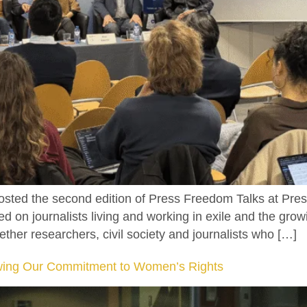
ted the second edition of Press Freedom Talks at Pres
 on journalists living and working in exile and the growi
ther researchers, civil society and journalists who […]
ewing Our Commitment to Women’s Rights