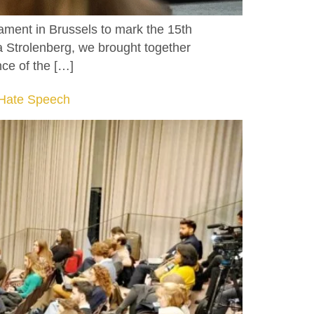
ament in Brussels to mark the 15th
 Strolenberg, we brought together
nce of the […]
f Hate Speech