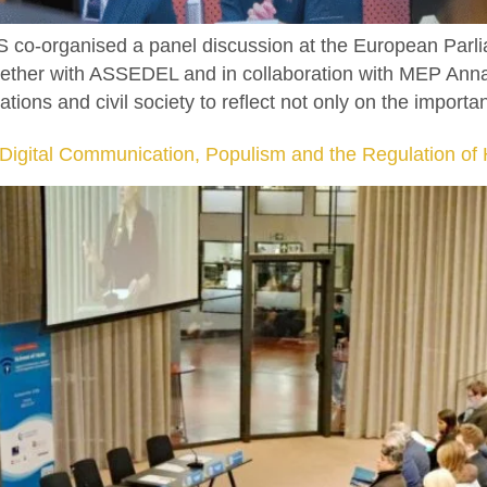
 co-organised a panel discussion at the European Parli
ogether with ASSEDEL and in collaboration with MEP Anna
tions and civil society to reflect not only on the importa
: Digital Communication, Populism and the Regulation o