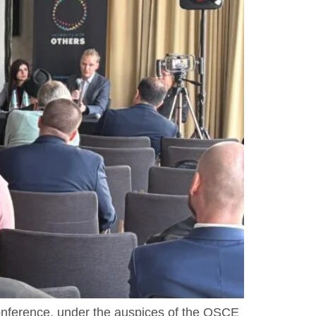
onference, under the auspices of the OSCE