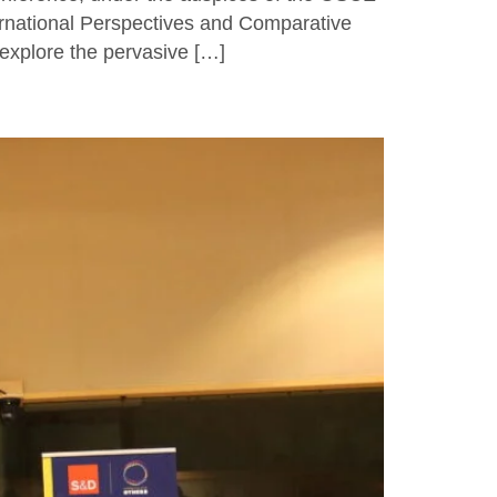
ernational Perspectives and Comparative
 explore the pervasive […]