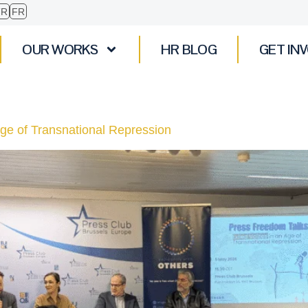
TR
FR
OUR WORKS
HR BLOG
GET IN
Age of Transnational Repression