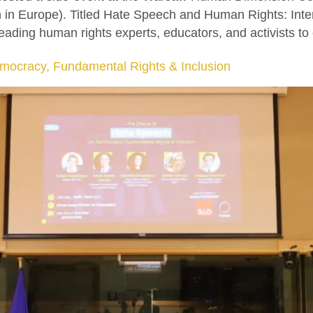
n in Europe). Titled Hate Speech and Human Rights: Int
ading human rights experts, educators, and activists to
mocracy, Fundamental Rights & Inclusion