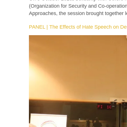
(Organization for Security and Co-operatio
Approaches, the session brought together le
PANEL | The Effects of Hate Speech on De