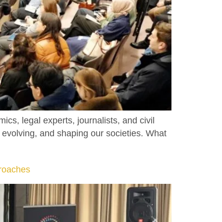
, legal experts, journalists, and civil
, evolving, and shaping our societies. What
roaches