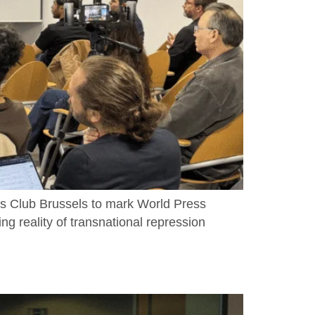
s Club Brussels to mark World Press
ng reality of transnational repression