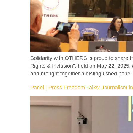
Solidarity with OTHERS is proud to share 
Rights & Inclusion”, held on May 22, 2025
and brought together a distinguished panel 
Panel | Press Freedom Talks: Journalism in