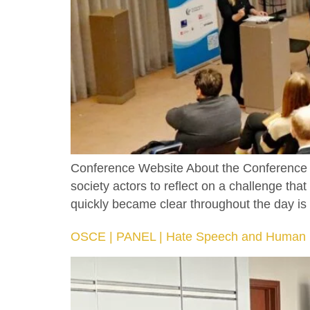
Conference Website About the Conference Th
society actors to reflect on a challenge tha
quickly became clear throughout the day is 
OSCE | PANEL | Hate Speech and Human Ri