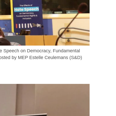
Hate Speech on Democracy, Fundamental
 hosted by MEP Estelle Ceulemans (S&D)
]