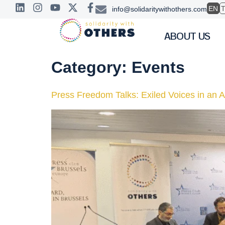
EN
info@solidaritywithothers.com
ABOUT US
Category:
Events
Press Freedom Talks: Exiled Voices in an 