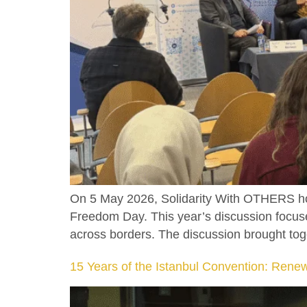
On 5 May 2026, Solidarity With OTHERS hos
Freedom Day. This year’s discussion focused
across borders. The discussion brought toge
15 Years of the Istanbul Convention: Ren