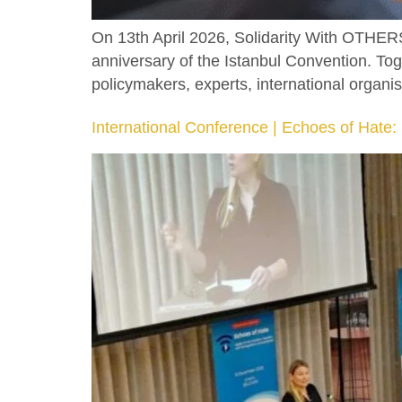
On 13th April 2026, Solidarity With OTHERS
anniversary of the Istanbul Convention. T
policymakers, experts, international organisa
International Conference | Echoes of Hate