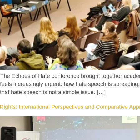
e Echoes of Hate conference brought together academics
t feels increasingly urgent: how hate speech is spreading
that hate speech is not a simple issue. […]
ghts: International Perspectives and Comparative App