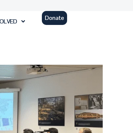
Donate
VOLVED