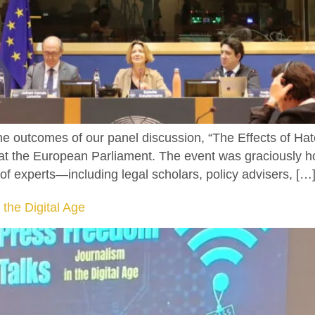
the outcomes of our panel discussion, “The Effects of 
, at the European Parliament. The event was graciously
of experts—including legal scholars, policy advisers, […
 the Digital Age