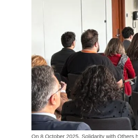
On 8 October 2025, Solidarity with Other