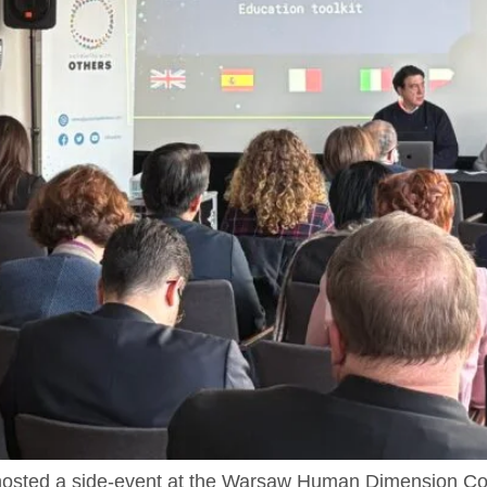
s hosted a side-event at the Warsaw Human Dimension C