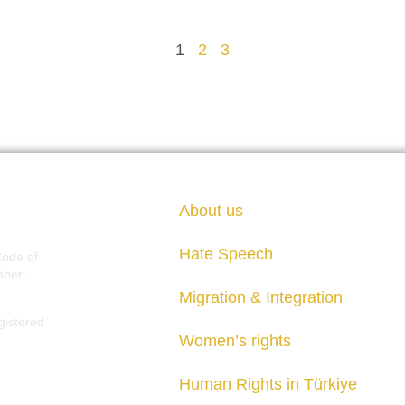
1
2
3
About us
Hate Speech
Code of
mber:
Migration & Integration
gistered
Women’s rights
Human Rights in Türkiye