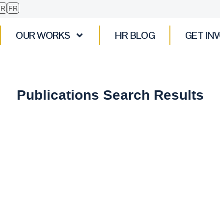
TR
FR
OUR WORKS
HR BLOG
GET IN
Publications Search Results