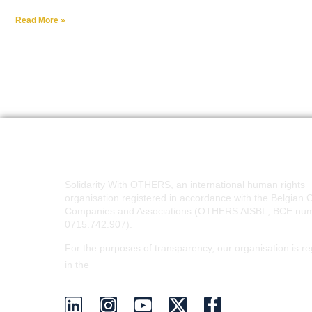
Read More »
Solidarity With OTHERS, an international human rights
organisation registered in accordance with the Belgian 
Companies and Associations (OTHERS AISBL, BCE nu
0715.742.907).
For the purposes of transparency, our organisation is re
EU Transparency Register
in the
.