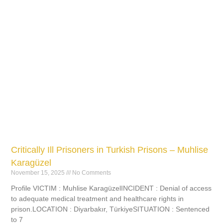
Critically Ill Prisoners in Turkish Prisons – Muhlise
Karagüzel
November 15, 2025
No Comments
Profile VICTIM : Muhlise KaragüzelINCIDENT : Denial of access
to adequate medical treatment and healthcare rights in
prison.LOCATION : Diyarbakır, TürkiyeSITUATION : Sentenced
to 7