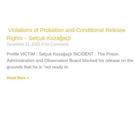
Violations of Probation and Conditional Release
Rights – Selçuk Kozağaçlı
December 31, 2025
No Comments
Profile VICTIM : Selçuk Kozağaçlı INCIDENT : The Prison
Administration and Observation Board blocked his release on the
grounds that he is “not ready to
Read More »