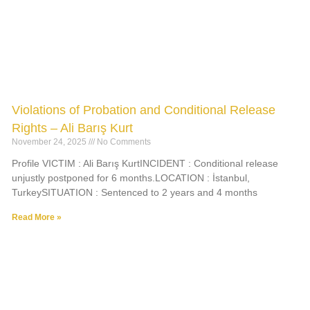
Violations of Probation and Conditional Release
Rights – Ali Barış Kurt
November 24, 2025
No Comments
Profile VICTIM : Ali Barış KurtINCIDENT : Conditional release
unjustly postponed for 6 months.LOCATION : İstanbul,
TurkeySITUATION : Sentenced to 2 years and 4 months
Read More »