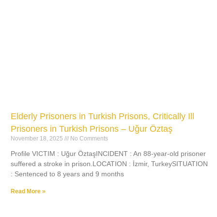
Elderly Prisoners in Turkish Prisons, Critically Ill
Prisoners in Turkish Prisons – Uğur Öztaş
November 18, 2025
No Comments
Profile VICTIM : Uğur ÖztaşINCIDENT : An 88-year-old prisoner
suffered a stroke in prison.LOCATION : İzmir, TurkeySITUATION
: Sentenced to 8 years and 9 months
Read More »