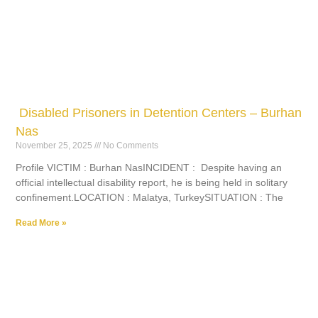
Disabled Prisoners in Detention Centers – Burhan
Nas
November 25, 2025
No Comments
Profile VICTIM : Burhan NasINCIDENT : Despite having an
official intellectual disability report, he is being held in solitary
confinement.LOCATION : Malatya, TurkeySITUATION : The
Read More »