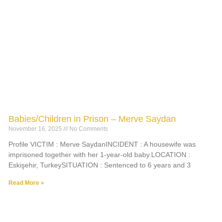
Babies/Children in Prison – Merve Saydan
November 16, 2025
No Comments
Profile VICTIM : Merve SaydanINCIDENT : A housewife was
imprisoned together with her 1-year-old baby.LOCATION :
Eskişehir, TurkeySITUATION : Sentenced to 6 years and 3
Read More »