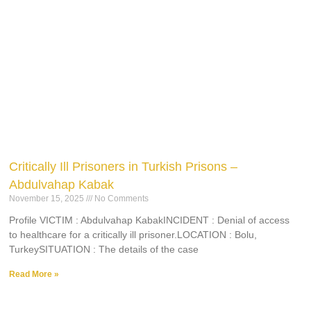
Critically Ill Prisoners in Turkish Prisons –
Abdulvahap Kabak
November 15, 2025
No Comments
Profile VICTIM : Abdulvahap KabakINCIDENT : Denial of access
to healthcare for a critically ill prisoner.LOCATION : Bolu,
TurkeySITUATION : The details of the case
Read More »