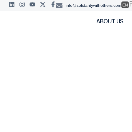
EN
info@solidaritywithothers.com
ABOUT US