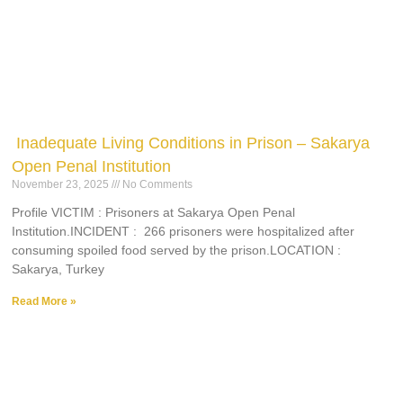
Inadequate Living Conditions in Prison – Sakarya
Open Penal Institution
November 23, 2025
No Comments
Profile VICTIM : Prisoners at Sakarya Open Penal
Institution.INCIDENT : 266 prisoners were hospitalized after
consuming spoiled food served by the prison.LOCATION :
Sakarya, Turkey
Read More »