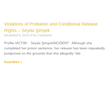
Violations of Probation and Conditional Release
Rights – Seyda Şimşek
December 6, 2025
No Comments
Profile VICTIM : Seyda ŞimşekINCIDENT : Although she
completed her prison sentence, her release has been repeatedly
postponed on the grounds that she allegedly “did
Read More »