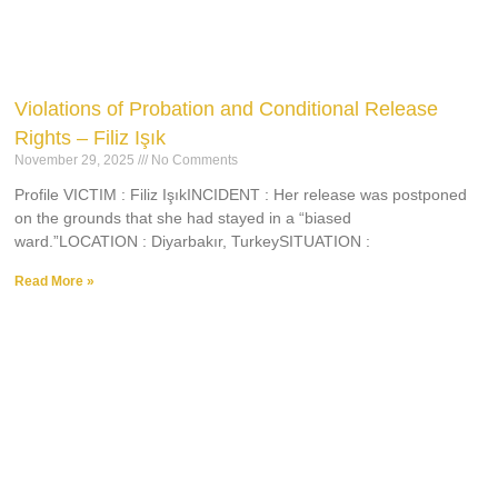
Violations of Probation and Conditional Release
Rights – Filiz Işık
November 29, 2025
No Comments
Profile VICTIM : Filiz IşıkINCIDENT : Her release was postponed
on the grounds that she had stayed in a “biased
ward.”LOCATION : Diyarbakır, TurkeySITUATION :
Read More »