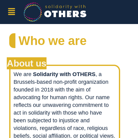
Who we are
About us
We are
Solidarity with OTHERS
, a
Brussels-based non-profit organization
founded in 2018 with the aim of
advocating for human rights. Our name
reflects our unwavering commitment to
act in solidarity with those who have
been subjected to injustice and
violations, regardless of race, religious
beliefs, social affiliation, or political views.