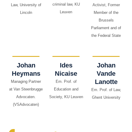
criminal law, KU
Law, University of
Activist, Former
Leuven
Lincoln
Member of the
Brussels
Parliament and of
the Federal State
Johan
Ides
Johan
Heymans
Nicaise
Vande
Lanotte
Managing Partner
Em. Prof. of
at Van Steenbrugge
Education and
Em. Prof. of Law,
Advocaten.
Society, KU Leuven
Ghent University
(VSAdvocaten)