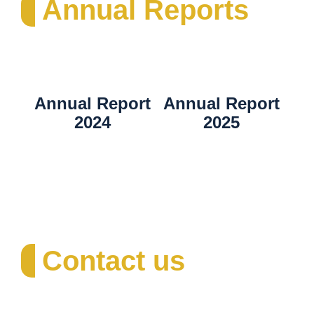
Annual Reports
Annual Report
Annual Report
2024
2025
Contact us