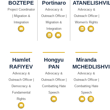
BOZTEPE
Portinaro
ATANELISHVIL
Project Coordinator
Advocacy &
Advocacy &
| Migration &
Outreach Officer |
Outreach Officer |
Integration
Migration &
Women's Rights
Integration
Hamlet
Hongyu
Miranda
RAFIYEV
PAN
MCHEDLISHVI
Advocacy &
Advocacy &
Advocacy &
Outreach Officer |
Outreach Officer |
Outreach Officer |
Democracy &
Combatting Hate
Combatting Hate
Fundamental
Speech
Speech
Rights