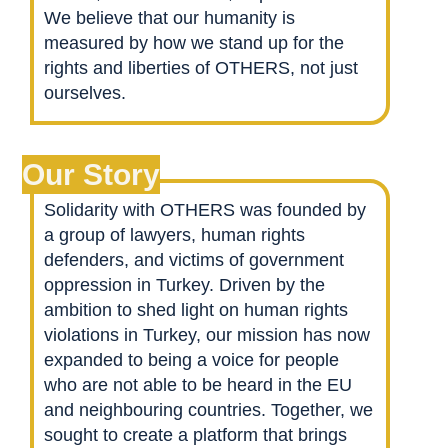
We believe that our humanity is
measured by how we stand up for the
rights and liberties of OTHERS, not just
ourselves.
Our Story
Solidarity with OTHERS was founded by
a group of lawyers, human rights
defenders, and victims of government
oppression in Turkey. Driven by the
ambition to shed light on human rights
violations in Turkey, our mission has now
expanded to being a voice for people
who are not able to be heard in the EU
and neighbouring countries. Together, we
sought to create a platform that brings