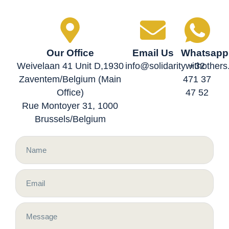
Our Office
Email Us
Whatsapp
Weivelaan 41 Unit D,1930
info@solidaritywithother
+32
Zaventem/Belgium (Main
471 37
Office)
47 52
Rue Montoyer 31, 1000
Brussels/Belgium