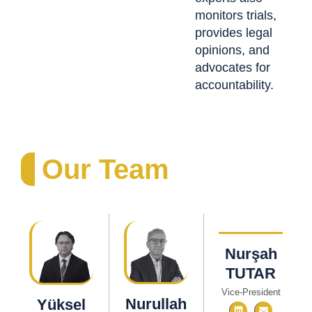
monitors trials,
provides legal
opinions, and
advocates for
accountability.
Our Team
Nurşah
TUTAR
Vice-President
Nurullah
Yüksel