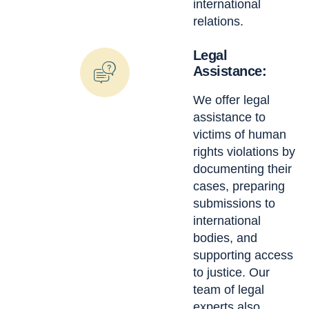
international
relations.
Legal
Assistance:
We offer legal
assistance to
victims of human
rights violations by
documenting their
cases, preparing
submissions to
international
bodies, and
supporting access
to justice. Our
team of legal
experts also