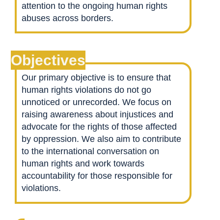
attention to the ongoing human rights
abuses across borders.
Objectives
Our primary objective is to ensure that
human rights violations do not go
unnoticed or unrecorded. We focus on
raising awareness about injustices and
advocate for the rights of those affected
by oppression. We also aim to contribute
to the international conversation on
human rights and work towards
accountability for those responsible for
violations.