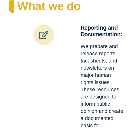
What we do
Reporting and
Documentation:
We prepare and
release reports,
fact sheets, and
newsletters on
major human
rights issues.
These resources
are designed to
inform public
opinion and create
a documented
basis for