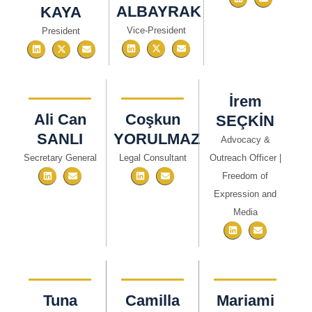
ALBAYRAK
KAYA
Vice-President
President
İrem
Ali Can
Coşkun
SEÇKİN​
SANLI
YORULMAZ
Advocacy &
Secretary General
Legal Consultant
Outreach Officer |
Freedom of
Expression and
Media
Tuna
Camilla
Mariami