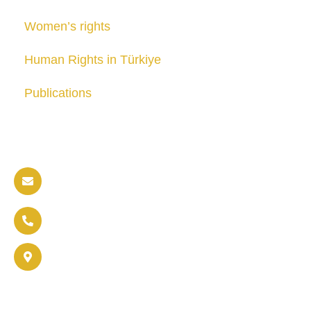
Women’s rights
Human Rights in Türkiye
Publications
Contact us
info@soldaritywithothers.com
+32 471 37 47 52
Brussels