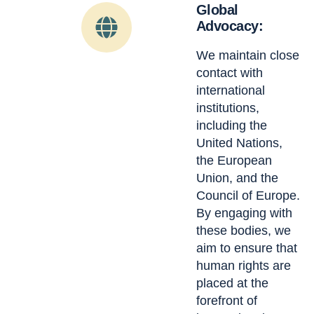
Global
Advocacy:
We maintain close
contact with
international
institutions,
including the
United Nations,
the European
Union, and the
Council of Europe.
By engaging with
these bodies, we
aim to ensure that
human rights are
placed at the
forefront of