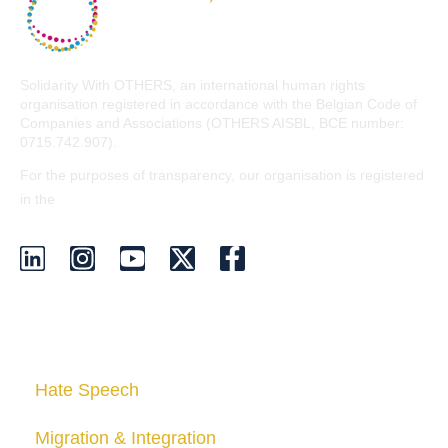
Solidarity With OTHERS, an international human rights
organisation registered in accordance with the Belgian Code of
Companies and Associations (OTHERS AISBL, BCE number:
0715.742.907).
For the purposes of transparency, our organisation is registered
EU Transparency Register
in the
.
Who we are
Hate Speech
Migration & Integration