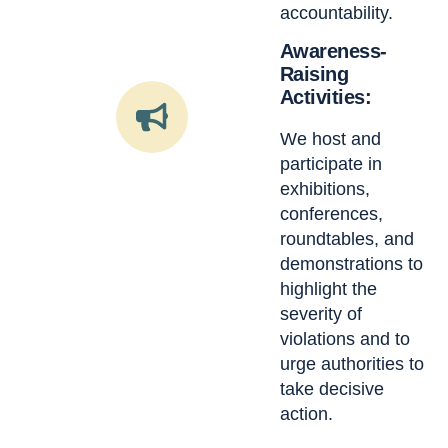
accountability.
Awareness-
Raising
Activities:
We host and
participate in
exhibitions,
conferences,
roundtables, and
demonstrations to
highlight the
severity of
violations and to
urge authorities to
take decisive
action.