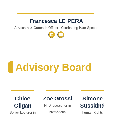
Francesca LE PERA
Advocacy & Outreach Officer | Combatting Hate Speech
Advisory Board
Chloë
Zoe Grossi
Simone
Gilgan
Susskind
PhD researcher in
international
Senior Lecturer in
Human Rights