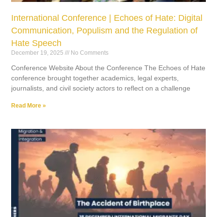
International Conference | Echoes of Hate: Digital
Communication, Populism and the Regulation of
Hate Speech
December 19, 2025
No Comments
Conference Website About the Conference The Echoes of Hate
conference brought together academics, legal experts,
journalists, and civil society actors to reflect on a challenge
Read More »