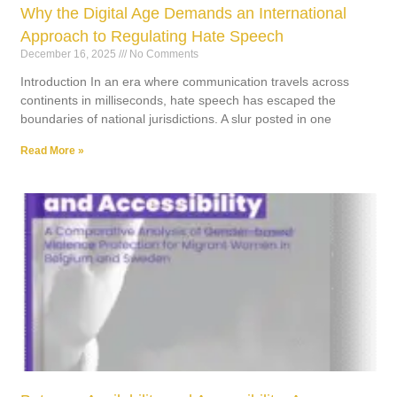
Why the Digital Age Demands an International
Approach to Regulating Hate Speech
December 16, 2025
No Comments
Introduction In an era where communication travels across
continents in milliseconds, hate speech has escaped the
boundaries of national jurisdictions. A slur posted in one
Read More »