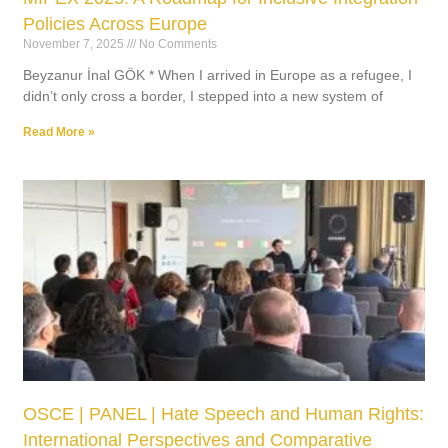
Policies Across Europe
November 7, 2025
No Comments
Beyzanur İnal GÖK * When I arrived in Europe as a refugee, I
didn’t only cross a border, I stepped into a new system of
Read More »
OSCE | PANEL | Hate Speech and Human Rights:
International Perspectives and Comparative