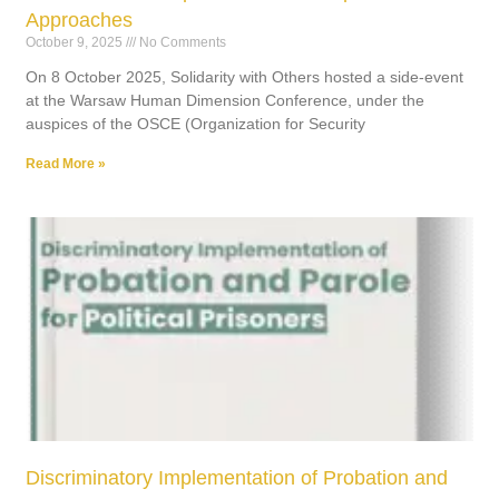
Approaches
October 9, 2025
No Comments
On 8 October 2025, Solidarity with Others hosted a side-event
at the Warsaw Human Dimension Conference, under the
auspices of the OSCE (Organization for Security
Read More »
Discriminatory Implementation of Probation and