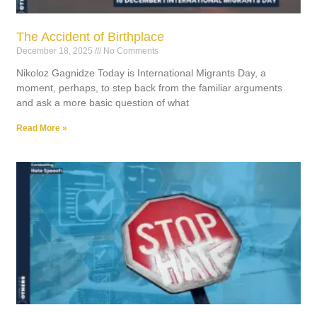
The Accident of Birthplace
December 18, 2025
No Comments
Nikoloz Gagnidze Today is International Migrants Day, a
moment, perhaps, to step back from the familiar arguments
and ask a more basic question of what
Read More »