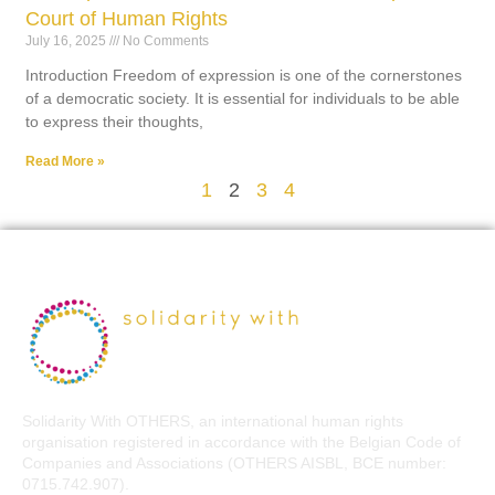
Court of Human Rights
July 16, 2025
No Comments
Introduction Freedom of expression is one of the cornerstones
of a democratic society. It is essential for individuals to be able
to express their thoughts,
Read More »
1
2
3
4
Solidarity With OTHERS, an international human rights
organisation registered in accordance with the Belgian Code of
Companies and Associations (OTHERS AISBL, BCE number:
0715.742.907).