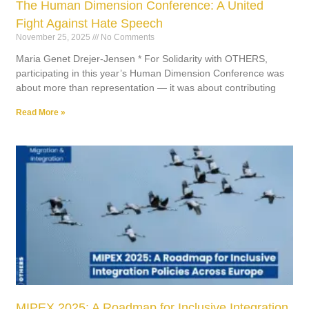
The Human Dimension Conference: A United
Fight Against Hate Speech
November 25, 2025
No Comments
Maria Genet Drejer-Jensen * For Solidarity with OTHERS,
participating in this year’s Human Dimension Conference was
about more than representation — it was about contributing
Read More »
MIPEX 2025: A Roadmap for Inclusive Integration