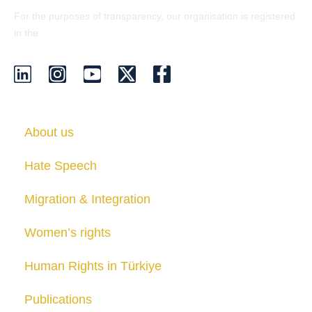
For the purposes of transparency, our organisation is registered
EU Transparency Register
in the
.
About us
Hate Speech
Migration & Integration
Women’s rights
Human Rights in Türkiye
Publications