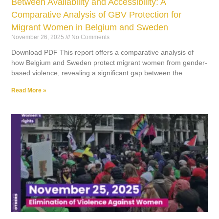
Between Availability and Accessibility: A
Comparative Analysis of GBV Protection for
Migrant Women in Belgium and Sweden
November 26, 2025
No Comments
Download PDF This report offers a comparative analysis of
how Belgium and Sweden protect migrant women from gender-
based violence, revealing a significant gap between the
Read More »