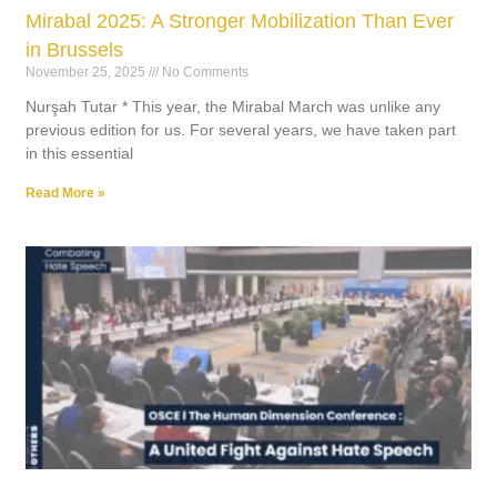
Mirabal 2025: A Stronger Mobilization Than Ever
in Brussels
November 25, 2025
No Comments
Nurşah Tutar * This year, the Mirabal March was unlike any
previous edition for us. For several years, we have taken part
in this essential
Read More »