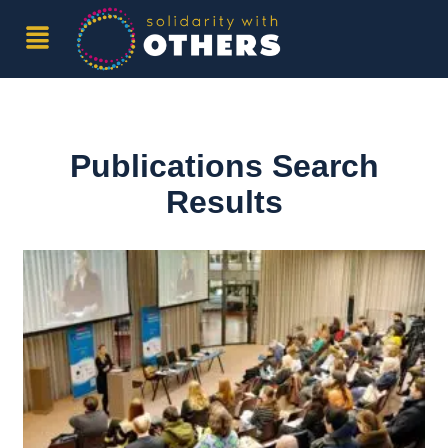
Publications Search
Results