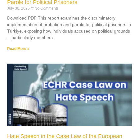
Parole for Political Prisoners
July 30, 2025
No Comments
Download PDF This report examines the discriminatory
implementation of probation and parole for political prisoners in
Türkiye, exposing how individuals accused on political grounds
—particularly members
Read More »
Hate Speech in the Case Law of the European