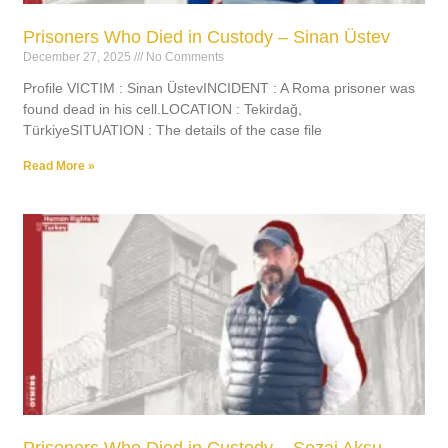
Prisoners Who Died in Custody – Sinan Üstev
December 27, 2025
No Comments
Profile VICTIM : Sinan ÜstevINCIDENT : A Roma prisoner was
found dead in his cell.LOCATION : Tekirdağ,
TürkiyeSITUATION : The details of the case file
Read More »
Prisoners Who Died in Custody – Sezai Aksu