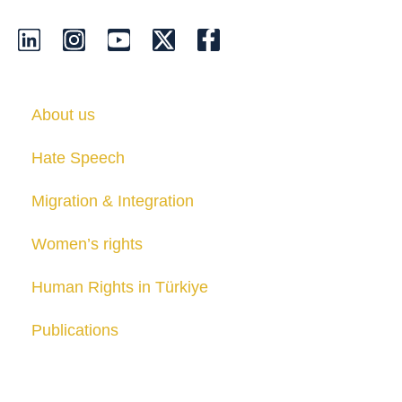
About us
Hate Speech
Migration & Integration
Women’s rights
Human Rights in Türkiye
Publications
Contact us