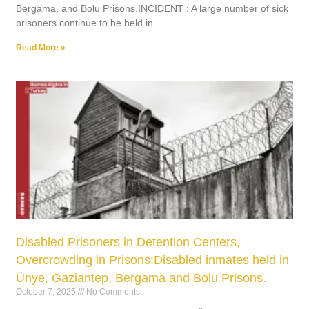
Bergama, and Bolu Prisons.INCIDENT : A large number of sick
prisoners continue to be held in
Read More »
Disabled Prisoners in Detention Centers,
Overcrowding in Prisons:Disabled inmates held in
Ünye, Gaziantep, Bergama and Bolu Prisons.
October 7, 2025
No Comments