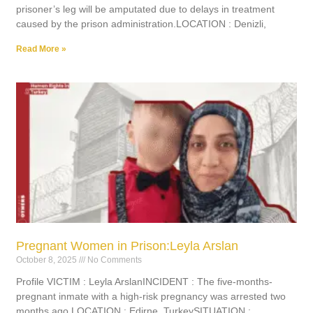
prisoner’s leg will be amputated due to delays in treatment
caused by the prison administration.LOCATION : Denizli,
Read More »
Pregnant Women in Prison:Leyla Arslan
October 8, 2025
No Comments
Profile VICTIM : Leyla ArslanINCIDENT : The five-months-
pregnant inmate with a high-risk pregnancy was arrested two
months ago.LOCATION : Edirne, TurkeySITUATION :