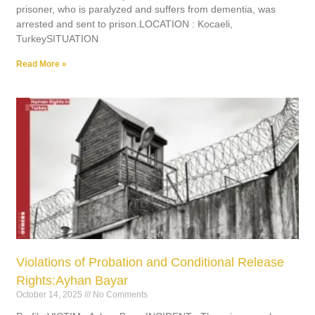
prisoner, who is paralyzed and suffers from dementia, was
arrested and sent to prison.LOCATION : Kocaeli,
TurkeySITUATION
Read More »
Violations of Probation and Conditional Release
Rights:Ayhan Bayar
October 14, 2025
No Comments