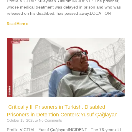
Profile VICTIM : Süleyman YıldırımINCIDENT : The prisoner,
whose medical treatment was delayed in prison and who was
released on his deathbed, has passed away.LOCATION
Read More »
Critically Ill Prisoners in Turkish, Disabled
Prisoners in Detention Centers:Yusuf Çağlayan
October 15, 2025
No Comments
Profile VICTIM : Yusuf ÇağlayanINCIDENT : The 76-year-old