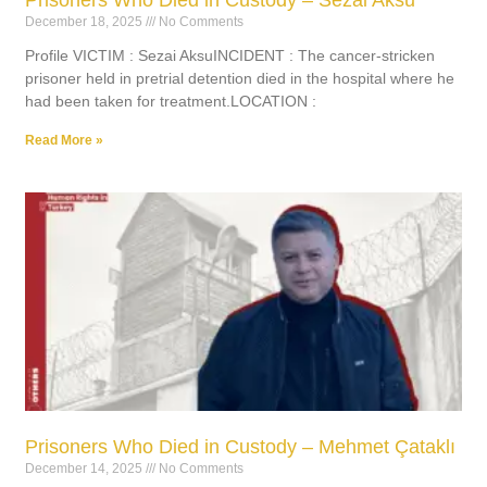
December 18, 2025
No Comments
Profile VICTIM : Sezai AksuINCIDENT : The cancer-stricken
prisoner held in pretrial detention died in the hospital where he
had been taken for treatment.LOCATION :
Read More »
Prisoners Who Died in Custody – Mehmet Çataklı
December 14, 2025
No Comments