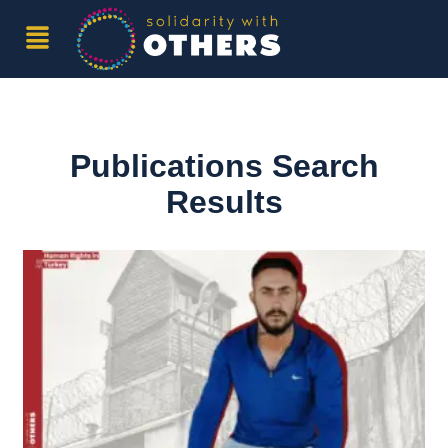
Publications Search
Results