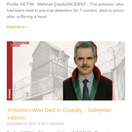
Profile VICTIM : Mehmet ÇataklıINCIDENT : The prisoner, who
had been held in pre-trial detention for 7 months, died in prison
after suffering a heart
Read More »
Prisoners Who Died in Custody – Süleyman
Yıldırım
December 9, 2025
No Comments