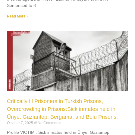
Sentenced to 8
Read More »
Critically Ill Prisoners in Turkish Prisons,
Overcrowding in Prisons:Sick inmates held in
Ünye, Gaziantep, Bergama, and Bolu Prisons.
October 7, 2025
No Comments
Profile VICTIM : Sick inmates held in Ünye, Gaziantep,