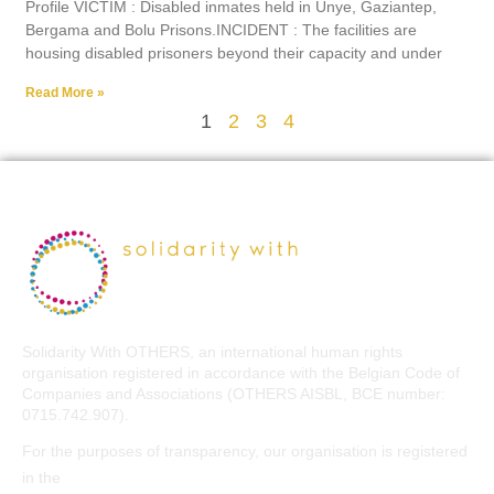
Profile VICTIM : Disabled inmates held in Ünye, Gaziantep,
Bergama and Bolu Prisons.INCIDENT : The facilities are
housing disabled prisoners beyond their capacity and under
Read More »
1
2
3
4
Solidarity With OTHERS, an international human rights
organisation registered in accordance with the Belgian Code of
Companies and Associations (OTHERS AISBL, BCE number:
0715.742.907).
For the purposes of transparency, our organisation is registered
EU Transparency Register
in the
.