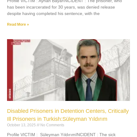
Profile VICTIM : Ayhan BayarINCIDENT : The prisoner, who
has been incarcerated for 30 years, was denied release
despite having completed his sentence, with the
Read More »
Disabled Prisoners in Detention Centers, Critically
Ill Prisoners in Turkish:Süleyman Yıldırım
October 13, 2025
No Comments
Profile VICTIM : Süleyman YıldırımINCIDENT : The sick