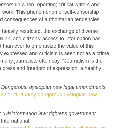
sorship when reporting; critical writers and
heir work. This phenomenon of self-censorship
ad consequences of authoritarian tendencies.
heavily restricted, the exchange of diverse
runk, and citizens’ access to information has
nt than ever to emphasize the value of this
ly expressed and criticism is seen not as a crime
 many journalists often say, “Journalism is the
 press and freedom of expression, a healthy
: Dangerous, dystopian new legal amendments.
2022/10/17/turkey-dangerous-dystopian-new-
: “Disinformation law” tightens government
nternational.