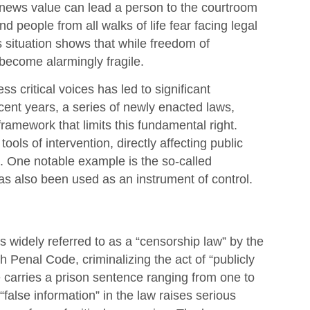
news value can lead a person to the courtroom
nd people from all walks of life fear facing legal
 situation shows that while freedom of
s become alarmingly fragile.
s critical voices has led to significant
ecent years, a series of newly enacted laws,
ramework that limits this fundamental right.
ls of intervention, directly affecting public
on. One notable example is the so-called
as also been used as an instrument of control.
s widely referred to as a “censorship law” by the
sh Penal Code, criminalizing the act of “publicly
e carries a prison sentence ranging from one to
“false information” in the law raises serious