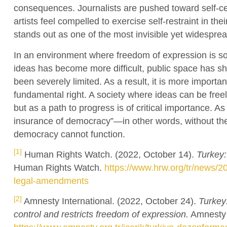
consequences. Journalists are pushed toward self-cen
artists feel compelled to exercise self-restraint in t
stands out as one of the most invisible yet widespre
In an environment where freedom of expression is so 
ideas has become more difficult, public space has sh
been severely limited. As a result, it is more importa
fundamental right. A society where ideas can be free
but as a path to progress is of critical importance. As
insurance of democracy”—in other words, without the
democracy cannot function.
[1]
Human Rights Watch. (2022, October 14).
Turkey
Human Rights Watch.
https://www.hrw.org/tr/news/
legal-amendments
[2]
Amnesty International. (2022, October 24).
Turkey
control and restricts freedom of expression.
Amnesty I