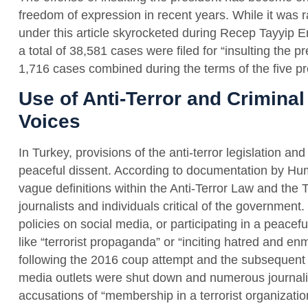
freedom of expression in recent years. While it was r
under this article skyrocketed during Recep Tayyip 
a total of 38,581 cases were filed for “insulting the
1,716 cases combined during the terms of the five pr
Use of Anti-Terror and Criminal
Voices
In Turkey, provisions of the anti-terror legislation an
peaceful dissent. According to documentation by Hu
vague definitions within the Anti-Terror Law and the
journalists and individuals critical of the government
policies on social media, or participating in a peace
like “terrorist propaganda” or “inciting hatred and en
following the 2016 coup attempt and the subsequent
media outlets were shut down and numerous journal
accusations of “membership in a terrorist organizati