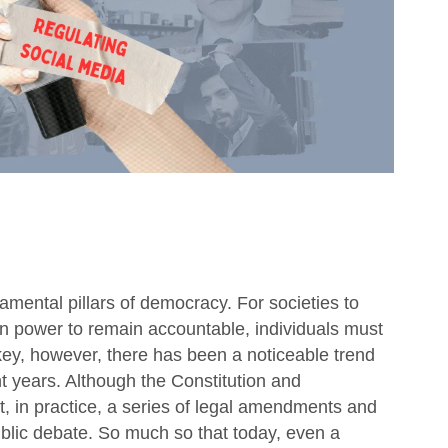
mental pillars of democracy. For societies to
e in power to remain accountable, individuals must
rkey, however, there has been a noticeable trend
t years. Although the Constitution and
ht, in practice, a series of legal amendments and
ublic debate. So much so that today, even a