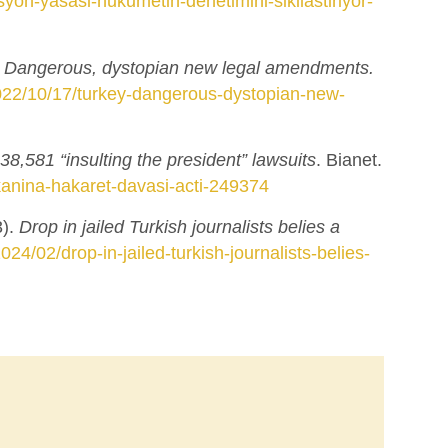
yon-yasasi-hukumetin-denetimini-sikilastiriyor-
: Dangerous, dystopian new legal amendments.
2022/10/17/turkey-dangerous-dystopian-new-
38,581 “insulting the president” lawsuits
. Bianet.
anina-hakaret-davasi-acti-249374
3).
Drop in jailed Turkish journalists belies a
2024/02/drop-in-jailed-turkish-journalists-belies-