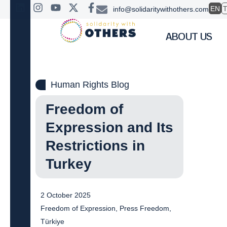
EN
info@solidaritywithothers.com
ABOUT US
Human Rights Blog
Freedom of
Expression and Its
Restrictions in
Turkey
2 October 2025
Freedom of Expression
,
Press Freedom
,
Türkiye