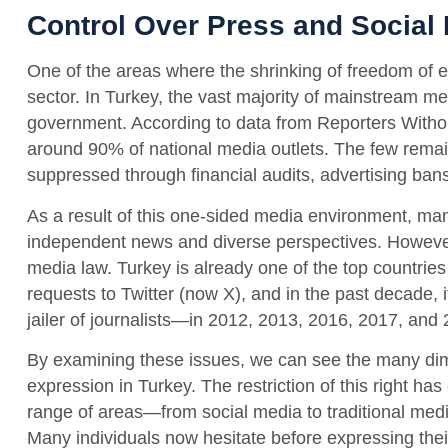
Control Over Press and Social
One of the areas where the shrinking of freedom of ex
sector. In Turkey, the vast majority of mainstream medi
government. According to data from Reporters Witho
around 90% of national media outlets. The few remain
suppressed through financial audits, advertising bans
As a result of this one-sided media environment, ma
independent news and diverse perspectives. However
media law. Turkey is already one of the top countries
requests to Twitter (now X), and in the past decade, 
jailer of journalists—in 2012, 2013, 2016, 2017, and
By examining these issues, we can see the many dim
expression in Turkey. The restriction of this right ha
range of areas—from social media to traditional medi
Many individuals now hesitate before expressing their 