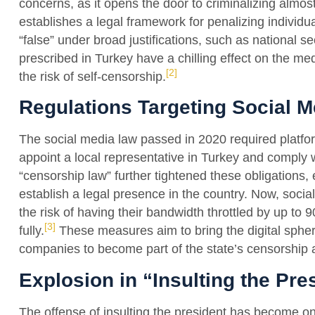
concerns, as it opens the door to criminalizing almost
establishes a legal framework for penalizing individ
“false” under broad justifications, such as national s
prescribed in Turkey have a chilling effect on the med
[2]
the risk of self-censorship.
Regulations Targeting Social M
The social media law passed in 2020 required platfor
appoint a local representative in Turkey and comply
“censorship law” further tightened these obligations,
establish a legal presence in the country. Now, soc
the risk of having their bandwidth throttled by up to 9
[3]
fully.
These measures aim to bring the digital spher
companies to become part of the state’s censorship 
Explosion in “Insulting the Pr
The offense of insulting the president has become one 