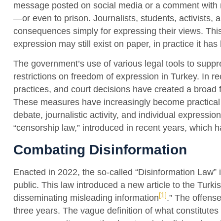
message posted on social media or a comment with 
—or even to prison. Journalists, students, activists, a
consequences simply for expressing their views. This
expression may still exist on paper, in practice it ha
The government’s use of various legal tools to suppres
restrictions on freedom of expression in Turkey. In r
practices, and court decisions have created a broad f
These measures have increasingly become practical too
debate, journalistic activity, and individual expressi
“censorship law,” introduced in recent years, which h
Combating Disinformation
Enacted in 2022, the so-called “Disinformation Law” i
public. This law introduced a new article to the Turki
[1]
disseminating misleading information
.” The offens
three years. The vague definition of what constitutes 