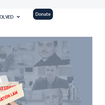
Donate
VOLVED