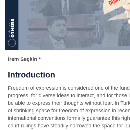
İrem Seçkin *
Introduction
Freedom of expression is considered one of the funda
progress, for diverse ideas to interact, and for thos
be able to express their thoughts without fear. In Tu
of shrinking space for freedom of expression in recen
international conventions formally guarantee this rig
court rulings have steadily narrowed the space for p