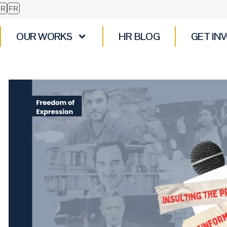
TR
FR
OUR WORKS
HR BLOG
GET IN