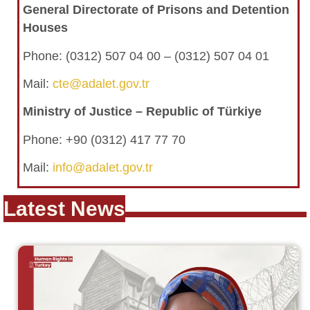
General Directorate of Prisons and Detention
Houses
Phone:
(0312) 507 04 00 – (0312) 507 04 01
Mail:
cte@adalet.gov.tr
Ministry of Justice – Republic of Türkiye
Phone: +90 (0312) 417 77 70
Mail:
info@adalet.gov.tr
Latest News