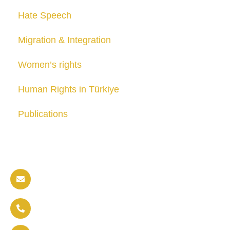
Hate Speech
Migration & Integration
Women’s rights
Human Rights in Türkiye
Publications
Contact us
info@soldaritywithothers.com
+32 471 37 47 52