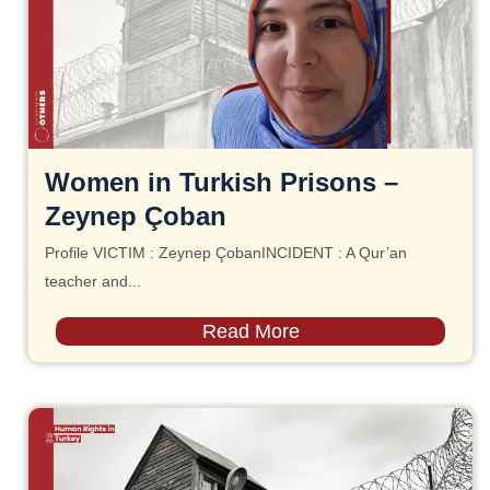
Women in Turkish Prisons –
Zeynep Çoban
Profile VICTIM : Zeynep ÇobanINCIDENT : A Qur’an
teacher and...
Read More