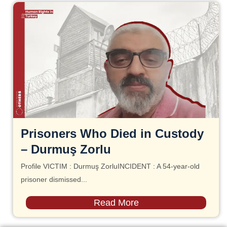
Prisoners Who Died in Custody
– Durmuş Zorlu
Profile VICTIM : Durmuş ZorluINCIDENT : A 54-year-old
prisoner dismissed...
Read More