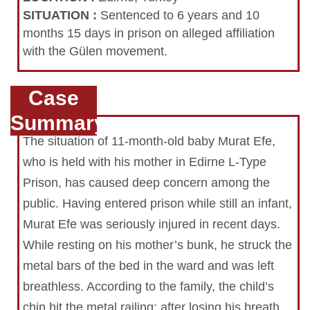
SITUATION
:
Sentenced to 6 years and 10
months 15 days in prison on alleged affiliation
with the Gülen movement.
Case
Summary
The situation of 11-month-old baby Murat Efe,
who is held with his mother in Edirne L-Type
Prison, has caused deep concern among the
public. Having entered prison while still an infant,
Murat Efe was seriously injured in recent days.
While resting on his mother’s bunk, he struck the
metal bars of the bed in the ward and was left
breathless. According to the family, the child’s
chin hit the metal railing; after losing his breath