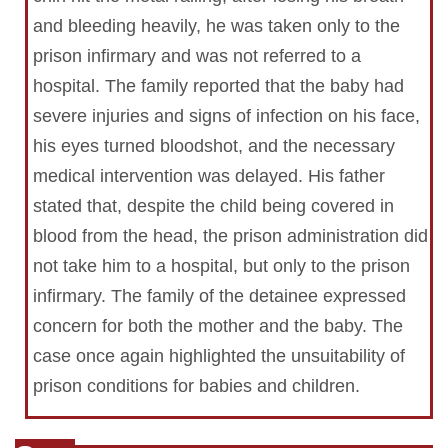
and bleeding heavily, he was taken only to the
prison infirmary and was not referred to a
hospital. The family reported that the baby had
severe injuries and signs of infection on his face,
his eyes turned bloodshot, and the necessary
medical intervention was delayed. His father
stated that, despite the child being covered in
blood from the head, the prison administration did
not take him to a hospital, but only to the prison
infirmary. The family of the detainee expressed
concern for both the mother and the baby. The
case once again highlighted the unsuitability of
prison conditions for babies and children.