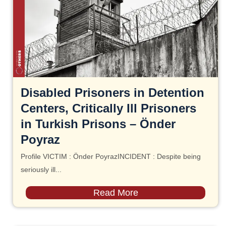
Disabled Prisoners in Detention
Centers, Critically Ill Prisoners
in Turkish Prisons – Önder
Poyraz
Profile VICTIM : Önder PoyrazINCIDENT : Despite being
seriously ill...
Read More