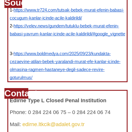
Souce
1-
https://www.tr724.com/tutsak-bebek-murat-efenin-babasi-
cocugum-kanlar-icinde-acile-kaldirildi/
2-
https://velev.news/gundem/tutuklu-bebek-murat-efenin-
babasi-yavrum-kanlar-icinde-acile-kaldirildi/#google_vignette
3-
https://www.boldmedya.com/2025/09/23/kundakta-
cezaevine-atilan-bebek-yaralandi-murat-efe-kanlar-icinde-
olmasina-ragmen-hastaneye-degil-sadece-revire-
goturulmus/
Contact
Edirne Type L Closed Penal Institution
Phone:
0 284 224 06 75 – 0 284 224 06 74
Mail:
edirne.ltkcik@adalet.gov.tr