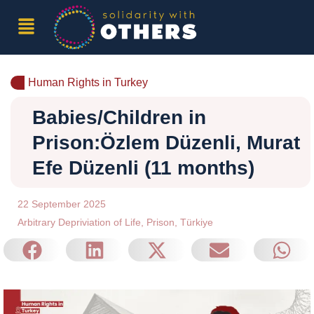
Human Rights in Turkey
Babies/Children in
Prison:Özlem Düzenli, Murat
Efe Düzenli (11 months)
22 September 2025
Arbitrary Depriviation of Life
,
Prison
,
Türkiye