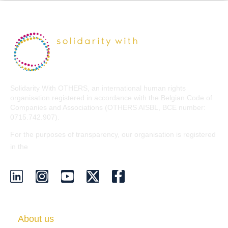
Solidarity With OTHERS, an international human rights
organisation registered in accordance with the Belgian Code of
Companies and Associations (OTHERS AISBL, BCE number:
0715.742.907).
For the purposes of transparency, our organisation is registered
EU Transparency Register
in the
.
About us