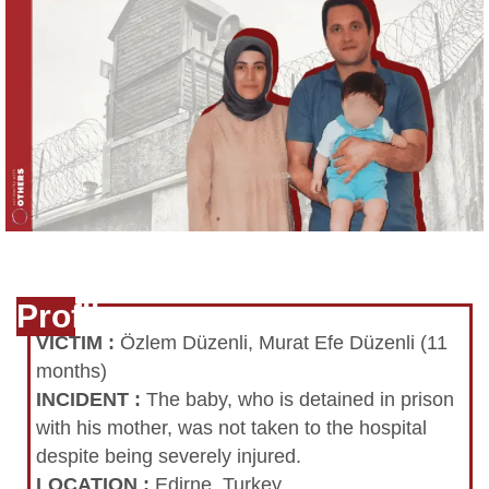
Profile
VICTIM
:
Özlem Düzenli, Murat Efe Düzenli (11
months)
INCIDENT
:
The baby, who is detained in prison
with his mother, was not taken to the hospital
despite being severely injured.
LOCATION
:
Edirne, Turkey