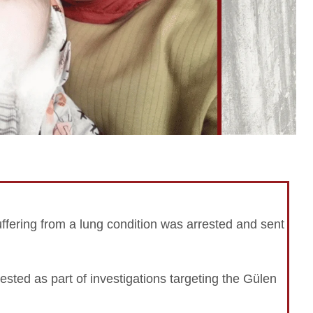
ffering from a lung condition was arrested and sent
rested as part of investigations targeting the Gülen