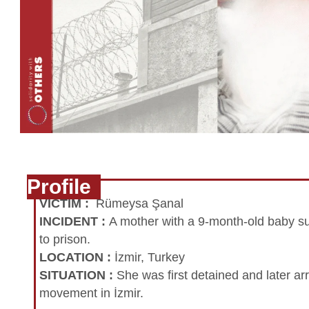
Profile
VICTIM
:
Rümeysa Şanal
INCIDENT
:
A mother with a 9-month-old baby su
to prison.
LOCATION
:
İzmir, Turkey
SITUATION
:
She was first detained and later ar
movement in İzmir.