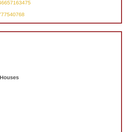
246657163475
6777540768
n Houses