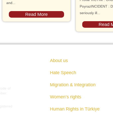
and...
PoyrazINCIDENT : D
seriously ill...
Read More
Read 
About us
Hate Speech
Migration & Integration
Code of
mber:
Women’s rights
gistered
Human Rights in Türkiye