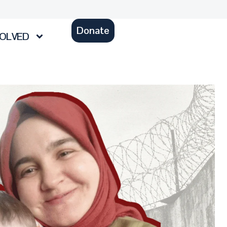
Donate
VOLVED