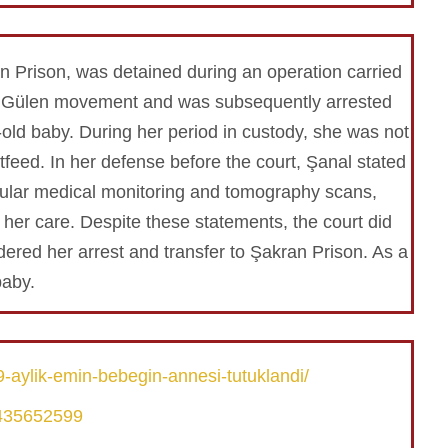
n Prison, was detained during an operation carried
 the Gülen movement and was subsequently arrested
old baby. During her period in custody, she was not
feed. In her defense before the court, Şanal stated
egular medical monitoring and tomography scans,
her care. Despite these statements, the court did
dered her arrest and transfer to Şakran Prison. As a
baby.
-aylik-emin-bebegin-annesi-tutuklandi/
9435652599