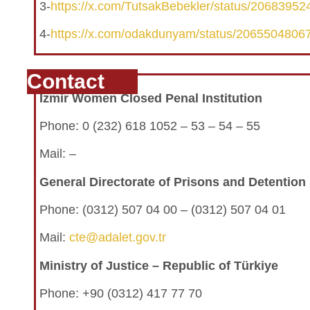
3-
https://x.com/TutsakBebekler/status/2068395
4-
https://x.com/odakdunyam/status/206550480
Contact
İzmir Women Closed Penal Institution
Phone: 0 (232) 618 1052 – 53 – 54 – 55
Mail: –
General Directorate of Prisons and Detentio
Phone:
(0312) 507 04 00 – (0312) 507 04 01
Mail:
cte@adalet.gov.tr
Ministry of Justice – Republic of Türkiye
Phone: +90 (0312) 417 77 70