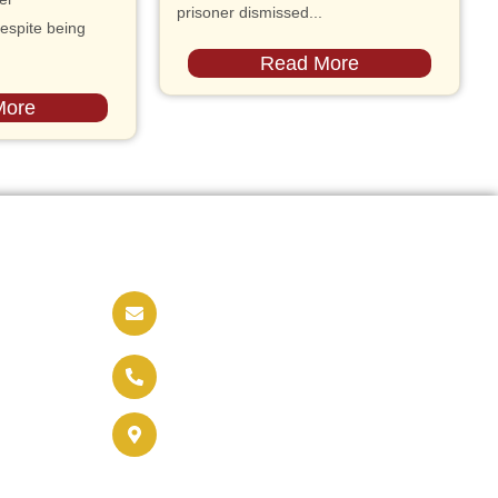
prisoner dismissed...
espite being
Read More
More
Contact us
info@soldaritywithothers.com
+32 471 37 47 52
Brussels