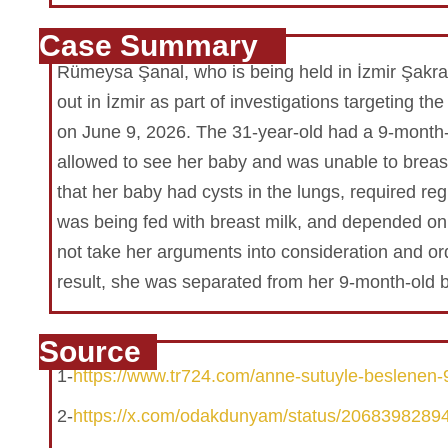
Case Summary
Rümeysa Şanal, who is being held in İzmir Şakra
out in İzmir as part of investigations targeting
on June 9, 2026. The 31-year-old had a 9-month-
allowed to see her baby and was unable to breast
that her baby had cysts in the lungs, required r
was being fed with breast milk, and depended on 
not take her arguments into consideration and or
result, she was separated from her 9-month-old 
Source
1-
https://www.tr724.com/anne-sutuyle-beslenen-9
2-
https://x.com/odakdunyam/status/206839828