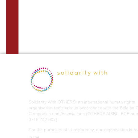
Solidarity With OTHERS, an international human rights
organisation registered in accordance with the Belgian 
Companies and Associations (OTHERS AISBL, BCE nu
0715.742.907).
For the purposes of transparency, our organisation is re
EU Transparency Register
in the
.