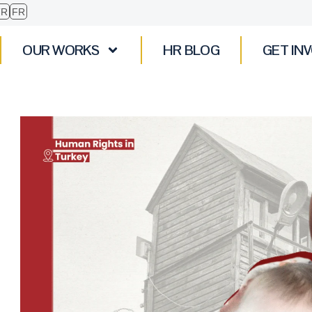
TR
FR
OUR WORKS
HR BLOG
GET IN