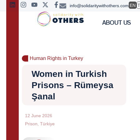
EN
info@solidaritywithothers.com
ABOUT US
Human Rights in Turkey
Women in Turkish
Prisons – Rümeysa
Şanal
12 June 2026
Prison
,
Türkiye