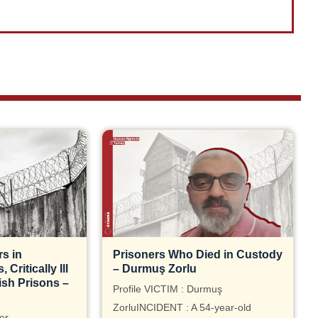
s in
Prisoners Who Died in Custody
Critically Ill
– Durmuş Zorlu
ish Prisons –
Profile VICTIM : Durmuş
ZorluINCIDENT : A 54-year-old
er