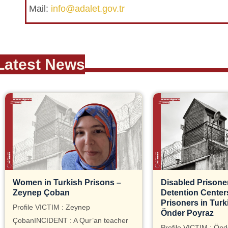
Mail:
info@adalet.gov.tr
Latest News
Women in Turkish Prisons –
Disabled Prisoner
Zeynep Çoban
Detention Centers, 
Prisoners in Turk
Profile VICTIM : Zeynep
Önder Poyraz
ÇobanINCIDENT : A Qur’an teacher
Profile VICTIM : Önd