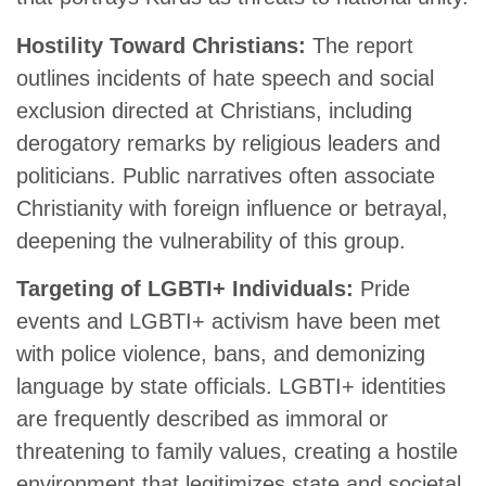
Hostility Toward Christians:
The report
outlines incidents of hate speech and social
exclusion directed at Christians, including
derogatory remarks by religious leaders and
politicians. Public narratives often associate
Christianity with foreign influence or betrayal,
deepening the vulnerability of this group.
Targeting of LGBTI+ Individuals:
Pride
events and LGBTI+ activism have been met
with police violence, bans, and demonizing
language by state officials. LGBTI+ identities
are frequently described as immoral or
threatening to family values, creating a hostile
environment that legitimizes state and societal