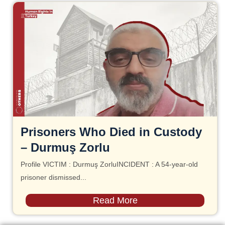
Prisoners Who Died in Custody
– Durmuş Zorlu
Profile VICTIM : Durmuş ZorluINCIDENT : A 54-year-old
prisoner dismissed...
Read More