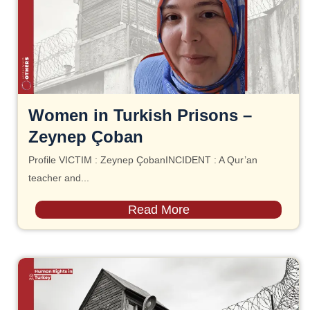
Women in Turkish Prisons –
Zeynep Çoban
Profile VICTIM : Zeynep ÇobanINCIDENT : A Qur’an
teacher and...
Read More