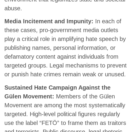
abuse.
Media Incitement and Impunity:
In each of
these cases, pro-government media outlets
play a critical role in amplifying hate speech by
publishing names, personal information, or
defamatory content against individuals from
targeted groups. Legal mechanisms to prevent
or punish hate crimes remain weak or unused.
Sustained Hate Campaign Against the
Gülen Movement:
Members of the Gülen
Movement are among the most systematically
targeted. High-level political figures regularly
use the label “FETÖ” to frame them as traitors
and terrorists. Public discourse, legal rhetoric,