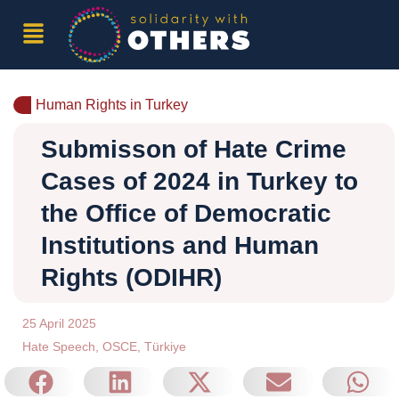
Human Rights in Turkey
Submisson of Hate Crime
Cases of 2024 in Turkey to
the Office of Democratic
Institutions and Human
Rights (ODIHR)
25 April 2025
Hate Speech
,
OSCE
,
Türkiye