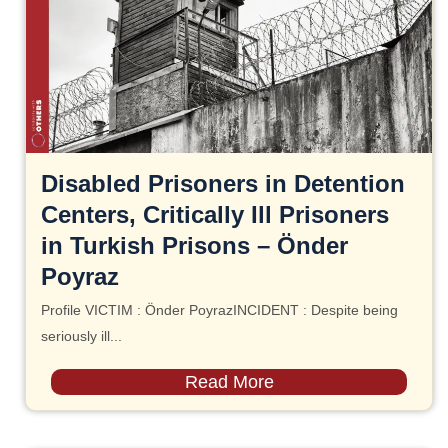
Disabled Prisoners in Detention
Centers, Critically Ill Prisoners
in Turkish Prisons – Önder
Poyraz
Profile VICTIM : Önder PoyrazINCIDENT : Despite being
seriously ill...
Read More