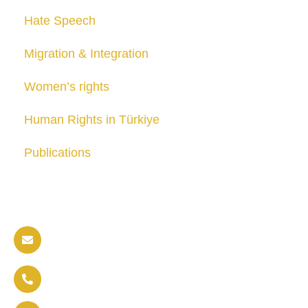
Hate Speech
Migration & Integration
Women’s rights
Human Rights in Türkiye
Publications
Contact us
info@soldaritywithothers.com
+32 471 37 47 52