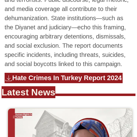
and media coverage all contribute to their
dehumanization. State institutions—such as
the Diyanet and judiciary—echo this framing,
encouraging arbitrary detentions, dismissals,
and social exclusion. The report documents
specific incidents, including threats, suicides,
and social boycotts linked to this campaign.
Hate Crimes In Turkey Report 2024
Latest News