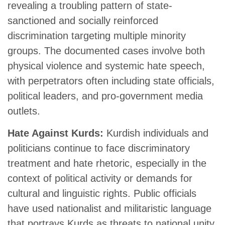
revealing a troubling pattern of state-
sanctioned and socially reinforced
discrimination targeting multiple minority
groups. The documented cases involve both
physical violence and systemic hate speech,
with perpetrators often including state officials,
political leaders, and pro-government media
outlets.
Hate Against Kurds:
Kurdish individuals and
politicians continue to face discriminatory
treatment and hate rhetoric, especially in the
context of political activity or demands for
cultural and linguistic rights. Public officials
have used nationalist and militaristic language
that portrays Kurds as threats to national unity.