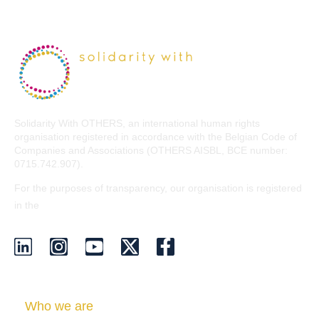
Solidarity With OTHERS, an international human rights
organisation registered in accordance with the Belgian Code of
Companies and Associations (OTHERS AISBL, BCE number:
0715.742.907).
For the purposes of transparency, our organisation is registered
EU Transparency Register
in the
.
Who we are