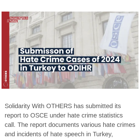
Solidarity With OTHERS has submitted its
report to OSCE under hate crime statistics
call. The report documents various hate crimes
and incidents of hate speech in Turkey,