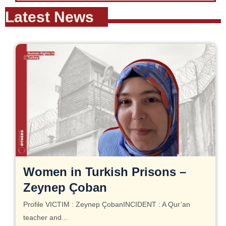
Latest News
Women in Turkish Prisons –
Zeynep Çoban
Profile VICTIM : Zeynep ÇobanINCIDENT : A Qur’an
teacher and...