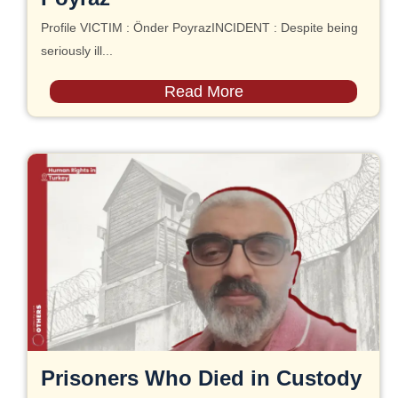
Profile VICTIM : Önder PoyrazINCIDENT : Despite being
seriously ill...
Read More
Prisoners Who Died in Custody