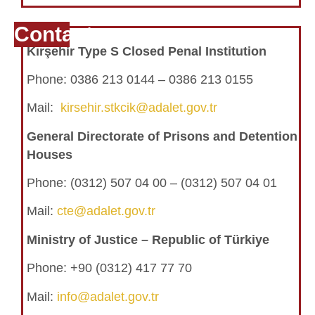
Contact
Kırşehir Type S Closed Penal Institution
Phone:
0386 213 0144 – 0386 213 0155
Mail:
kirsehir.stkcik@adalet.gov.tr
General Directorate of Prisons and Detention
Houses
Phone:
(0312) 507 04 00 – (0312) 507 04 01
Mail:
cte@adalet.gov.tr
Ministry of Justice – Republic of Türkiye
Phone: +90 (0312) 417 77 70
Mail:
info@adalet.gov.tr