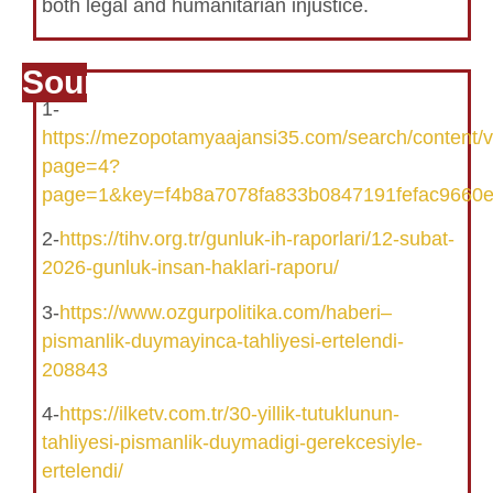
both legal and humanitarian injustice.
Source
1-
https://mezopotamyaajansi35.com/search/content/
page=4?
page=1&key=f4b8a7078fa833b0847191fefac9660
2-
https://tihv.org.tr/gunluk-ih-raporlari/12-subat-
2026-gunluk-insan-haklari-raporu/
3-
https://www.ozgurpolitika.com/haberi–
pismanlik-duymayinca-tahliyesi-ertelendi-
208843
4-
https://ilketv.com.tr/30-yillik-tutuklunun-
tahliyesi-pismanlik-duymadigi-gerekcesiyle-
ertelendi/