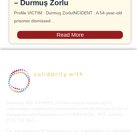
– Durmuş Zorlu
Profile VICTIM : Durmuş ZorluINCIDENT : A 54-year-old
prisoner dismissed...
Read More
Solidarity With OTHERS, an international human rights
organisation registered in accordance with the Belgian Code of
Companies and Associations (OTHERS AISBL, BCE number:
0715.742.907).
For the purposes of transparency, our organisation is registered