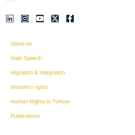
EU Transparency Register
in the
.
About us
Hate Speech
Migration & Integration
Women’s rights
Human Rights in Türkiye
Publications