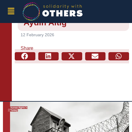
Conditional Release and
Probation Practices –
Aydın Altığ
12 February 2026
Share