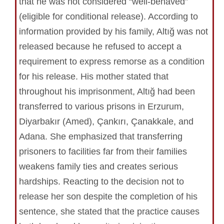
that he was not considered “well-behaved”
(eligible for conditional release). According to
information provided by his family, Altığ was not
released because he refused to accept a
requirement to express remorse as a condition
for his release. His mother stated that
throughout his imprisonment, Altığ had been
transferred to various prisons in Erzurum,
Diyarbakır (Amed), Çankırı, Çanakkale, and
Adana. She emphasized that transferring
prisoners to facilities far from their families
weakens family ties and creates serious
hardships. Reacting to the decision not to
release her son despite the completion of his
sentence, she stated that the practice causes