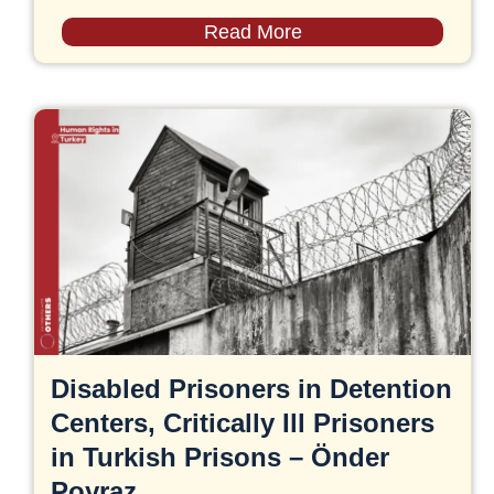
Read More
Disabled Prisoners in Detention
Centers, Critically Ill Prisoners
in Turkish Prisons – Önder
Poyraz