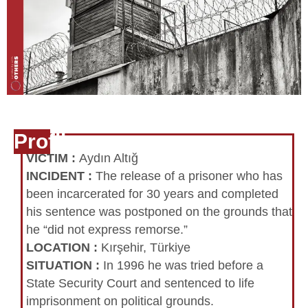
Profile
VICTIM
:
Aydın Altığ
INCIDENT
:
The release of a prisoner who has
been incarcerated for 30 years and completed
his sentence was postponed on the grounds that
he “did not express remorse.”
LOCATION
:
Kırşehir, Türkiye
SITUATION
:
In 1996 he was tried before a
State Security Court and sentenced to life
imprisonment on political grounds.