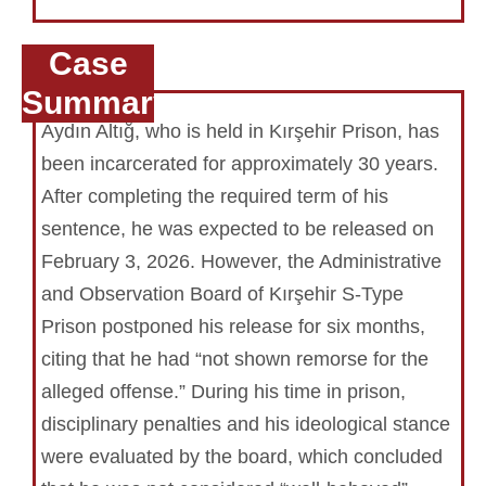
Case
Summary
Aydın Altığ, who is held in Kırşehir Prison, has
been incarcerated for approximately 30 years.
After completing the required term of his
sentence, he was expected to be released on
February 3, 2026. However, the Administrative
and Observation Board of Kırşehir S-Type
Prison postponed his release for six months,
citing that he had “not shown remorse for the
alleged offense.” During his time in prison,
disciplinary penalties and his ideological stance
were evaluated by the board, which concluded