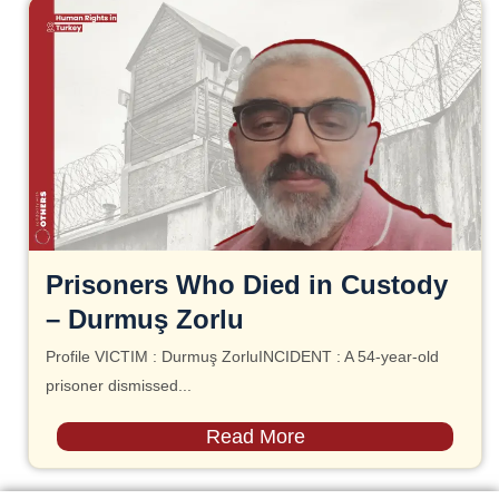
Prisoners Who Died in Custody
– Durmuş Zorlu
Profile VICTIM : Durmuş ZorluINCIDENT : A 54-year-old
prisoner dismissed...
Read More