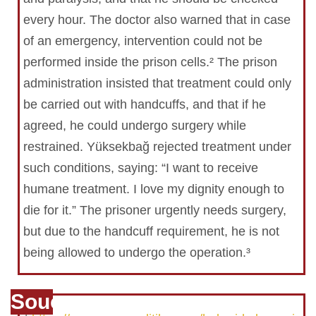
every hour. The doctor also warned that in case
of an emergency, intervention could not be
performed inside the prison cells.² The prison
administration insisted that treatment could only
be carried out with handcuffs, and that if he
agreed, he could undergo surgery while
restrained. Yüksekbağ rejected treatment under
such conditions, saying: “I want to receive
humane treatment. I love my dignity enough to
die for it.” The prisoner urgently needs surgery,
but due to the handcuff requirement, he is not
being allowed to undergo the operation.³
Souce
1