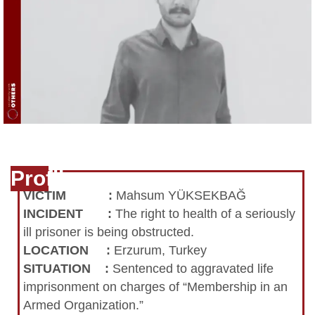
Profile
VICTIM
:
Mahsum YÜKSEKBAĞ
INCIDENT
:
The right to health of a seriously
ill prisoner is being obstructed.
LOCATION
:
Erzurum, Turkey
SITUATION
:
Sentenced to aggravated life
imprisonment on charges of “Membership in an
Armed Organization.”