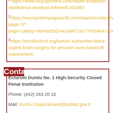
https://www.ozgurpolitika.com/haberi-kelepceyi-
reddedince-ameliyat-edilmedi-201882
2
https://mezopotamyaajansi35.com/search/content
page=3?
page=1&key=e6e9ad5d2442a987191778cb9e4170
3
https://stockholmcf.org/turkish-authorities-block-
urgent-brain-surgery-for-prisoner-over-handcuff-
requirement/
Contact
Erzurum Dumlu No. 1 High-Security Closed
Penal Institution
Phone: (442) 263 20 10
Mail:
dumlu.1nygkcikisaret@adalet.gov.tr