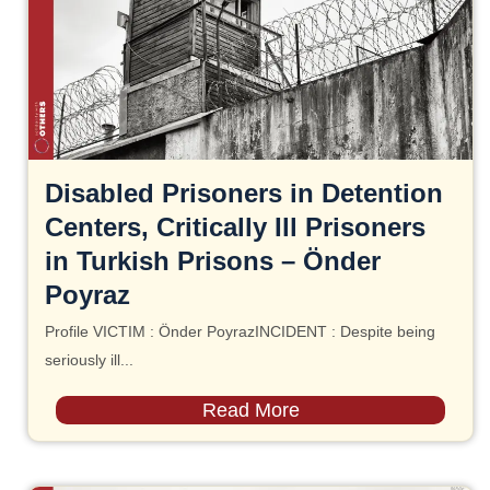
Disabled Prisoners in Detention
Centers, Critically Ill Prisoners
in Turkish Prisons – Önder
Poyraz
Profile VICTIM : Önder PoyrazINCIDENT : Despite being
seriously ill...
Read More