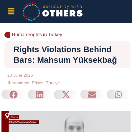
Human Rights in Turkey
Rights Violations Behind
Bars: Mahsum Yüksekbağ
23 June 2025
ill-treatment
,
Prison
,
Türkiye