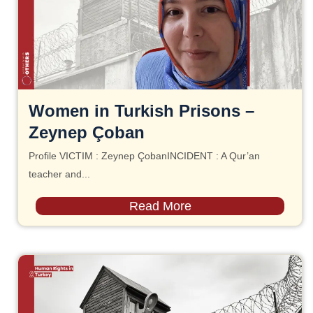
Women in Turkish Prisons –
Zeynep Çoban
Profile VICTIM : Zeynep ÇobanINCIDENT : A Qur’an
teacher and...
Read More