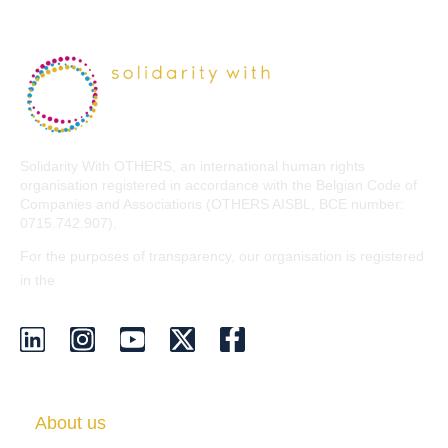
Solidarity With OTHERS, an international human rights
organisation registered in accordance with the Belgian Code of
Companies and Associations (OTHERS AISBL, BCE number:
0715.742.907).
For the purposes of transparency, our organisation is registered
EU Transparency Register
in the
.
About us