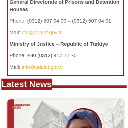
General Directorate of Prisons and Detention
Houses
Phone: (0312) 507 04 00 – (0312) 507 04 01
Mail:
cte@adalet.gov.tr
Ministry of Justice – Republic of Türkiye
Phone: +90 (0312) 417 77 70
Mail:
info@adalet.gov.tr
Latest News