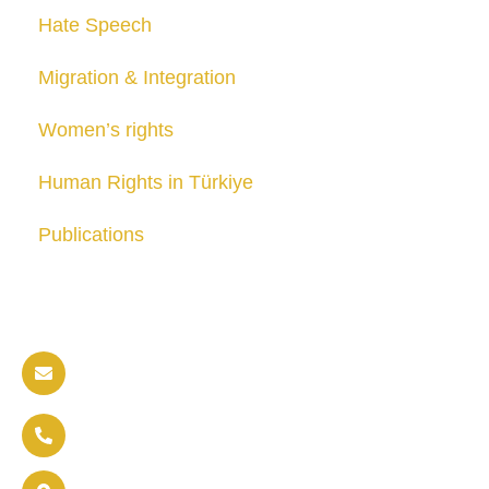
Hate Speech
Migration & Integration
Women’s rights
Human Rights in Türkiye
Publications
Contact us
info@soldaritywithothers.com
+32 471 37 47 52