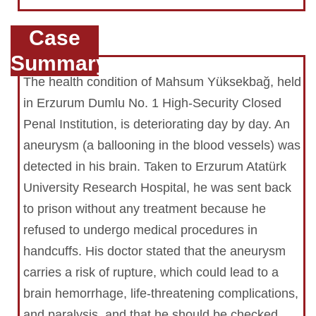
Case
Summary
The health condition of Mahsum Yüksekbağ, held
in Erzurum Dumlu No. 1 High-Security Closed
Penal Institution, is deteriorating day by day. An
aneurysm (a ballooning in the blood vessels) was
detected in his brain. Taken to Erzurum Atatürk
University Research Hospital, he was sent back
to prison without any treatment because he
refused to undergo medical procedures in
handcuffs. His doctor stated that the aneurysm
carries a risk of rupture, which could lead to a
brain hemorrhage, life-threatening complications,
and paralysis, and that he should be checked