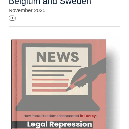
Belgium and Sweden
November 2025
EU