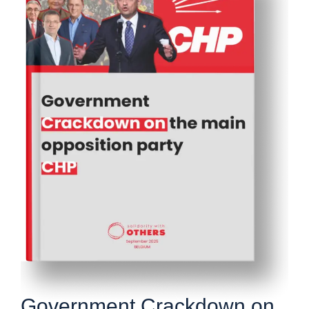
Government Crackdown on