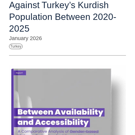
Against Turkey’s Kurdish
Population Between 2020-
2025
January 2026
Turkey