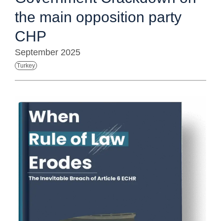
the main opposition party
CHP
September 2025
Turkey