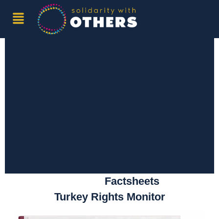
Publications
Reports
Factsheets
Turkey Rights Monitor