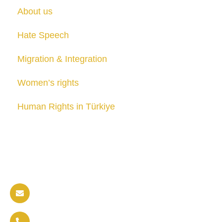
About us
Hate Speech
Migration & Integration
Women’s rights
Human Rights in Türkiye
Publications
Contact us
info@soldaritywithothers.com
+32 471 37 47 52