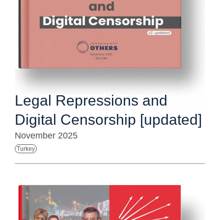
Legal Repressions and
Digital Censorship [updated]
November 2025
Turkey