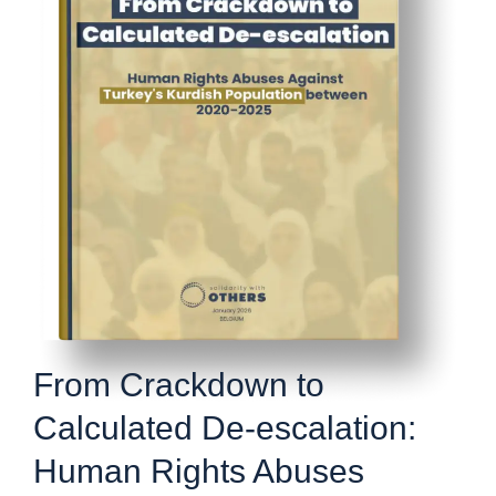
From Crackdown to
Calculated De-escalation:
Human Rights Abuses