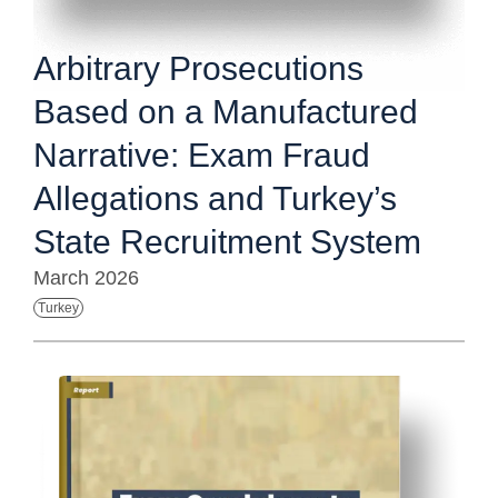
Arbitrary Prosecutions
Based on a Manufactured
Narrative: Exam Fraud
Allegations and Turkey’s
State Recruitment System
March 2026
Turkey