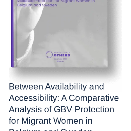
Between Availability and
Accessibility: A Comparative
Analysis of GBV Protection
for Migrant Women in