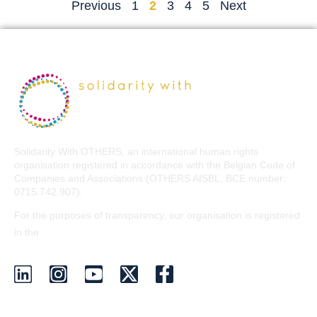
Previous
1
2
3
4
5
Next
Solidarity With OTHERS, an international human rights
organisation registered in accordance with the Belgian Code of
Companies and Associations (OTHERS AISBL, BCE number:
0715.742.907).
For the purposes of transparency, our organisation is registered
EU Transparency Register
in the
.