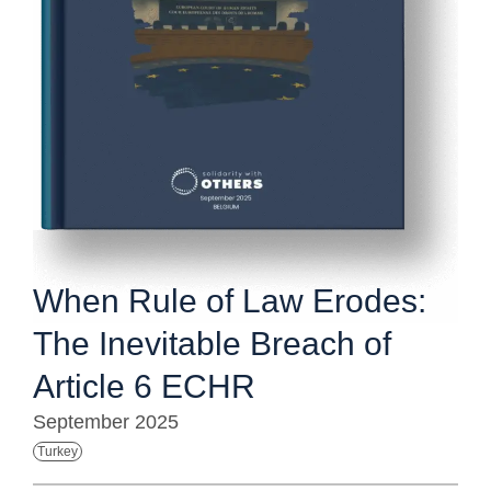
When Rule of Law Erodes:
The Inevitable Breach of
Article 6 ECHR
September 2025
Turkey