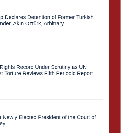
 Declares Detention of Former Turkish
er, Akın Öztürk, Arbitrary
Rights Record Under Scrutiny as UN
 Torture Reviews Fifth Periodic Report
e Newly Elected President of the Court of
key