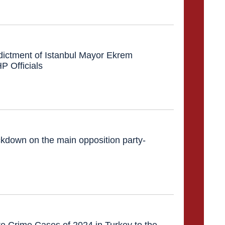
dictment of Istanbul Mayor Ekrem
 Officials
down on the main opposition party-
e Crime Cases of 2024 in Turkey to the