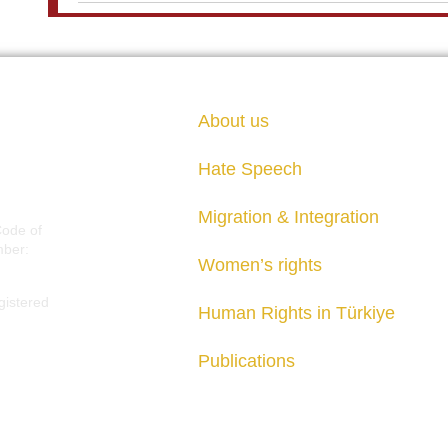
About us
Hate Speech
Migration & Integration
Code of
mber:
Women’s rights
gistered
Human Rights in Türkiye
Publications