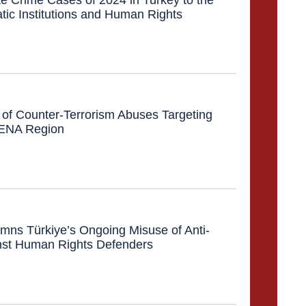
tic Institutions and Human Rights
of Counter-Terrorism Abuses Targeting
 MENA Region
ns Türkiye’s Ongoing Misuse of Anti-
nst Human Rights Defenders