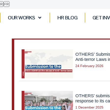
TR
FR
OUR WORKS
HR BLOG
GET IN
OTHERS’ Submiss
Anti-terror Laws 
24 February 2026
OTHERS’ submiss
response to its ca
1 December 2025