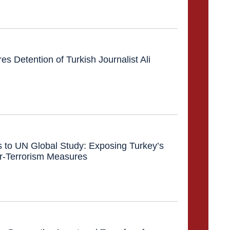
 Detention of Turkish Journalist Ali
s to UN Global Study: Exposing Turkey’s
r-Terrorism Measures