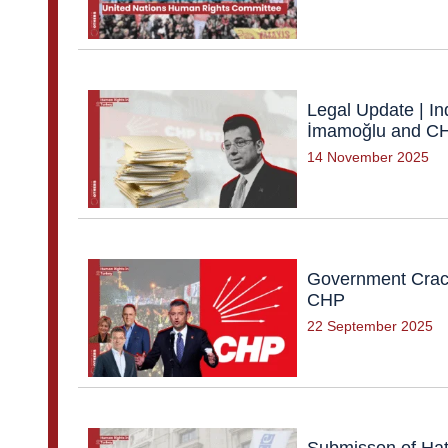
Legal Update | In
İmamoğlu and CHP
14 November 2025
Government Crack
CHP
22 September 2025
Submisson of Hat