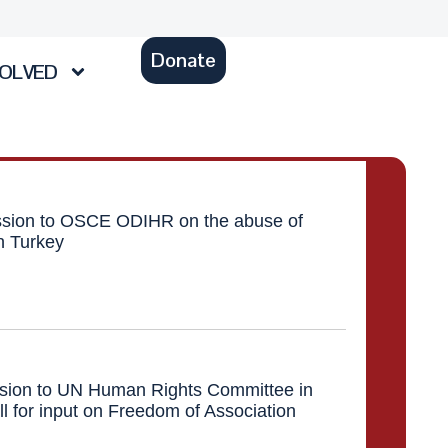
Donate
VOLVED
ion to OSCE ODIHR on the abuse of
in Turkey
ion to UN Human Rights Committee in
ll for input on Freedom of Association