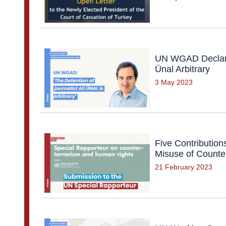
UN WGAD Declares
Ünal Arbitrary
3 May 2023
Five Contribution
Misuse of Counte
21 February 2023