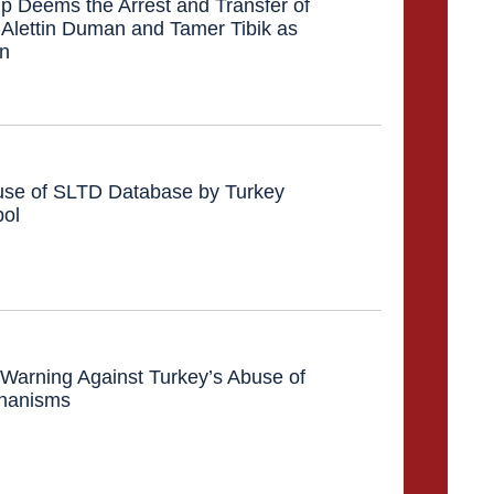
 Deems the Arrest and Transfer of
 Alettin Duman and Tamer Tibik as
on
se of SLTD Database by Turkey
pol
l: Warning Against Turkey’s Abuse of
chanisms