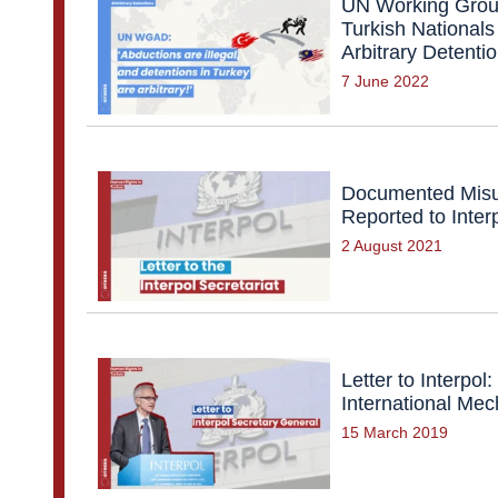
UN Working Group
Turkish Nationals
Arbitrary Detenti
7 June 2022
Documented Misu
Reported to Inter
2 August 2021
Letter to Interpo
International Me
15 March 2019