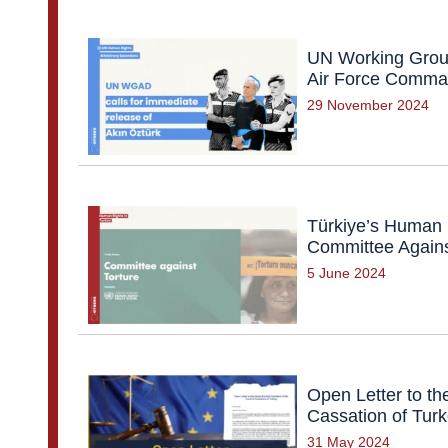
UN Working Group
Air Force Command
29 November 2024
Türkiye’s Human 
Committee Against
5 June 2024
Open Letter to th
Cassation of Tur
31 May 2024