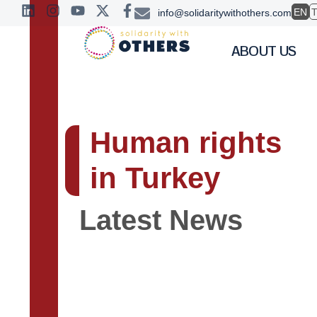
EN
info@solidaritywithothers.com
ABOUT US
Human rights
in Turkey
Latest News