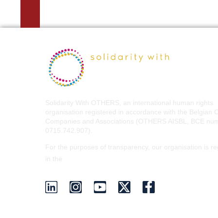
Solidarity With OTHERS, an international human rights
organisation registered in accordance with the Belgian 
Companies and Associations (OTHERS AISBL, BCE nu
0715.742.907).
For the purposes of transparency, our organisation is re
EU Transparency Register
in the
.