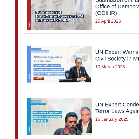
Office of Democra
(ODIHR)
25 April 2025
UN Expert Warns 
Civil Society in
10 March 2025
UN Expert Condem
Terror Laws Agai
16 January 2025