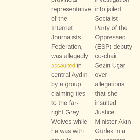
representative
into jailed
of the
Socialist
Internet
Party of the
Journalists
Oppressed
Federation,
(ESP) deputy
was allegedly
co-chair
in
Sezin Uçar
assaulted
central Aydın
over
by a group
allegations
claiming ties
that she
to the far-
insulted
right Grey
Justice
Wolves while
Minister Akın
he was with
Gürlek in a