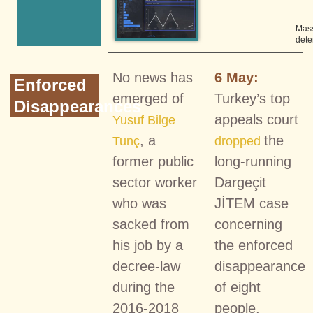
Mas
dete
No news has
6 May:
Enforced
emerged of
Turkey’s top
Disappearances
appeals court
Yusuf Bilge
, a
the
Tunç
dropped
former public
long-running
sector worker
Dargeçit
who was
JİTEM case
sacked from
concerning
his job by a
the enforced
decree-law
disappearance
during the
of eight
2016-2018
people,