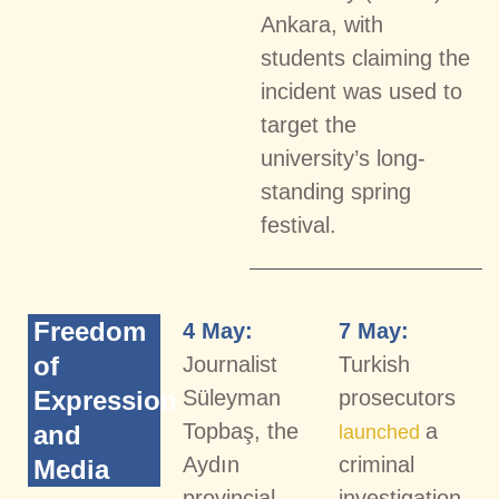
Ankara, with
students claiming the
incident was used to
target the
university’s long-
standing spring
festival.
Freedom
4 May:
7 May:
of
Journalist
Turkish
Expression
Süleyman
prosecutors
Topbaş, the
a
and
launched
Aydın
criminal
Media
provincial
investigation