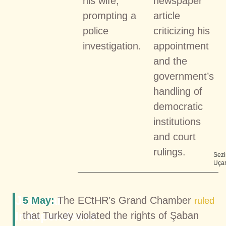
his wife,
newspaper
prompting a
article
police
criticizing his
investigation.
appointment
and the
government’s
handling of
democratic
institutions
and court
rulings.
Sezi
Uça
Judicial
5 May:
The ECtHR’s Grand Chamber
ruled
Independence
that Turkey violated the rights of Şaban