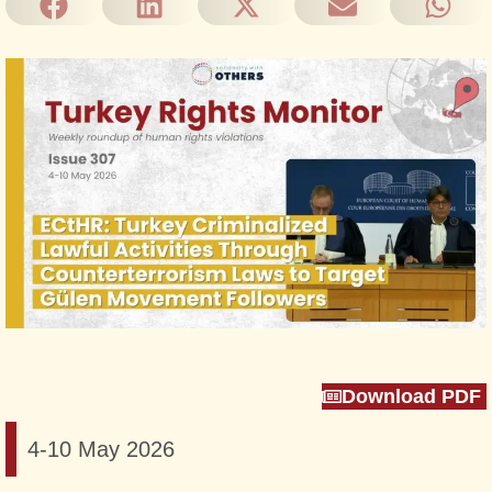
Download PDF
4-10 May 2026