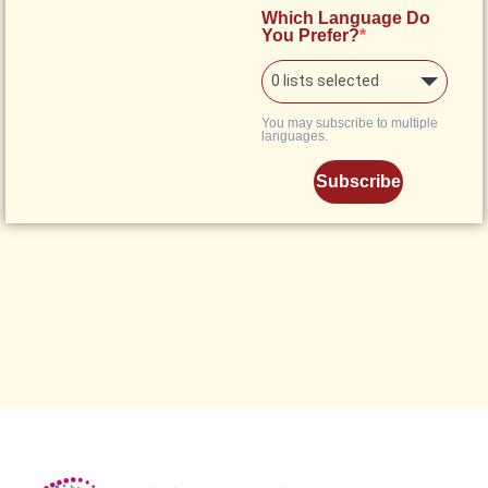
Which Language Do
You Prefer?
0 lists selected
You may subscribe to multiple
languages.
Subscribe