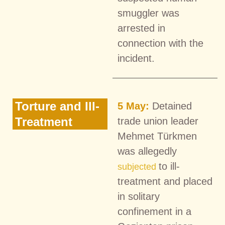
smuggler was
arrested in
connection with the
incident.
Torture and Ill-
5 May:
Detained
Treatment
trade union leader
Mehmet Türkmen
was allegedly
to ill-
subjected
treatment and placed
in solitary
confinement in a