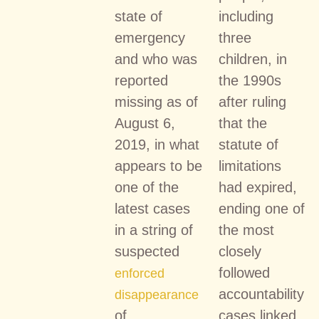
state of
including
emergency
three
and who was
children, in
reported
the 1990s
missing as of
after ruling
August 6,
that the
2019, in what
statute of
appears to be
limitations
one of the
had expired,
latest cases
ending one of
in a string of
the most
suspected
closely
followed
enforced
accountability
disappearance
of
cases linked