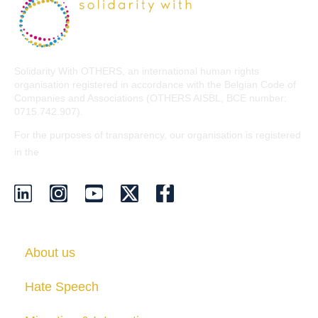
Solidarity With OTHERS, an international human rights
organisation registered in accordance with the Belgian Code of
Companies and Associations (OTHERS AISBL, BCE number:
0715.742.907).
For the purposes of transparency, our organisation is registered
EU Transparency Register
in the
.
About us
Hate Speech