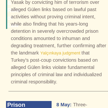
&
Yasak by convicting him of terrorism over
alleged Gülen links based on lawful past
Rule
activities without proving criminal intent,
of
while also finding that his years-long
Law
detention in severely overcrowded prison
conditions amounted to inhuman and
degrading treatment, further confirming after
the landmark
that
Yalçınkaya judgment
Turkey’s post-coup convictions based on
alleged Gülen links violate fundamental
principles of criminal law and individualized
criminal responsibility.
Prison
8 May:
Three-