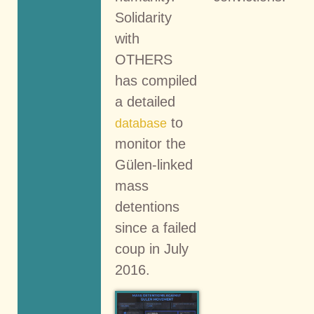
Solidarity
with
OTHERS
has compiled
a detailed
to
database
monitor the
Gülen-linked
mass
detentions
since a failed
coup in July
2016.