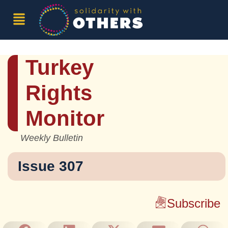
Turkey
Rights
Monitor
Weekly Bulletin
Issue 307
Subscribe