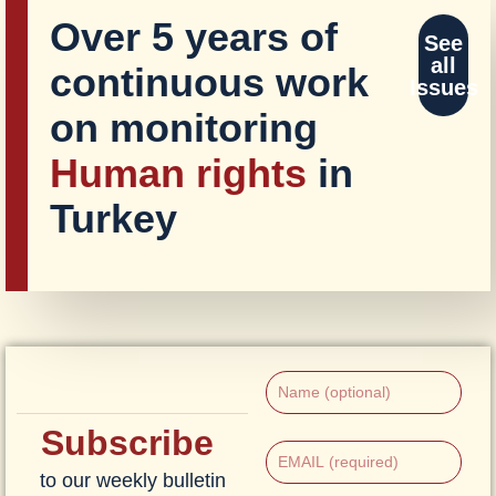
Over 5 years of
See
all
continuous work
Issues
on monitoring
Human rights
in
Turkey
Subscribe
to our weekly bulletin