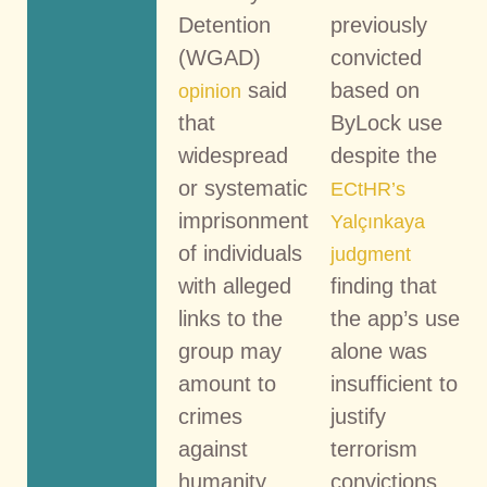
Detention
previously
(WGAD)
convicted
said
based on
opinion
that
ByLock use
widespread
despite the
or systematic
ECtHR’s
imprisonment
Yalçınkaya
of individuals
judgment
with alleged
finding that
links to the
the app’s use
group may
alone was
amount to
insufficient to
crimes
justify
against
terrorism
humanity.
convictions.