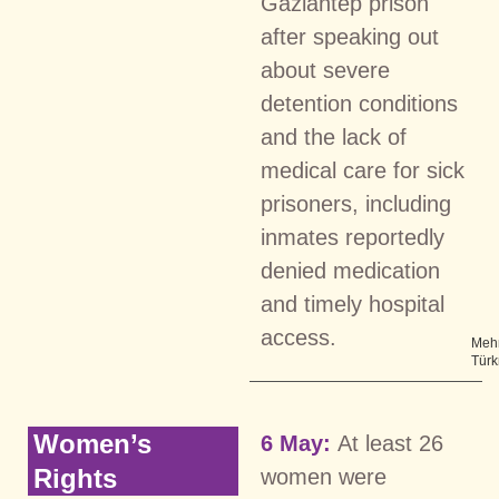
Gaziantep prison
after speaking out
about severe
detention conditions
and the lack of
medical care for sick
prisoners, including
inmates reportedly
denied medication
and timely hospital
access.
Meh
Tür
Women’s
6 May:
At least 26
Rights
women were