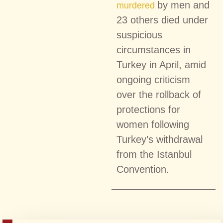
by men and
murdered
23 others died under
suspicious
circumstances in
Turkey in April, amid
ongoing criticism
over the rollback of
protections for
women following
Turkey’s withdrawal
from the Istanbul
Convention.