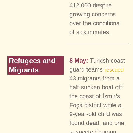
412,000 despite
growing concerns
over the conditions
of sick inmates.
Refugees and
8 May:
Turkish coast
Migrants
guard teams
rescued
43 migrants from a
half-sunken boat off
the coast of İzmir’s
Foça district while a
9-year-old child was
found dead, and one
suspected human