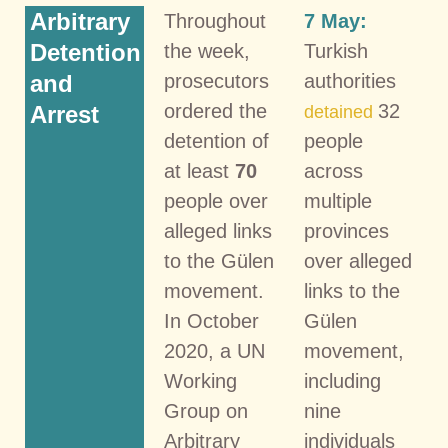
Arbitrary
Throughout
7 May:
Detention
the week,
Turkish
and
prosecutors
authorities
ordered the
32
Arrest
detained
detention of
people
at least
70
across
people over
multiple
alleged links
provinces
to the Gülen
over alleged
movement.
links to the
In October
Gülen
2020, a UN
movement,
Working
including
Group on
nine
Arbitrary
individuals