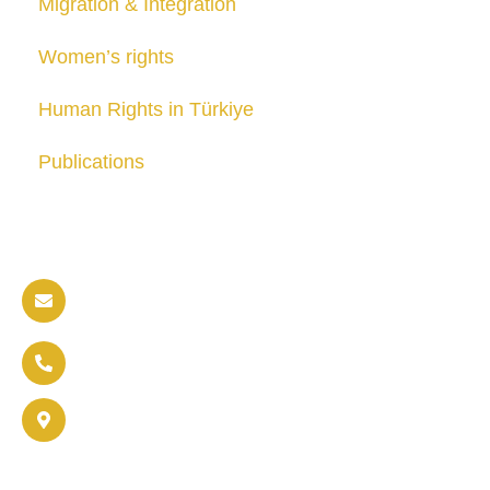
Migration & Integration
Women’s rights
Human Rights in Türkiye
Publications
Contact us
info@soldaritywithothers.com
+32 471 37 47 52
Brussels