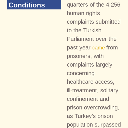
Conditions
quarters of the 4,256
human rights
complaints submitted
to the Turkish
Parliament over the
past year
from
came
prisoners, with
complaints largely
concerning
healthcare access,
ill-treatment, solitary
confinement and
prison overcrowding,
as Turkey’s prison
population surpassed