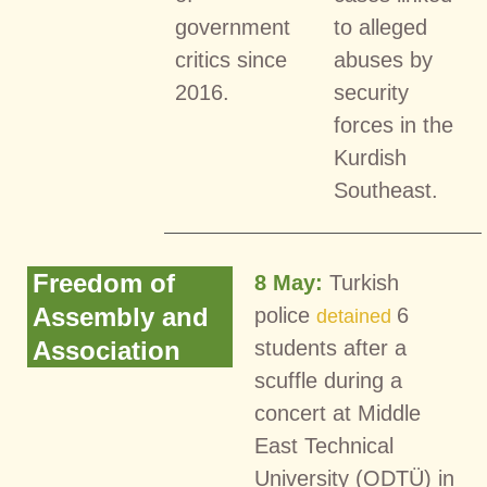
government
to alleged
critics since
abuses by
2016.
security
forces in the
Kurdish
Southeast.
Freedom of
8 May:
Turkish
Assembly and
police
6
detained
Association
students after a
scuffle during a
concert at Middle
East Technical
University (ODTÜ) in