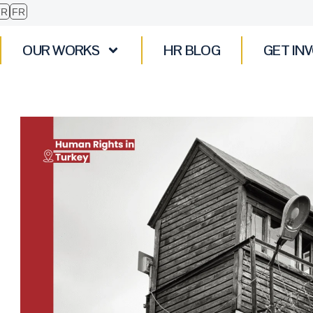
TR
FR
OUR WORKS
HR BLOG
GET IN