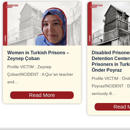
Women in Turkish Prisons –
Disabled Prisoner
Zeynep Çoban
Detention Centers, 
Prisoners in Turk
Profile VICTIM : Zeynep
Önder Poyraz
ÇobanINCIDENT : A Qur’an teacher
Profile VICTIM : Önd
and...
PoyrazINCIDENT : D
seriously ill...
Read More
Read 