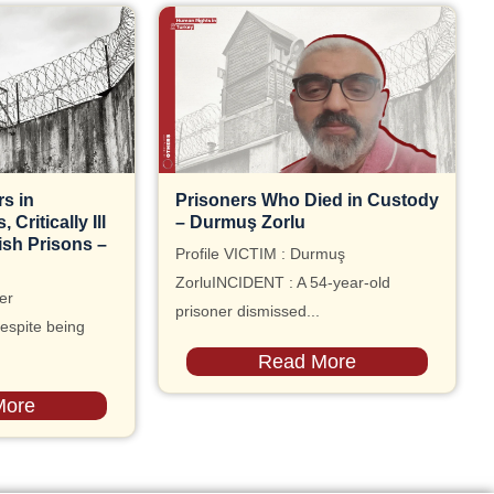
s in
Prisoners Who Died in Custody
Critically Ill
– Durmuş Zorlu
ish Prisons –
Profile VICTIM : Durmuş
ZorluINCIDENT : A 54-year-old
er
prisoner dismissed...
espite being
Read More
More