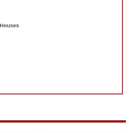
n Houses