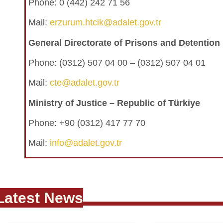
Phone: 0 (442) 242 71 56
Mail:
erzurum.htcik@adalet.gov.tr
General Directorate of Prisons and Detentio
Phone:
(0312) 507 04 00 – (0312) 507 04 01
Mail:
cte@adalet.gov.tr
Ministry of Justice – Republic of Türkiye
Phone: +90 (0312) 417 77 70
Mail:
info@adalet.gov.tr
Latest News