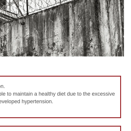
on.
e to maintain a healthy diet due to the excessive
eveloped hypertension.