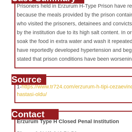
Prisoners held in Erzurum H-Type Prison have re
because the meals provided by the prison contain
who visited the prisoners, detainees and convic
by the institution due to its high salt content. In
soak the food in extra water and wash it repeated
have reportedly developed hypertension and begu
stated that prison conditions have been worsenin
Source
1-
https://www.tr724.com/erzurum-h-tipi-cezaevind
hastasi-oldu/
Contact
Erzurum Type H Closed Penal Institution