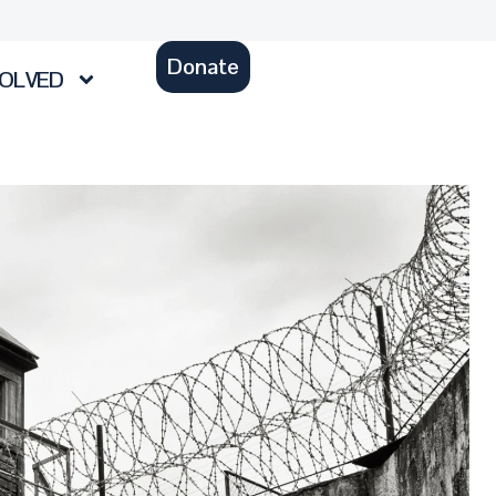
Donate
VOLVED