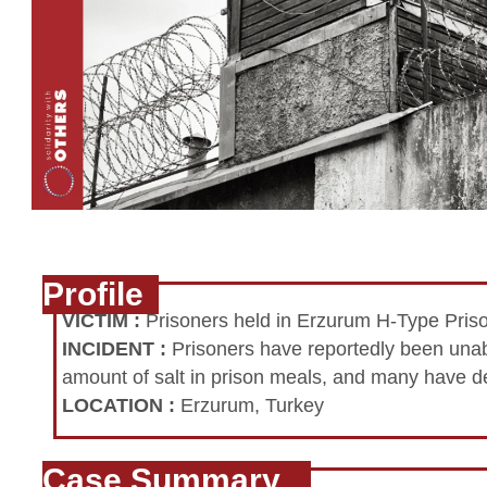
Profile
VICTIM
:
Prisoners held in Erzurum H-Type Pris
INCIDENT
:
Prisoners have reportedly been unabl
amount of salt in prison meals, and many have d
LOCATION
:
Erzurum, Turkey
Case Summary