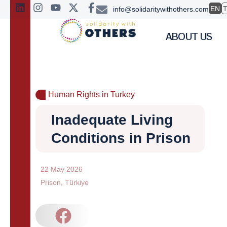
EN
info@solidaritywithothers.com
ABOUT US
Human Rights in Turkey
Inadequate Living
Conditions in Prison
22 May 2026
Prison
,
Türkiye