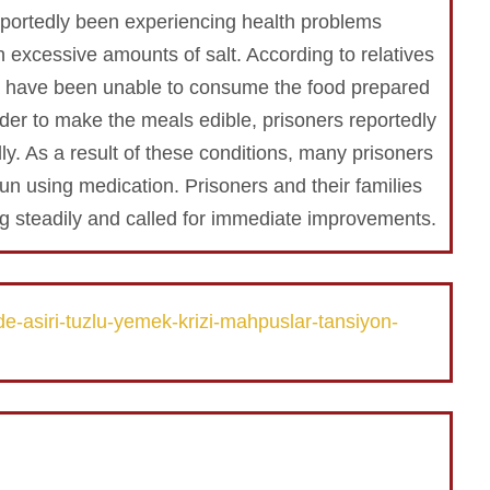
portedly been experiencing health problems
 excessive amounts of salt. According to relatives
ts have been unable to consume the food prepared
 order to make the meals edible, prisoners reportedly
ly. As a result of these conditions, many prisoners
n using medication. Prisoners and their families
g steadily and called for immediate improvements.
e-asiri-tuzlu-yemek-krizi-mahpuslar-tansiyon-