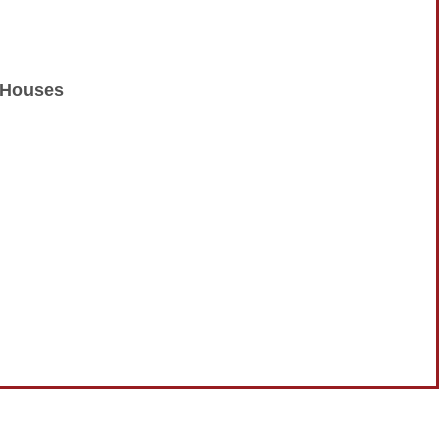
n Houses