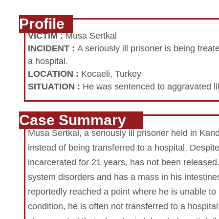
Profile
VICTIM
:
Musa Sertkal
INCIDENT
:
A seriously ill prisoner is being trea
a hospital.
LOCATION
:
Kocaeli, Turkey
SITUATION
:
He was sentenced to aggravated lif
Case Summary
Musa Sertkal, a seriously ill prisoner held in Kand
instead of being transferred to a hospital. Despi
incarcerated for 21 years, has not been released
system disorders and has a mass in his intestines
reportedly reached a point where he is unable to 
condition, he is often not transferred to a hospital