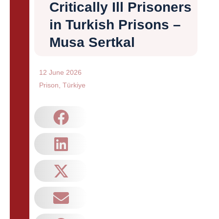
Critically Ill Prisoners
in Turkish Prisons –
Musa Sertkal
12 June 2026
Prison
,
Türkiye