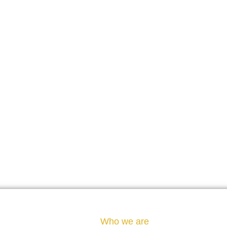
Who we are