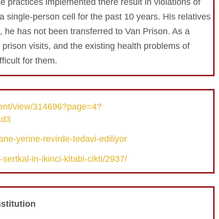
he practices implemented there result in violations of
a single-person cell for the past 10 years. His relatives
, he has not been transferred to Van Prison. As a
d prison visits, and the existing health problems of
icult for them.
tent/view/314696?page=4?
cd3
ne-yerine-revirde-tedavi-ediliyor
rtkal-in-ikinci-kitabi-cikti/2937/
stitution