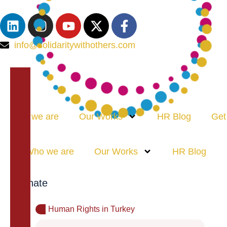
info@solidaritywithothers.com
Who we are
Our Works
HR Blog
Get
Who we are
Our Works
HR Blog
Donate
Human Rights in Turkey