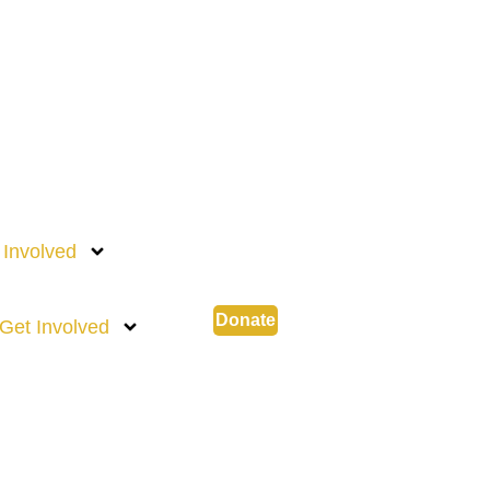
 Involved
Donate
Get Involved