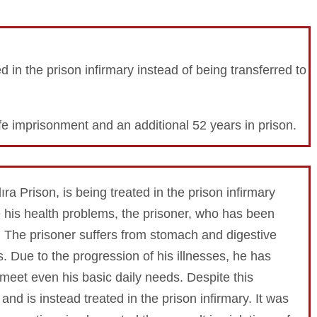
ted in the prison infirmary instead of being transferred to
e imprisonment and an additional 52 years in prison.
ıra Prison, is being treated in the prison infirmary
te his health problems, the prisoner, who has been
. The prisoner suffers from stomach and digestive
. Due to the progression of his illnesses, he has
meet even his basic daily needs. Despite this
 and is instead treated in the prison infirmary. It was