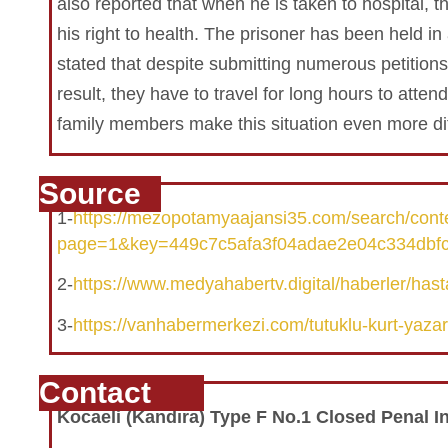
also reported that when he is taken to hospital, t
his right to health. The prisoner has been held in 
stated that despite submitting numerous petitions
result, they have to travel for long hours to atten
family members make this situation even more diff
Source
1-
https://mezopotamyaajansi35.com/search/con
page=1&key=449c7c5afa3f04adae2e04c334dbf
2-
https://www.medyahabertv.digital/haberler/hasta
3-
https://vanhabermerkezi.com/tutuklu-kurt-yazar-se
Contact
Kocaeli
(Kandıra)
Type F No.1 Closed Penal In