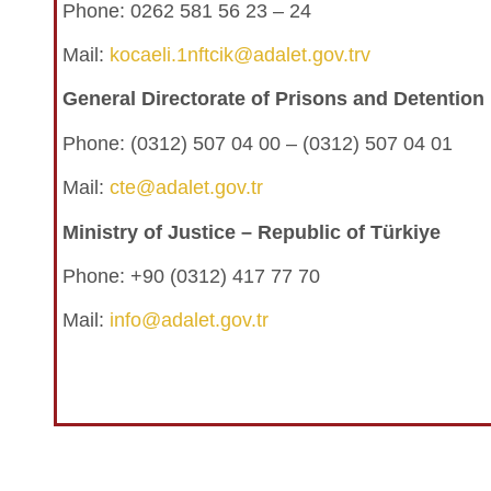
Phone: 0262 581 56 23 – 24
Mail:
kocaeli.1nftcik@adalet.gov.trv
General Directorate of Prisons and Detentio
Phone:
(0312) 507 04 00 – (0312) 507 04 01
Mail:
cte@adalet.gov.tr
Ministry of Justice – Republic of Türkiye
Phone: +90 (0312) 417 77 70
Mail:
info@adalet.gov.tr