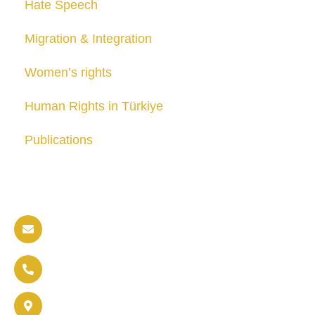
Hate Speech
Migration & Integration
Women’s rights
Human Rights in Türkiye
Publications
Contact us
info@soldaritywithothers.com
+32 471 37 47 52
Brussels