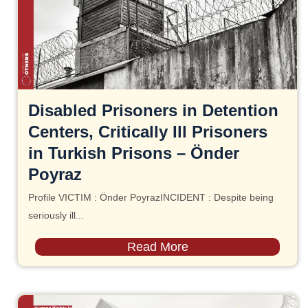
Disabled Prisoners in Detention
Centers, Critically Ill Prisoners
in Turkish Prisons – Önder
Poyraz
Profile VICTIM : Önder PoyrazINCIDENT : Despite being
seriously ill...
Read More