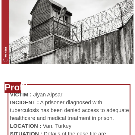
Profile
VICTIM
:
Jiyan Alpsar
INCIDENT
:
A prisoner diagnosed with
tuberculosis has been denied access to adequate
healthcare and medical treatment in prison.
LOCATION
:
Van, Turkey
SITUATION
:
Details of the case file are