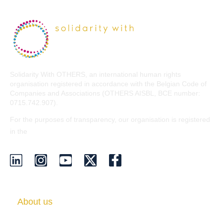
Solidarity With OTHERS, an international human rights
organisation registered in accordance with the Belgian Code of
Companies and Associations (OTHERS AISBL, BCE number:
0715.742.907).
For the purposes of transparency, our organisation is registered
EU Transparency Register
in the
.
About us