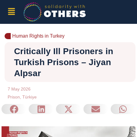
Human Rights in Turkey
Critically Ill Prisoners in
Turkish Prisons – Jiyan
Alpsar
7 May 2026
Prison
,
Türkiye