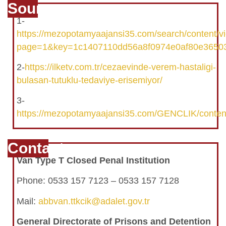
Source
1-
https://mezopotamyaajansi35.com/search/content/
page=1&key=1c1407110dd56a8f0974e0af80e3650
2-
https://ilketv.com.tr/cezaevinde-verem-hastaligi-
bulasan-tutuklu-tedaviye-erisemiyor/
3-
https://mezopotamyaajansi35.com/GENCLIK/conten
Contact
Van Type T Closed Penal Institution
Phone: 0533 157 7123 – 0533 157 7128
Mail:
abbvan.ttkcik@adalet.gov.tr
General Directorate of Prisons and Detention