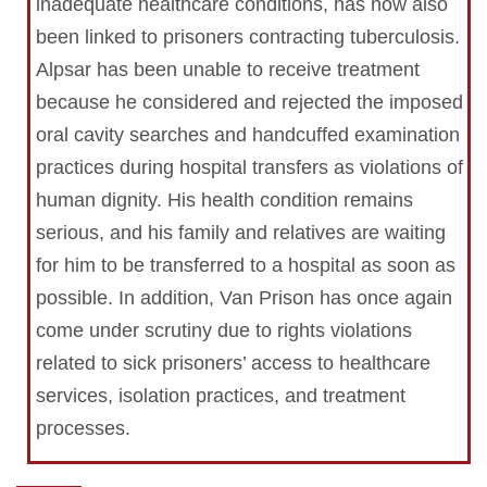
inadequate healthcare conditions, has now also
been linked to prisoners contracting tuberculosis.
Alpsar has been unable to receive treatment
because he considered and rejected the imposed
oral cavity searches and handcuffed examination
practices during hospital transfers as violations of
human dignity. His health condition remains
serious, and his family and relatives are waiting
for him to be transferred to a hospital as soon as
possible. In addition, Van Prison has once again
come under scrutiny due to rights violations
related to sick prisoners’ access to healthcare
services, isolation practices, and treatment
processes.