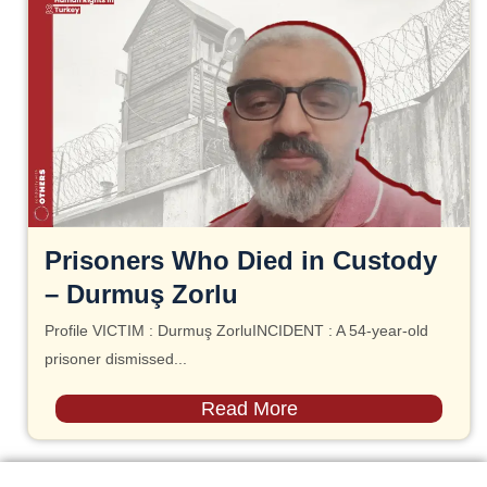
Prisoners Who Died in Custody
– Durmuş Zorlu
Profile VICTIM : Durmuş ZorluINCIDENT : A 54-year-old
prisoner dismissed...
Read More