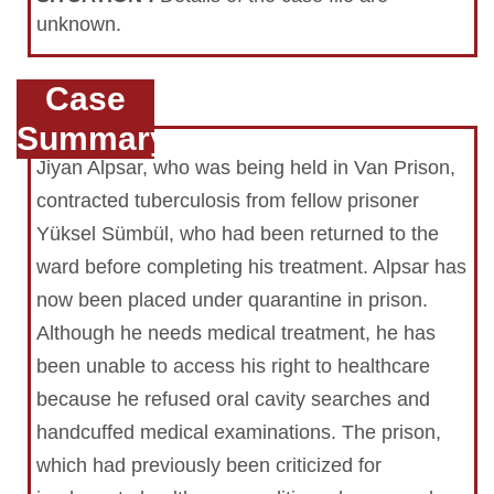
unknown.
Case
Summary
Jiyan Alpsar, who was being held in Van Prison,
contracted tuberculosis from fellow prisoner
Yüksel Sümbül, who had been returned to the
ward before completing his treatment. Alpsar has
now been placed under quarantine in prison.
Although he needs medical treatment, he has
been unable to access his right to healthcare
because he refused oral cavity searches and
handcuffed medical examinations. The prison,
which had previously been criticized for