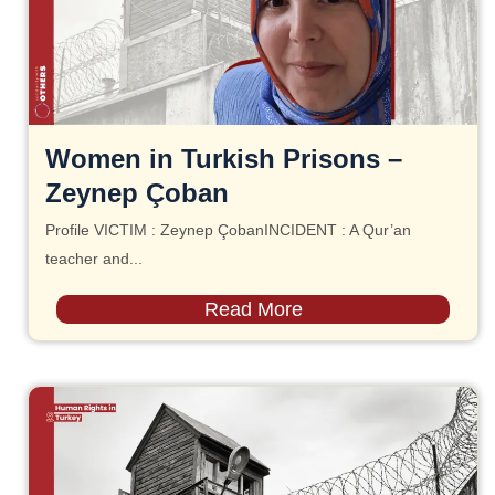
Women in Turkish Prisons –
Zeynep Çoban
Profile VICTIM : Zeynep ÇobanINCIDENT : A Qur’an
teacher and...
Read More