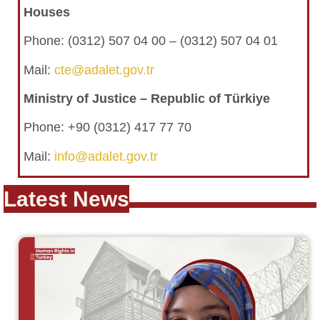
Houses
Phone:
(0312) 507 04 00 – (0312) 507 04 01
Mail:
cte@adalet.gov.tr
Ministry of Justice – Republic of Türkiye
Phone: +90 (0312) 417 77 70
Mail:
info@adalet.gov.tr
Latest News