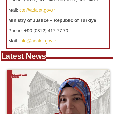
Mail:
cte@adalet.gov.tr
Ministry of Justice – Republic of Türkiye
Phone: +90 (0312) 417 77 70
Mail:
info@adalet.gov.tr
Latest News