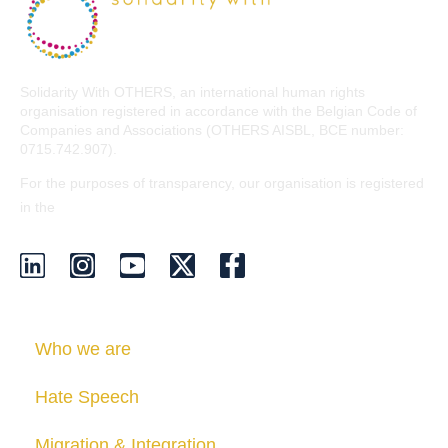
Solidarity With OTHERS, an international human rights
organisation registered in accordance with the Belgian Code of
Companies and Associations (OTHERS AISBL, BCE number:
0715.742.907).
For the purposes of transparency, our organisation is registered
EU Transparency Register
in the
.
Who we are
Hate Speech
Migration & Integration