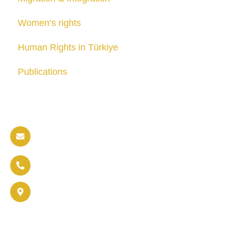
Women’s rights
Human Rights in Türkiye
Publications
Contact us
info@soldaritywithothers.com
+32 471 37 47 52
Brussels