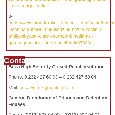
iki-kez-engellendi/
3-
https://www.omerfarukgergerlioglu.com/basin/basind
insanina-katmerli-hukuksuzluk-hazim-seslinin-
tahliyesi-yasal-olarak-serbest-birakilmasi-
gerektigi-halde-iki-kez-engellendi/37303/
Contact
Buca High Security Closed Penal Institution
Phone:
0 232 427 60 03 – 0 232 427 60 04
Mail:
buca.ygkcik@adalet.gov.tr
General Directorate of Prisons and Detention
Houses
Phone:
(0312) 507 04 00 – (0312) 507 04 01