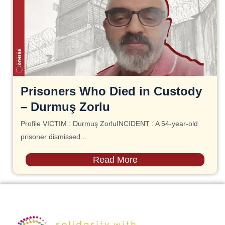
Prisoners Who Died in Custody
– Durmuş Zorlu
Profile VICTIM : Durmuş ZorluINCIDENT : A 54-year-old
prisoner dismissed...
Read More