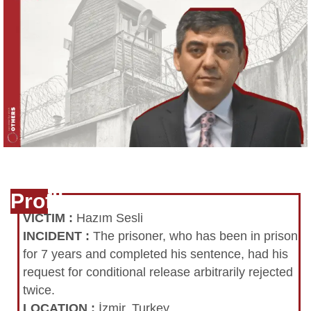
Profile
VICTIM
:
Hazım Sesli
INCIDENT
:
The prisoner, who has been in prison
for 7 years and completed his sentence, had his
request for conditional release arbitrarily rejected
twice.
LOCATION
:
İzmir, Turkey