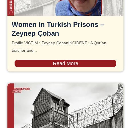
Women in Turkish Prisons –
Zeynep Çoban
Profile VICTIM : Zeynep ÇobanINCIDENT : A Qur’an
teacher and...
Read More