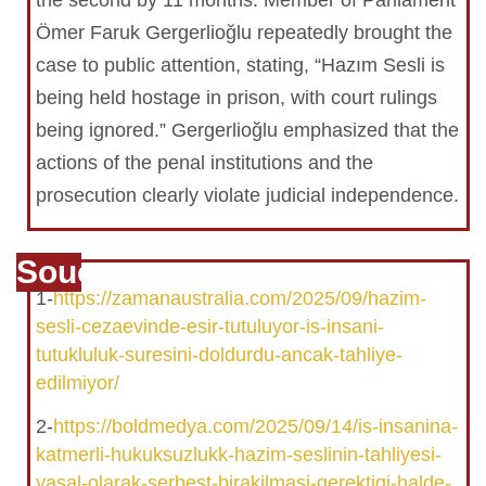
the second by 11 months. Member of Parliament
Ömer Faruk Gergerlioğlu repeatedly brought the
case to public attention, stating, “Hazım Sesli is
being held hostage in prison, with court rulings
being ignored.” Gergerlioğlu emphasized that the
actions of the penal institutions and the
prosecution clearly violate judicial independence.
Souce
1-
https://zamanaustralia.com/2025/09/hazim-
sesli-cezaevinde-esir-tutuluyor-is-insani-
tutukluluk-suresini-doldurdu-ancak-tahliye-
edilmiyor/
2-
https://boldmedya.com/2025/09/14/is-insanina-
katmerli-hukuksuzlukk-hazim-seslinin-tahliyesi-
yasal-olarak-serbest-birakilmasi-gerektigi-halde-