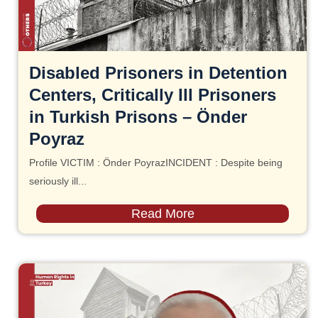
Disabled Prisoners in Detention
Centers, Critically Ill Prisoners
in Turkish Prisons – Önder
Poyraz
Profile VICTIM : Önder PoyrazINCIDENT : Despite being
seriously ill...
Read More