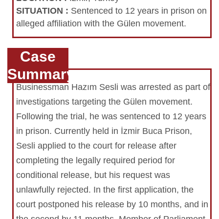
SITUATION
:
Sentenced to 12 years in prison on
alleged affiliation with the Gülen movement.
Case
Summary
Businessman Hazım Sesli was arrested as part of
investigations targeting the Gülen movement.
Following the trial, he was sentenced to 12 years
in prison. Currently held in İzmir Buca Prison,
Sesli applied to the court for release after
completing the legally required period for
conditional release, but his request was
unlawfully rejected. In the first application, the
court postponed his release by 10 months, and in