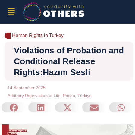
Human Rights in Turkey
Violations of Probation and
Conditional Release
Rights:Hazım Sesli
14 September 2025
Arbitrary Depriviation of Life
,
Prison
,
Türkiye