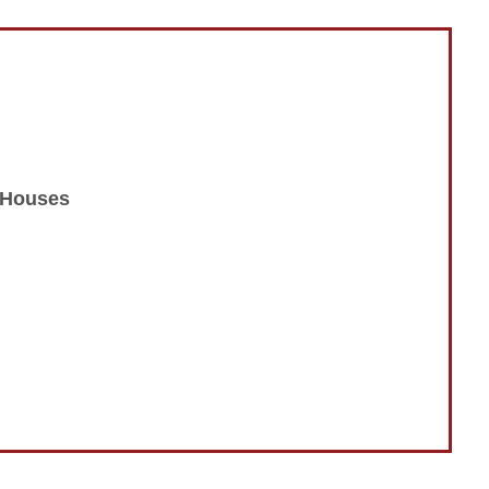
n Houses