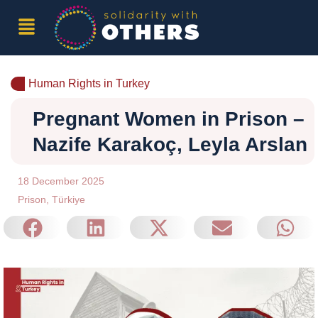
Human Rights in Turkey
Pregnant Women in Prison –
Nazife Karakoç, Leyla Arslan
18 December 2025
Prison
,
Türkiye