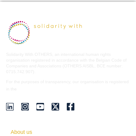
Solidarity With OTHERS, an international human rights
organisation registered in accordance with the Belgian Code of
Companies and Associations (OTHERS AISBL, BCE number:
0715.742.907).
For the purposes of transparency, our organisation is registered
EU Transparency Register
in the
.
About us