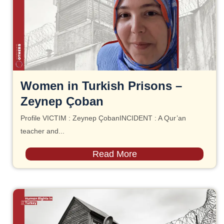
Women in Turkish Prisons –
Zeynep Çoban
Profile VICTIM : Zeynep ÇobanINCIDENT : A Qur’an
teacher and...
Read More