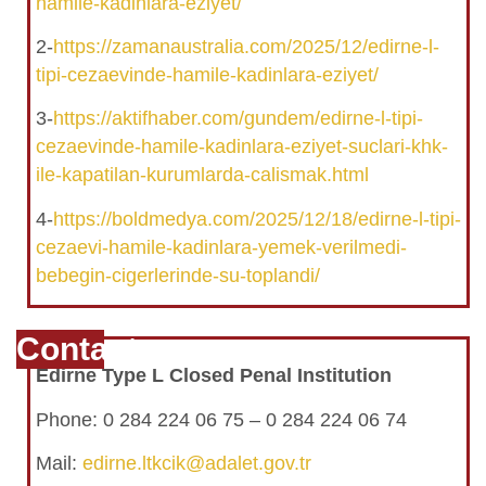
hamile-kadinlara-eziyet/
2-
https://zamanaustralia.com/2025/12/edirne-l-
tipi-cezaevinde-hamile-kadinlara-eziyet/
3-
https://aktifhaber.com/gundem/edirne-l-tipi-
cezaevinde-hamile-kadinlara-eziyet-suclari-khk-
ile-kapatilan-kurumlarda-calismak.html
4-
https://boldmedya.com/2025/12/18/edirne-l-tipi-
cezaevi-hamile-kadinlara-yemek-verilmedi-
bebegin-cigerlerinde-su-toplandi/
Contact
Edirne Type L Closed Penal Institution
Phone: 0 284 224 06 75 – 0 284 224 06 74
Mail:
edirne.ltkcik@adalet.gov.tr