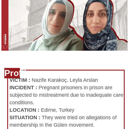
Profile
VICTIM
:
Nazife Karakoç, Leyla Arslan
INCIDENT
:
Pregnant prisoners in prison are
subjected to mistreatment due to inadequate care
conditions.
LOCATION
:
Edirne, Turkey
SITUATION
:
They were tried on allegations of
membership in the Gülen movement.