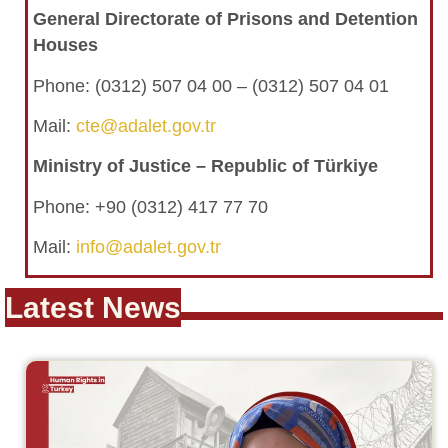
General Directorate of Prisons and Detention
Houses
Phone:
(0312) 507 04 00 – (0312) 507 04 01
Mail:
cte@adalet.gov.tr
Ministry of Justice – Republic of Türkiye
Phone: +90 (0312) 417 77 70
Mail:
info@adalet.gov.tr
Latest News