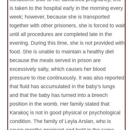
is taken to the hospital early in the morning every
week; however, because she is transported
together with other prisoners, she is forced to wait
until all procedures are completed late in the
evening. During this time, she is not provided with
food. She is unable to maintain a healthy diet
because the meals served in prison are
excessively salty, which causes her blood
pressure to rise continuously. It was also reported
that fluid has accumulated in the baby’s lungs
and that the baby has turned into a breech
position in the womb. Her family stated that
Karakoç is not in good physical or psychological
condition. The family of Leyla Arslan, who is