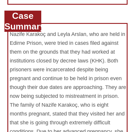
Case
Summary
Nazife Karakoç and Leyla Arslan, who are held in
Edirne Prison, were tried in cases filed against
them on the grounds that they had worked at
institutions closed by decree laws (KHK). Both
prisoners were incarcerated despite being
pregnant and continue to be held in prison even
though their due dates are approaching. They are
now being subjected to mistreatment in prison.
The family of Nazife Karakoç, who is eight
months pregnant, stated that they visited her and
that she is going through extremely difficult
conditions. Due to her advanced pregnancy, she