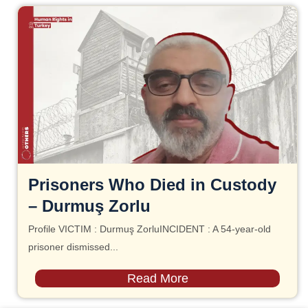
Prisoners Who Died in Custody
– Durmuş Zorlu
Profile VICTIM : Durmuş ZorluINCIDENT : A 54-year-old
prisoner dismissed...
Read More