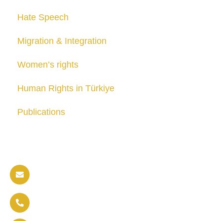
Hate Speech
Migration & Integration
Women’s rights
Human Rights in Türkiye
Publications
Contact us
info@soldaritywithothers.com
+32 471 37 47 52