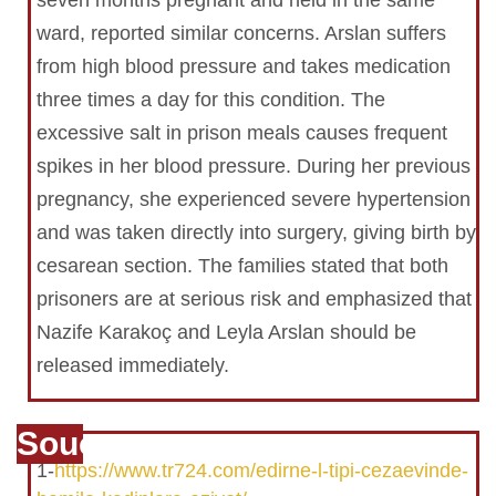
seven months pregnant and held in the same
ward, reported similar concerns. Arslan suffers
from high blood pressure and takes medication
three times a day for this condition. The
excessive salt in prison meals causes frequent
spikes in her blood pressure. During her previous
pregnancy, she experienced severe hypertension
and was taken directly into surgery, giving birth by
cesarean section. The families stated that both
prisoners are at serious risk and emphasized that
Nazife Karakoç and Leyla Arslan should be
released immediately.
Souce
1-
https://www.tr724.com/edirne-l-tipi-cezaevinde-