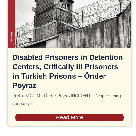
Disabled Prisoners in Detention
Centers, Critically Ill Prisoners
in Turkish Prisons – Önder
Poyraz
Profile VICTIM : Önder PoyrazINCIDENT : Despite being
seriously ill...
Read More