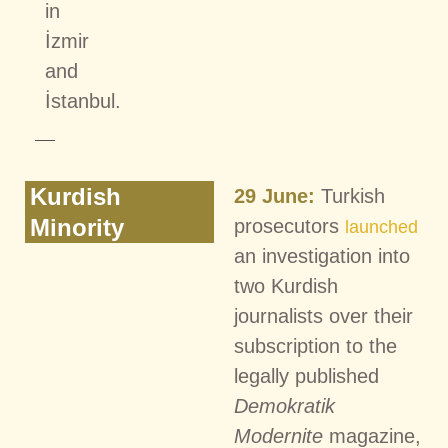
in
İzmir
and
İstanbul.
Kurdish
29 June:
Turkish
Minority
prosecutors
launched
an investigation into
two Kurdish
journalists over their
subscription to the
legally published
Demokratik
Modernite
magazine,