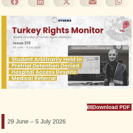
Download PDF
29 June – 5 July 2026