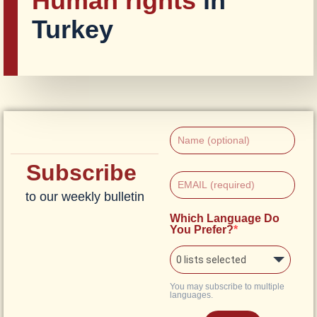
Human rights
in
Turkey
Subscribe
to our weekly bulletin
Which Language Do
You Prefer?
0 lists selected
You may subscribe to multiple
languages.