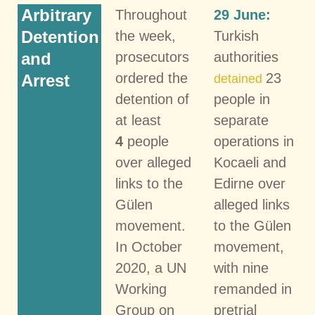
Arbitrary
Throughout
29 June:
Detention
the week,
Turkish
and
prosecutors
authorities
ordered the
23
Arrest
detained
detention of
people in
at least
separate
4
people
operations in
over alleged
Kocaeli and
links to the
Edirne over
Gülen
alleged links
movement.
to the Gülen
In October
movement,
2020, a UN
with nine
Working
remanded in
Group on
pretrial