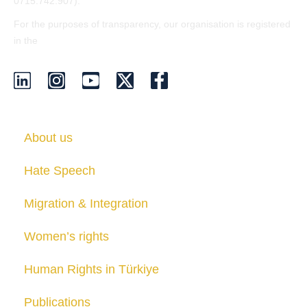
0715.742.907).
For the purposes of transparency, our organisation is registered
EU Transparency Register
in the
.
About us
Hate Speech
Migration & Integration
Women’s rights
Human Rights in Türkiye
Publications