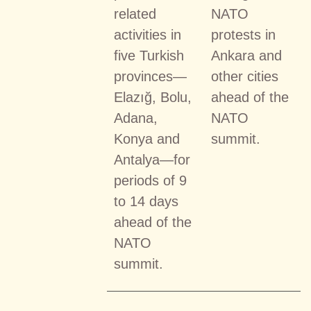
related
NATO
activities in
protests in
five Turkish
Ankara and
provinces—
other cities
Elazığ, Bolu,
ahead of the
Adana,
NATO
Konya and
summit.
Antalya—for
periods of 9
to 14 days
ahead of the
NATO
summit.