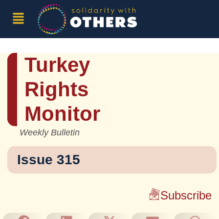
Turkey
Rights
Monitor
Weekly Bulletin
Issue 315
Subscribe