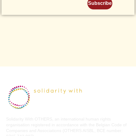
Subscribe
Solidarity With OTHERS, an international human rights
organisation registered in accordance with the Belgian Code of
Companies and Associations (OTHERS AISBL, BCE number: