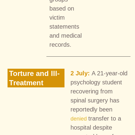
based on
victim
statements
and medical
records.
Torture and Ill-
2 July:
A 21-year-old
Treatment
psychology student
recovering from
spinal surgery has
reportedly been
transfer to a
denied
hospital despite