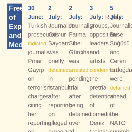
Freedom
30
2
2
3
5
of
June:
July:
July:
July:
Rights
July:
Expression
Turkish
Journalist
Journalist
groups,
Journali
prosecutors
Gülnur
Fatma
opposition
Buse
and
Saydam
Sibel
leaders
Söğütlü
Media
indicted
journalist
was
Gürcihan
and
and
Pınar
briefly
was
artists
Ceren
Gayıp
Erdoğd
detained
arrested
condemned
on
in
pending
the
were
terrorism
İstanbul
trial
pretrial
detained
charges,
after
after
detention
ahead
citing
reporting
being
of
of
her
on
detained
comedian
the
reporting
alleged
over
Deniz
NATO
on
organized
a
Göktaş
summit