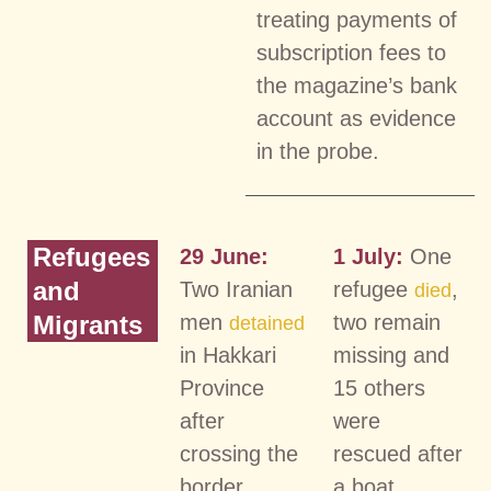
treating payments of
subscription fees to
the magazine’s bank
account as evidence
in the probe.
Refugees
29 June:
1 July:
One
and
Two Iranian
refugee
,
died
Migrants
men
two remain
detained
in Hakkari
missing and
Province
15 others
after
were
crossing the
rescued after
border
a boat