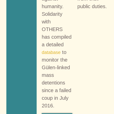
humanity.
public duties.
Solidarity
with
OTHERS
has compiled
a detailed
to
database
monitor the
Gülen-linked
mass
detentions
since a failed
coup in July
2016.