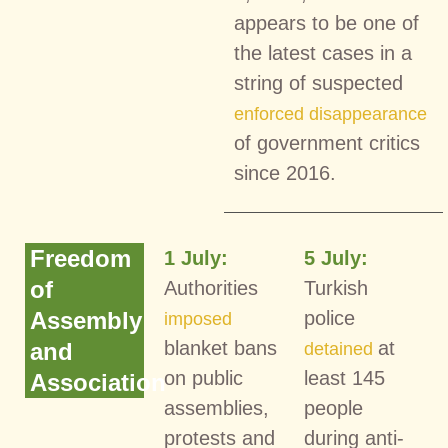
appears to be one of
the latest cases in a
string of suspected
enforced disappearance
of government critics
since 2016.
Freedom
1 July:
5 July:
of
Authorities
Turkish
Assembly
police
imposed
blanket bans
at
and
detained
on public
least 145
Association
assemblies,
people
protests and
during anti-