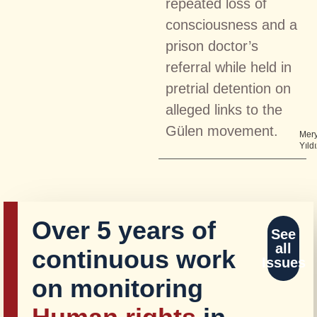
repeated loss of
consciousness and a
prison doctor’s
referral while held in
pretrial detention on
alleged links to the
Gülen movement.
Mer
Yıldı
Over 5 years of
See
all
continuous work
Issues
on monitoring