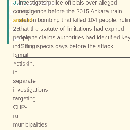
Independence
June:
investigate police officials over alleged
Turkish
&
courts
negligence before the 2015 Ankara train
station bombing that killed 104 people, ruli
Rule
arrested
25
that the statute of limitations had expired
of
people,
despite claims authorities had identified ke
Law
including
ISIL suspects days before the attack.
İsmail
Yetişkin,
in
separate
investigations
targeting
CHP-
run
municipalities