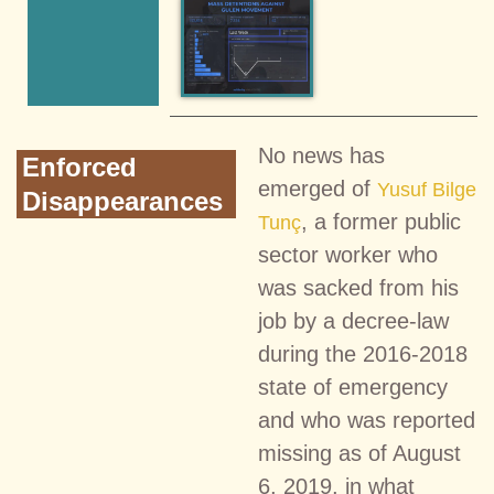
No news has
Enforced
emerged of
Yusuf Bilge
Disappearances
, a former public
Tunç
sector worker who
was sacked from his
job by a decree-law
during the 2016-2018
state of emergency
and who was reported
missing as of August
6, 2019, in what