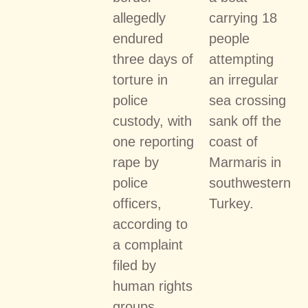
allegedly
carrying 18
endured
people
three days of
attempting
torture in
an irregular
police
sea crossing
custody, with
sank off the
one reporting
coast of
rape by
Marmaris in
police
southwestern
officers,
Turkey.
according to
a complaint
filed by
human rights
groups