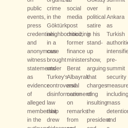
public
crime
social
over
in
events,
in the
media
political
Ankara
press
Göktürk
post
satire
as
credentials
neighborhood,
criticizing
in his
Turkish
and
in a
former
stand-
authorit
anonymous
case
finance
up
intensifi
witness
brought
minister
show,
pre-
statements
under
Berat
arguing
summit
as
Turkey’s
Albayrak
that
security
evidence
controversial
and
charges
measure
of
disinformation
commenting
of
includin
alleged
law
on
insulting
mass
membership
that
remarks
the
detentio
in the
drew
from
president
and