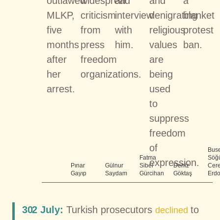
outlawed
widespread
an
and
a
MLKP,
criticism
interview
denigrating
blanket
five
from
with
religious
protest
months
press
him.
values
ban.
after
freedom
are
her
organizations.
being
arrest.
used
to
suppress
freedom
of
Bus
Fatma
Söğü
expression.
Pınar
Gülnur
Sibel
Deniz
Cer
Gayıp
Saydam
Gürcihan
Göktaş
Erd
Judicial
30
2 July:
Turkish prosecutors
to
declined