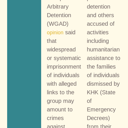
Arbitrary
detention
Detention
and others
(WGAD)
accused of
said
activities
opinion
that
including
widespread
humanitarian
or systematic
assistance to
imprisonment
the families
of individuals
of individuals
with alleged
dismissed by
links to the
KHK (State
group may
of
amount to
Emergency
crimes
Decrees)
against
from their