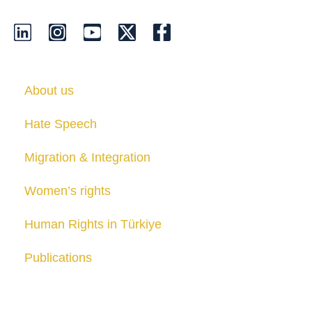
About us
Hate Speech
Migration & Integration
Women’s rights
Human Rights in Türkiye
Publications
Contact us