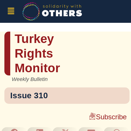
Turkey
Rights
Monitor
Weekly Bulletin
Issue 310
Subscribe