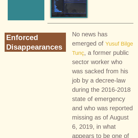
No news has
Enforced
emerged of
Yusuf Bilge
Disappearances
, a former public
Tunç
sector worker who
was sacked from his
job by a decree-law
during the 2016-2018
state of emergency
and who was reported
missing as of August
6, 2019, in what
appears to be one of