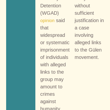
Detention
without
(WGAD)
sufficient
said
justification in
opinion
that
a case
widespread
involving
or systematic
alleged links
imprisonment
to the Gülen
of individuals
movement.
with alleged
links to the
group may
amount to
crimes
against
humanity.