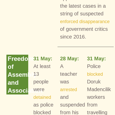
the latest cases in a
string of suspected
enforced disappearance
of government critics
since 2016.
Freedom
31 May:
28 May:
31 May:
of
At least
A
Police
Assembly
13
teacher
blocked
people
was
Doruk
and
were
Madencilik
Association
arrested
and
workers
detained
as police
suspended
from
blocked
from his
travelling