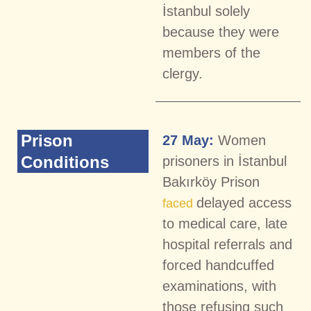
İstanbul solely
because they were
members of the
clergy.
Prison
27 May:
Women
Conditions
prisoners in İstanbul
Bakırköy Prison
delayed access
faced
to medical care, late
hospital referrals and
forced handcuffed
examinations, with
those refusing such