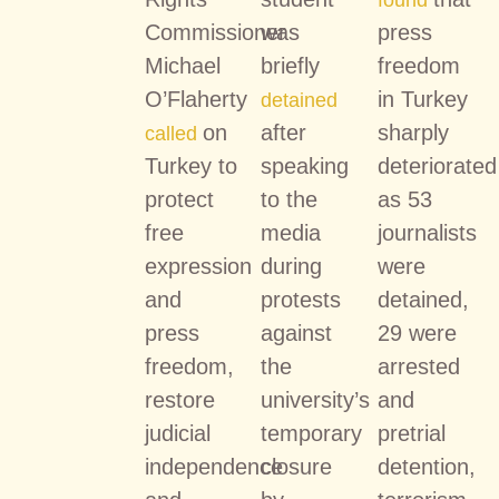
found
Commissioner
was
press
Michael
briefly
freedom
O’Flaherty
in Turkey
detained
on
after
sharply
called
Turkey to
speaking
deteriorated
protect
to the
as 53
free
media
journalists
expression
during
were
and
protests
detained,
press
against
29 were
freedom,
the
arrested
restore
university’s
and
judicial
temporary
pretrial
independence
closure
detention,