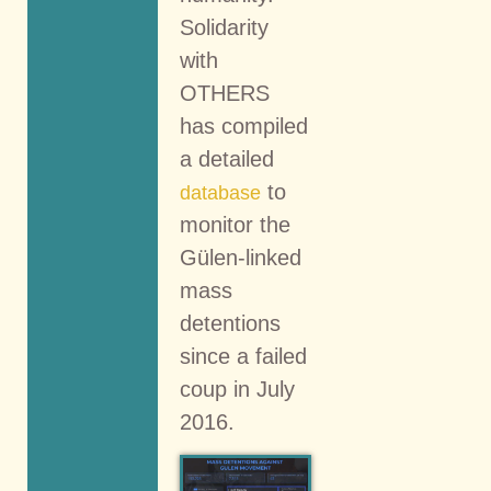
Solidarity
with
OTHERS
has compiled
a detailed
to
database
monitor the
Gülen-linked
mass
detentions
since a failed
coup in July
2016.