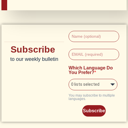
Subscribe
to our weekly bulletin
Which Language Do
You Prefer?
0 lists selected
You may subscribe to multiple
languages.
Subscribe