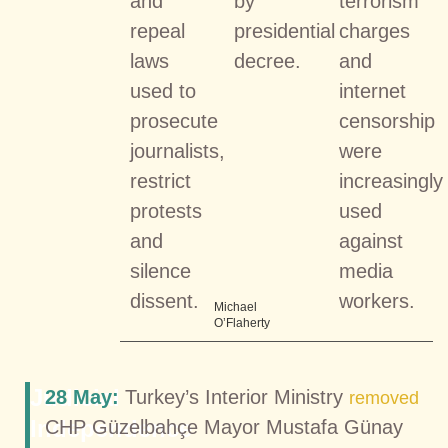
and
by
terrorism
repeal
presidential
charges
laws
decree.
and
used to
internet
prosecute
censorship
journalists,
were
restrict
increasingly
protests
used
and
against
silence
media
dissent.
workers.
Michael
O’Flaherty
Judicial
28 May:
Turkey’s Interior Ministry
removed
Independence
CHP Güzelbahçe Mayor Mustafa Günay