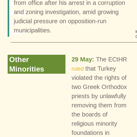
&
from office after his arrest in a corruption
and zoning investigation, amid growing
Rule
judicial pressure on opposition-run
of
municipalities.
Law
Other
29 May:
The ECtHR
Minorities
that Turkey
ruled
violated the rights of
two Greek Orthodox
priests by unlawfully
removing them from
the boards of
religious minority
foundations in