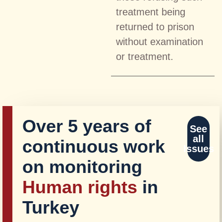
treatment being
returned to prison
without examination
or treatment.
Over 5 years of
See
all
continuous work
Issues
on monitoring
Human rights
in
Turkey