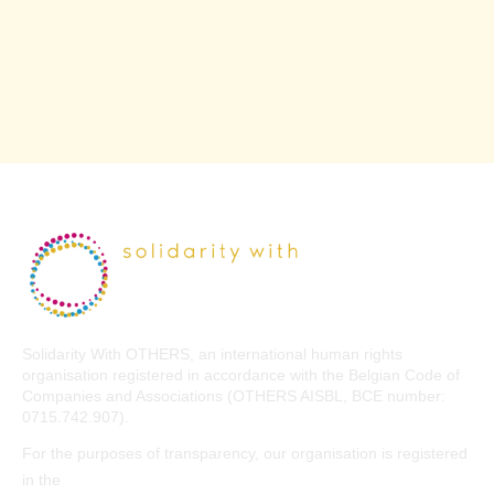
Solidarity With OTHERS, an international human rights
organisation registered in accordance with the Belgian Code of
Companies and Associations (OTHERS AISBL, BCE number:
0715.742.907).
For the purposes of transparency, our organisation is registered
EU Transparency Register
in the
.