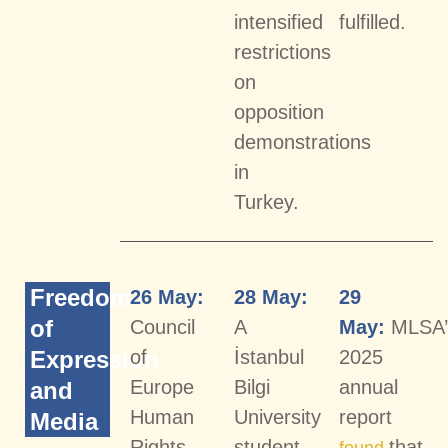
intensified
fulfilled.
restrictions
on
opposition
demonstrations
in
Turkey.
Freedom
26 May:
28 May:
29
of
Council
A
May:
MLSA’
Expression
of
İstanbul
2025
Europe
Bilgi
annual
and
Human
University
report
Media
Rights
student
that