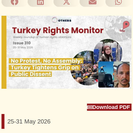
Download PDF
25-31 May 2026