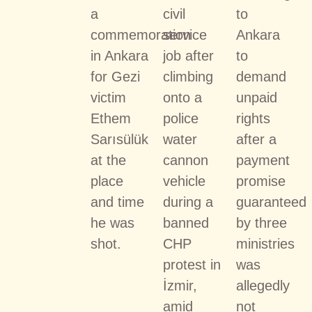
a
civil
to
commemoration
service
Ankara
in Ankara
job after
to
for Gezi
climbing
demand
victim
onto a
unpaid
Ethem
police
rights
Sarısülük
water
after a
at the
cannon
payment
place
vehicle
promise
and time
during a
guaranteed
he was
banned
by three
shot.
CHP
ministries
protest in
was
İzmir,
allegedly
amid
not