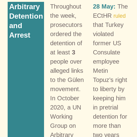
Arbitrary
Throughout
28 May:
The
Detention
the week,
ECtHR
ruled
and
prosecutors
that Turkey
ordered the
violated
Arrest
detention of
former US
at least
3
Consulate
people over
employee
alleged links
Metin
to the Gülen
Topuz’s right
movement.
to liberty by
In October
keeping him
2020, a UN
in pretrial
Working
detention for
Group on
more than
Arbitrary
two years