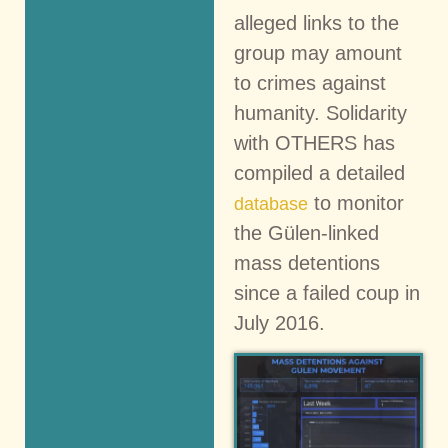
alleged links to the
group may amount
to crimes against
humanity. Solidarity
with OTHERS has
compiled a detailed
to monitor
database
the Gülen-linked
mass detentions
since a failed coup in
July 2016.