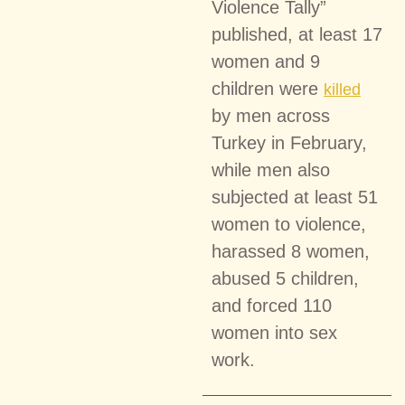
Violence Tally”
published, at least 17
women and 9
children were
killed
by men across
Turkey in February,
while men also
subjected at least 51
women to violence,
harassed 8 women,
abused 5 children,
and forced 110
women into sex
work.