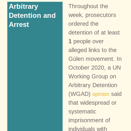
Arbitrary
Throughout the
Detention and
week, prosecutors
Arrest
ordered the
detention of at least
1
people over
alleged links to the
Gülen movement. In
October 2020, a UN
Working Group on
Arbitrary Detention
(WGAD)
said
opinion
that widespread or
systematic
imprisonment of
individuals with