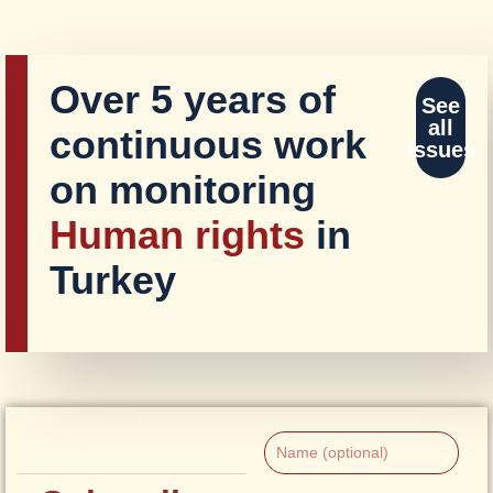
Over 5 years of
See
all
continuous work
Issues
on monitoring
Human rights
in
Turkey