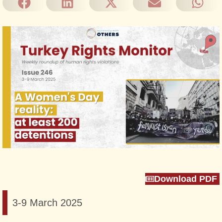
Download PDF
3-9 March 2025