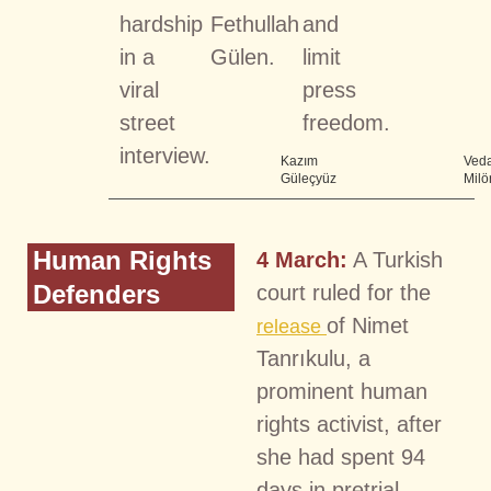
hardship
Fethullah
and
in a
Gülen.
limit
viral
press
street
freedom.
interview.
Kazım
Veda
Güleçyüz
Milö
Human Rights
4 March:
A Turkish
Defenders
court ruled for the
of Nimet
release
Tanrıkulu, a
prominent human
rights activist, after
she had spent 94
days in pretrial