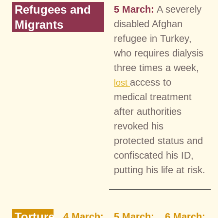
Refugees and
5 March:
A severely
Migrants
disabled Afghan
refugee in Turkey,
who requires dialysis
three times a week,
access to
lost
medical treatment
after authorities
revoked his
protected status and
confiscated his ID,
putting his life at risk.
Torture
4 March:
5 March:
6 March: