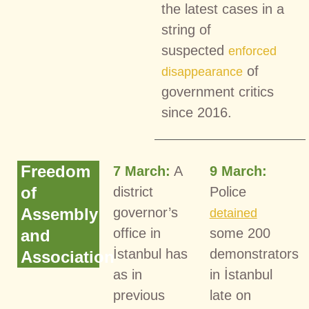
the latest cases in a
string of
suspected
enforced
of
disappearance
government critics
since 2016.
Freedom
7 March:
A
9 March:
of
district
Police
Assembly
governor’s
detained
office in
some 200
and
İstanbul has
demonstrators
Association
as in
in İstanbul
previous
late on