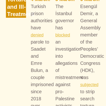
and Ill-
Turkish
The
Esengül
Treatment
prison
İstanbul
Demir, a
authorities
governor
General
have
has
Assembly
member
denied
blocked
parole to
an
of the
Saadet
investigation
Peoples’
and
into
Democratic
Emre
allegations
Congress
Bulun, a
of
(HDK),
couple
mistreatment
was
imprisoned
against
subjected
since
pro-
to strip
2018
Palestine
search
over
activists
torture