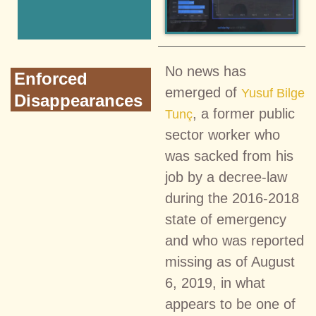
No news has
Enforced
emerged of
Yusuf Bilge
Disappearances
, a former public
Tunç
sector worker who
was sacked from his
job by a decree-law
during the 2016-2018
state of emergency
and who was reported
missing as of August
6, 2019, in what
appears to be one of