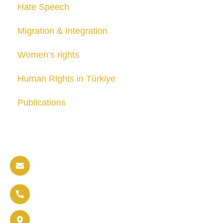
Hate Speech
Migration & Integration
Women’s rights
Human Rights in Türkiye
Publications
Contact us
info@soldaritywithothers.com
+32 471 37 47 52
Brussels