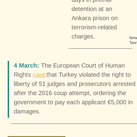
detention at an
Ankara prison on
terrorism-related
charges.
Nim
Tanr
Judicial
4 March:
The European Court of Human
Independence
Rights
that Turkey violated the right to
ruled
&
liberty of 51 judges and prosecutors arrested
after the 2016 coup attempt, ordering the
Rule
government to pay each applicant €5,000 in
of
damages.
Law