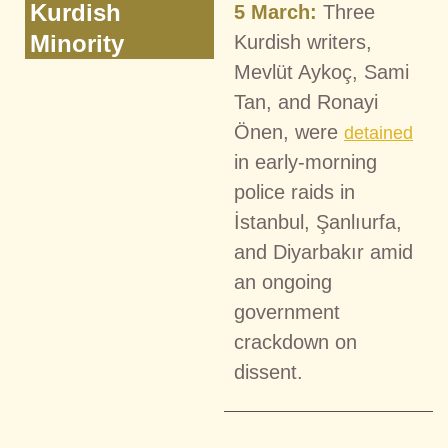
Kurdish
5 March:
Three
Minority
Kurdish writers,
Mevlüt Aykoç, Sami
Tan, and Ronayi
Önen, were
detained
in early-morning
police raids in
İstanbul, Şanlıurfa,
and Diyarbakır amid
an ongoing
government
crackdown on
dissent.