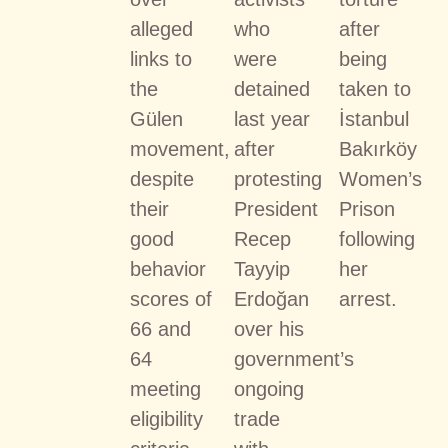
alleged
who
after
links to
were
being
the
detained
taken to
Gülen
last year
İstanbul
movement,
after
Bakırköy
despite
protesting
Women’s
their
President
Prison
good
Recep
following
behavior
Tayyip
her
scores of
Erdoğan
arrest.
66 and
over his
64
government’s
meeting
ongoing
eligibility
trade