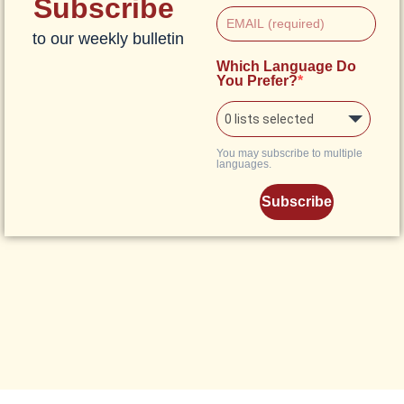
Subscribe
to our weekly bulletin
Which Language Do
You Prefer?
0 lists selected
You may subscribe to multiple
languages.
Subscribe