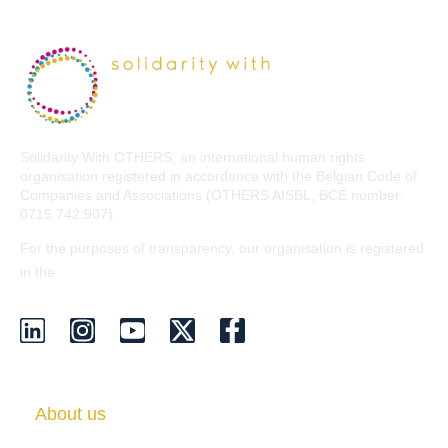
Solidarity With OTHERS, an international human rights
organisation registered in accordance with the Belgian Code of
Companies and Associations (OTHERS AISBL, BCE number:
0715.742.907).
For the purposes of transparency, our organisation is registered
EU Transparency Register
in the
.
About us