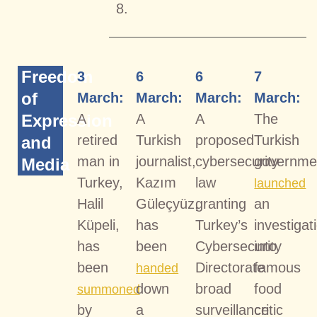
8.
Freedom
3
6
6
7
of
March:
March:
March:
March:
Expression
A
A
A
The
retired
Turkish
proposed
Turkish
and
man in
journalist,
cybersecurity
governme
Media
Turkey,
Kazım
law
launched
Halil
Güleçyüz,
granting
an
Küpeli,
has
Turkey’s
investigat
has
been
Cybersecurity
into
been
Directorate
famous
handed
down
broad
food
summoned
by
a
surveillance
critic