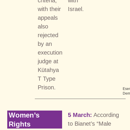
criteria,
with
with their
Israel.
appeals
also
rejected
by an
execution
judge at
Kütahya
T Type
Prison.
Ese
Dem
Women’s
5 March:
According
Rights
to Bianet’s “Male