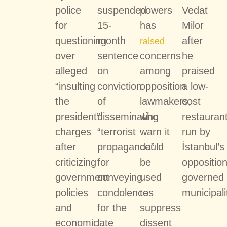
police
suspended
powers
Vedat
for
15-
has
Milor
questioning
month
after
raised
over
sentence
concerns
he
alleged
on
among
praised
“insulting
conviction
opposition
a low-
the
of
lawmakers,
cost
president”
disseminating
who
restauran
charges
“terrorist
warn it
run by
after
propaganda”
could
İstanbul’s
criticizing
for
be
opposition
government
conveying
used
governed
policies
condolences
to
municipali
and
for the
suppress
economic
late
dissent