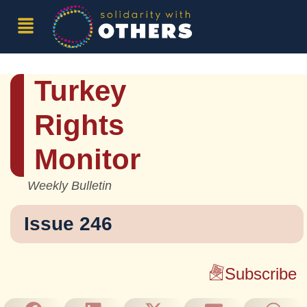
Turkey
Rights
Monitor
Weekly Bulletin
Issue 246
Subscribe