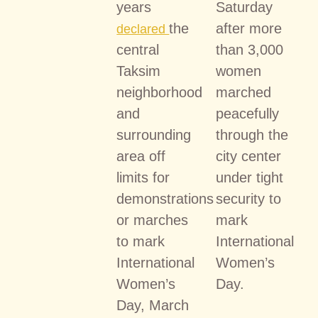
years
Saturday
the
after more
declared
central
than 3,000
Taksim
women
neighborhood
marched
and
peacefully
surrounding
through the
area off
city center
limits for
under tight
demonstrations
security to
or marches
mark
to mark
International
International
Women’s
Women’s
Day.
Day, March