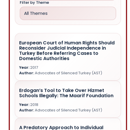
Filter by Theme
All Themes
European Court of Human Rights Should
Reconsider Judicial Independence in
Turkey Before Referring Cases to
Domestic Authorities
2017
Advocates of Silenced Turkey (AST)
Erdogan’s Tool to Take Over Hizmet
NGOs outside Turkey
Schools Illegally: The Maarif Foundation
2018
Arbitrary Detention and Arrest
Advocates of Silenced Turkey (AST)
Judicial Independence and Rule of Law
A Predatory Approach to Individual
Gülen Movement
Property Rights
NGOs outside Turkey