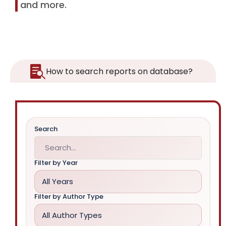
and more.
How to search reports on database?
Search
Filter by Year
All Years
Filter by Author Type
All Author Types