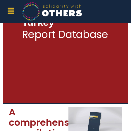
Human Rights in
Turkey
Report Database
A
comprehensive