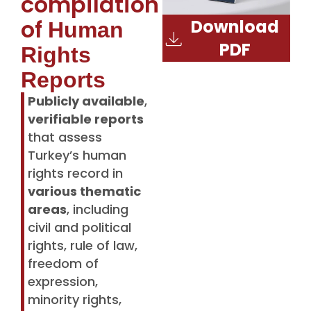
compilation
of
Download
Human
PDF
Rights
Reports
Publicly available
,
verifiable reports
that assess
Turkey’s human
rights record in
various thematic
areas
, including
civil and political
rights, rule of law,
freedom of
expression,
minority rights,