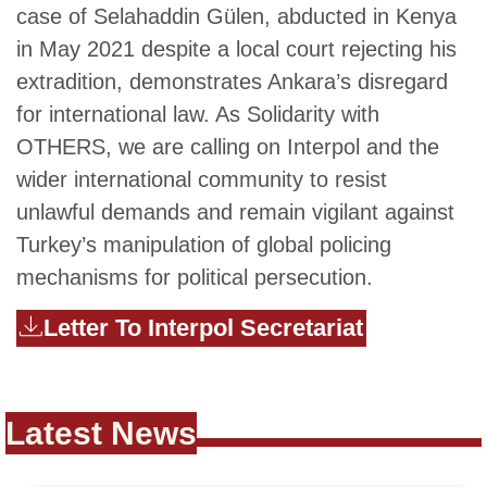
case of Selahaddin Gülen, abducted in Kenya
in May 2021 despite a local court rejecting his
extradition, demonstrates Ankara’s disregard
for international law. As Solidarity with
OTHERS, we are calling on Interpol and the
wider international community to resist
unlawful demands and remain vigilant against
Turkey’s manipulation of global policing
mechanisms for political persecution.
Letter To Interpol Secretariat
Latest News