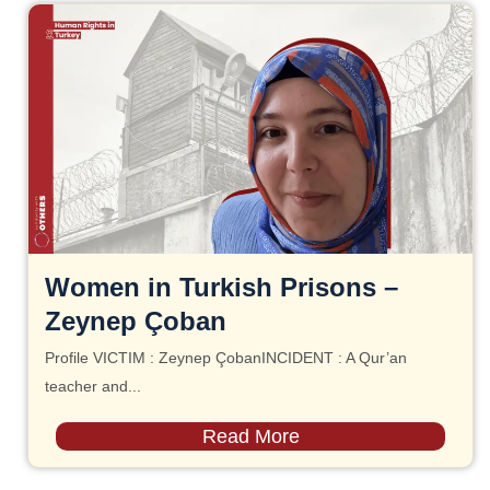
Women in Turkish Prisons –
Zeynep Çoban
Profile VICTIM : Zeynep ÇobanINCIDENT : A Qur’an
teacher and...
Read More