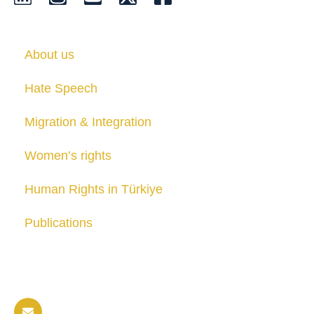
About us
Hate Speech
Migration & Integration
Women’s rights
Human Rights in Türkiye
Publications
Contact us
info@soldaritywithothers.com