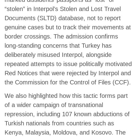
“stolen” in Interpol’s Stolen and Lost Travel
Documents (SLTD) database, not to report
genuine cases but to track their movements at
border crossings. The admission confirms
long-standing concerns that Turkey has
deliberately misused Interpol, alongside
repeated attempts to issue politically motivated
Red Notices that were rejected by Interpol and
the Commission for the Control of Files (CCF).
We also highlighted how this tactic forms part
of a wider campaign of transnational
repression, including 107 known abductions of
Turkish nationals from countries such as
Kenya, Malaysia, Moldova, and Kosovo. The