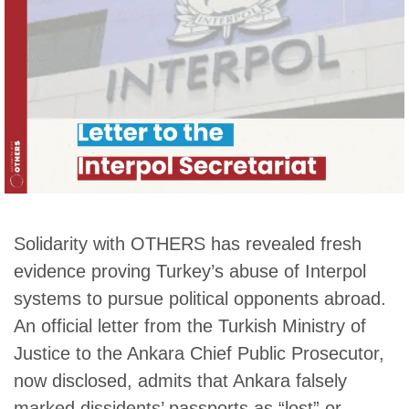
Solidarity with OTHERS has revealed fresh
evidence proving Turkey’s abuse of Interpol
systems to pursue political opponents abroad.
An official letter from the Turkish Ministry of
Justice to the Ankara Chief Public Prosecutor,
now disclosed, admits that Ankara falsely
marked dissidents’ passports as “lost” or