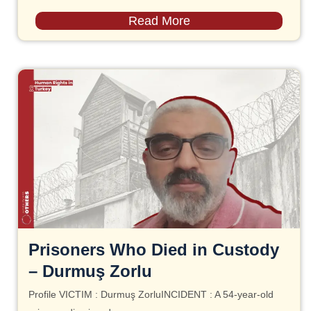
Read More
Prisoners Who Died in Custody
– Durmuş Zorlu
Profile VICTIM : Durmuş ZorluINCIDENT : A 54-year-old