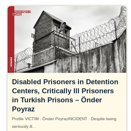
Disabled Prisoners in Detention
Centers, Critically Ill Prisoners
in Turkish Prisons – Önder
Poyraz
Profile VICTIM : Önder PoyrazINCIDENT : Despite being
seriously ill...