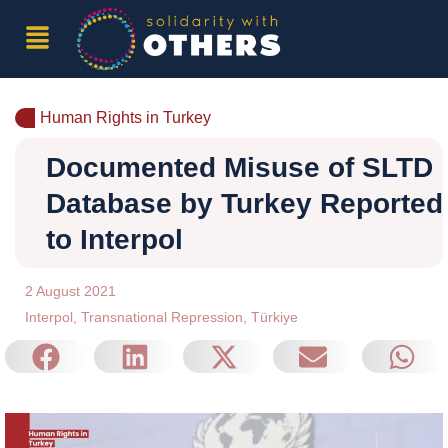
Human Rights in Turkey
Documented Misuse of SLTD
Database by Turkey Reported
to Interpol
2 August 2021
Interpol
,
Transnational Repression
,
Türkiye