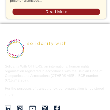
prisoner dismissed...
Read More
Solidarity With OTHERS, an international human rights
organisation registered in accordance with the Belgian Code of
Companies and Associations (OTHERS AISBL, BCE number:
0715.742.907).
For the purposes of transparency, our organisation is registered
EU Transparency Register
in the
.