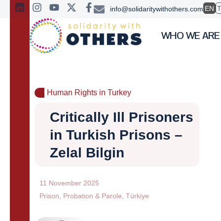
EN
info@solidaritywithothers.com
WHO WE ARE
Human Rights in Turkey
Critically Ill Prisoners
in Turkish Prisons –
Zelal Bilgin
11 November 2025
Prison
,
Probation & Parole
,
Türkiye