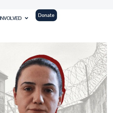
Donate
INVOLVED