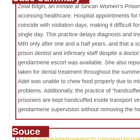
Zelal Bilgin, an inmate at Sincan Women’s Prison,
accessing healthcare. Hospital appointments for 
coincide with visitation days, making it difficult f
single day. This practice delays diagnosis and tre
MRI only after one and a half years, and that a 
prison dentist and infirmary staff despite a doctor
gendarmerie escort was available. She also repor
taken for dental treatment throughout the summer
Adet was unable to chew food properly due to mi
problems. Additionally, the practice of “handcuffe
prisoners are kept handcuffed inside transport v
gendarmerie supervision without removing the ha
Souce
1-
https://mezopotamyaajansi35.com/search/cont