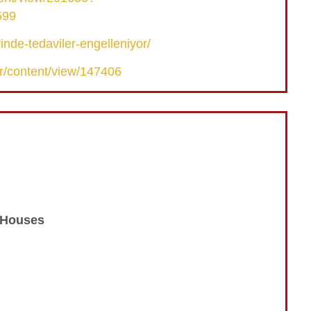
599
nde-tedaviler-engelleniyor/
r/content/view/147406
n Houses