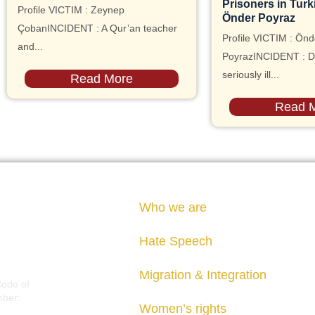
Prisoners in Turk
Profile VICTIM : Zeynep
Önder Poyraz
ÇobanINCIDENT : A Qur’an teacher
Profile VICTIM : Önd
and...
PoyrazINCIDENT : D
seriously ill...
Read More
Read 
Who we are
Hate Speech
Migration & Integration
Code of
mber:
Women’s rights