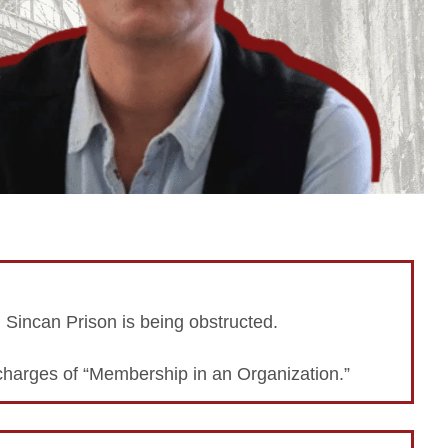
n Sincan Prison is being obstructed.
charges of “Membership in an Organization.”