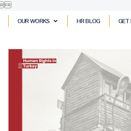
TR
FR
OUR WORKS
HR BLOG
GET 