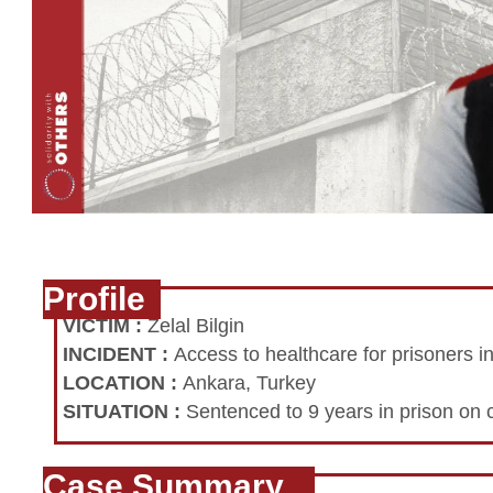
Profile
VICTIM
:
Zelal Bilgin
INCIDENT
:
Access to healthcare for prisoners i
LOCATION
:
Ankara, Turkey
SITUATION
:
Sentenced to 9 years in prison on 
Case Summary