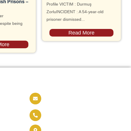
ish Prisons –
Profile VICTIM : Durmuş
ZorluINCIDENT : A 54-year-old
er
prisoner dismissed...
espite being
Read More
More
Contact us
info@soldaritywithothers.com
+32 471 37 47 52
Brussels