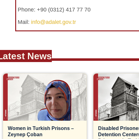
Phone: +90 (0312) 417 77 70
Mail:
info@adalet.gov.tr
Latest News
Women in Turkish Prisons –
Disabled Prisoner
Zeynep Çoban
Detention Centers, 