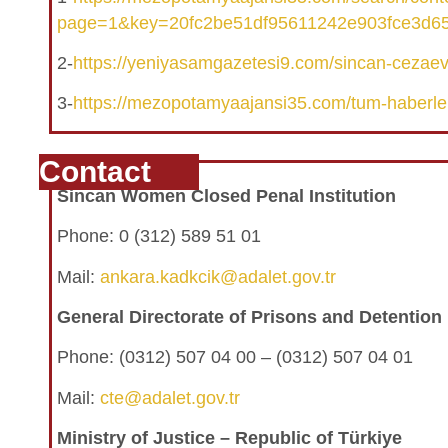
page=1&key=20fc2be51df95611242e903fce3d6
2-
https://yeniyasamgazetesi9.com/sincan-cezaevi
3-
https://mezopotamyaajansi35.com/tum-haberle
Contact
Sincan Women Closed Penal Institution
Phone: 0 (312) 589 51 01
Mail:
ankara.kadkcik@adalet.gov.tr
General Directorate of Prisons and Detentio
Phone:
(0312) 507 04 00 – (0312) 507 04 01
Mail:
cte@adalet.gov.tr
Ministry of Justice – Republic of Türkiye