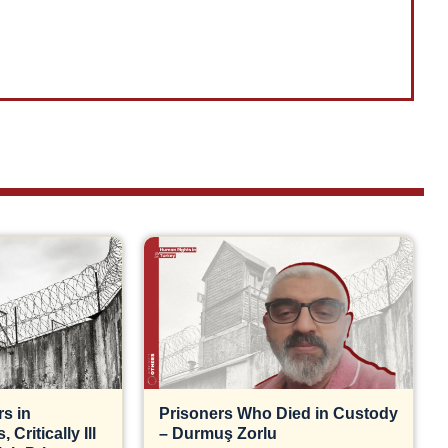
s in
Prisoners Who Died in Custody
Critically Ill
– Durmuş Zorlu