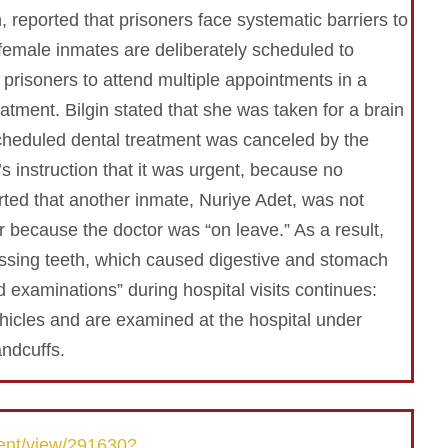
 reported that prisoners face systematic barriers to
female inmates are deliberately scheduled to
or prisoners to attend multiple appointments in a
atment. Bilgin stated that she was taken for a brain
scheduled dental treatment was canceled by the
’s instruction that it was urgent, because no
ted that another inmate, Nuriye Adet, was not
 because the doctor was “on leave.” As a result,
ssing teeth, which caused digestive and stomach
d examinations” during hospital visits continues:
ehicles and are examined at the hospital under
ndcuffs.
ent/view/291630?