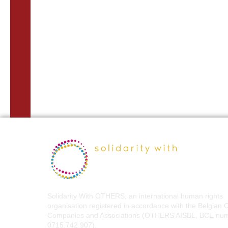
Solidarity With OTHERS, an international human rights
organisation registered in accordance with the Belgian 
Companies and Associations (OTHERS AISBL, BCE nu
0715.742.907).