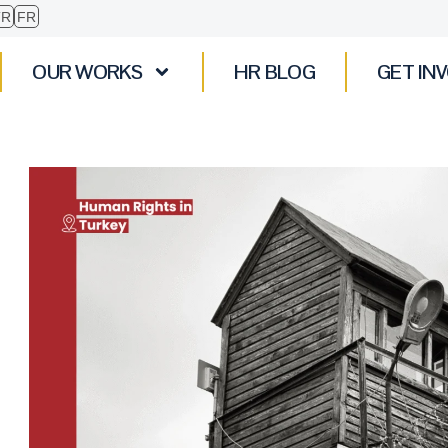
TR
FR
OUR WORKS
HR BLOG
GET IN