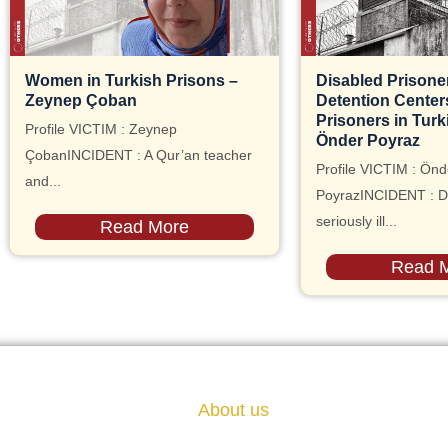
Women in Turkish Prisons –
Disabled Prisoner
Zeynep Çoban
Detention Centers, 
Prisoners in Turk
Profile VICTIM : Zeynep
Önder Poyraz
ÇobanINCIDENT : A Qur’an teacher
Profile VICTIM : Önd
and...
PoyrazINCIDENT : D
seriously ill...
Read More
Read 
About us