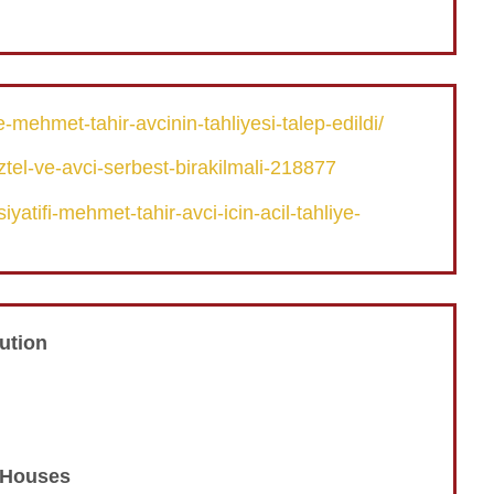
mehmet-tahir-avcinin-tahliyesi-talep-edildi/
tel-ve-avci-serbest-birakilmali-218877
yatifi-mehmet-tahir-avci-icin-acil-tahliye-
ution
n Houses