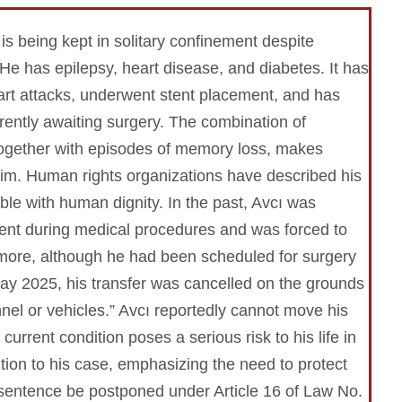
is being kept in solitary confinement despite
 He has epilepsy, heart disease, and diabetes. It has
art attacks, underwent stent placement, and has
rrently awaiting surgery. The combination of
 together with episodes of memory loss, makes
 him. Human rights organizations have described his
le with human dignity. In the past, Avcı was
ment during medical procedures and was forced to
more, although he had been scheduled for surgery
ay 2025, his transfer was cancelled on the grounds
nel or vehicles.” Avcı reportedly cannot move his
urrent condition poses a serious risk to his life in
tion to his case, emphasizing the need to protect
his sentence be postponed under Article 16 of Law No.