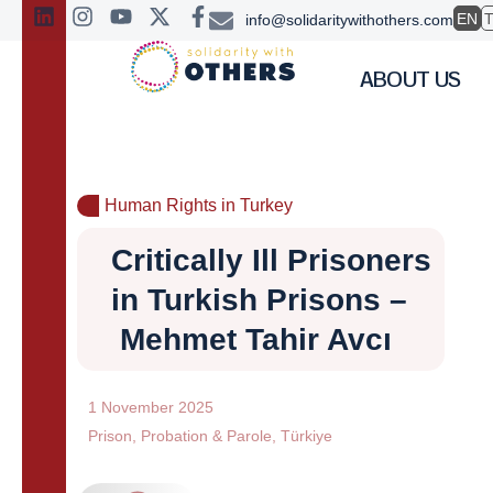
EN
info@solidaritywithothers.com
ABOUT US
Human Rights in Turkey
Critically Ill Prisoners
in Turkish Prisons –
Mehmet Tahir Avcı
1 November 2025
Prison
,
Probation & Parole
,
Türkiye