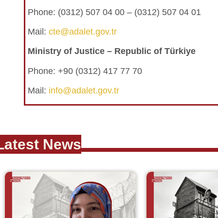
Phone:
(0312) 507 04 00 – (0312) 507 04 01
Mail:
cte@adalet.gov.tr
Ministry of Justice – Republic of Türkiye
Phone: +90 (0312) 417 77 70
Mail:
info@adalet.gov.tr
Latest News