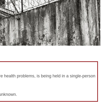
e health problems, is being held in a single-person
n unknown.