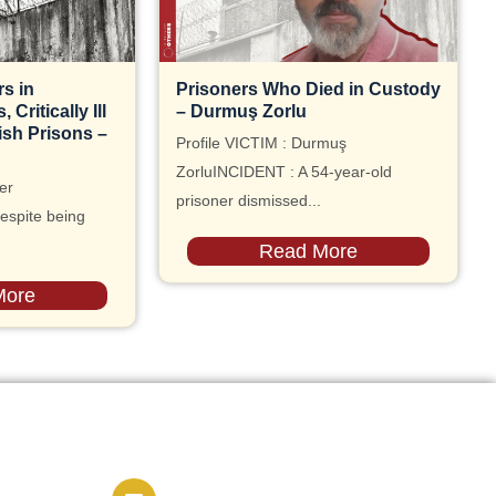
s in
Prisoners Who Died in Custody
Critically Ill
– Durmuş Zorlu
ish Prisons –
Profile VICTIM : Durmuş
ZorluINCIDENT : A 54-year-old
er
prisoner dismissed...
espite being
Read More
More
Contact us