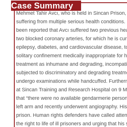
Case Summary
Mehmet Tahir Avcı, who is held in Sincan Prison, 
suffering from multiple serious health conditions.
been reported that Avcı suffered two previous he
two blocked coronary arteries, for which he is cu
epilepsy, diabetes, and cardiovascular disease,
solitary confinement medically inappropriate for
treatment as inhumane and degrading, incompatib
subjected to discriminatory and degrading treat
undergo examinations while handcuffed. Further
at Sincan Training and Research Hospital on 9 M
that “there were no available gendarmerie person
left arm and recently underwent angiography. His c
prison. Human rights defenders have called atten
the right to life of ill prisoners and urging that 