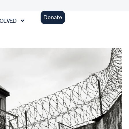
Donate
VOLVED