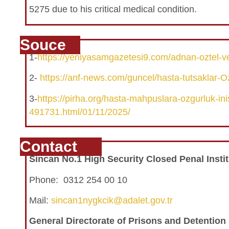
5275 due to his critical medical condition.
Souce
1-
https://yeniyasamgazetesi9.com/adnan-oztel-ve-
2-
https://anf-news.com/guncel/hasta-tutsaklar-Oz
3-
https://pirha.org/hasta-mahpuslara-ozgurluk-inisi
491731.html/01/11/2025/
Contact
Sincan No.1 High Security Closed Penal Instit
Phone: 0312 254 00 10
Mail:
sincan1nygkcik@adalet.gov.tr
General Directorate of Prisons and Detentio