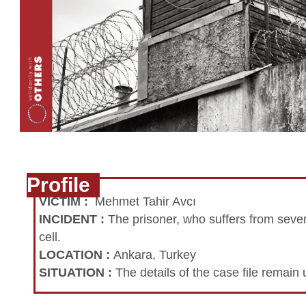
Profile
VICTIM
:
Mehmet Tahir Avcı
INCIDENT
:
The prisoner, who suffers from sever
cell.
LOCATION
:
Ankara, Turkey
SITUATION
:
The details of the case file remai