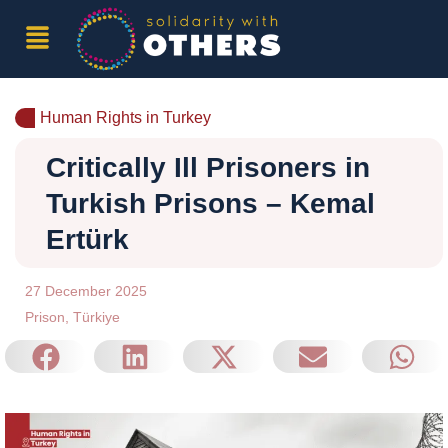
Human Rights in Turkey
Critically Ill Prisoners in
Turkish Prisons – Kemal
Ertürk
27 December 2025
Prison
,
Türkiye