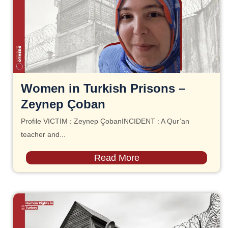
Women in Turkish Prisons –
Zeynep Çoban
Profile VICTIM : Zeynep ÇobanINCIDENT : A Qur’an
teacher and...
Read More