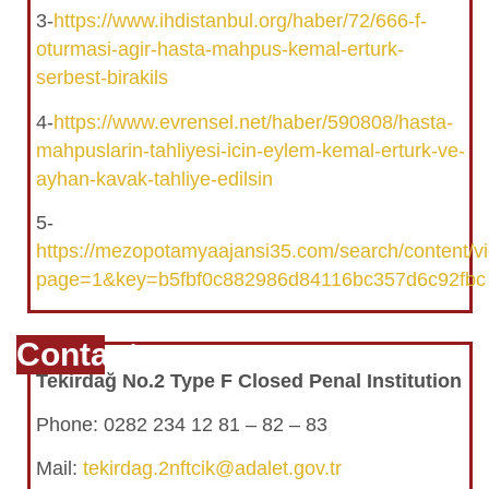
3-
https://www.ihdistanbul.org/haber/72/666-f-
oturmasi-agir-hasta-mahpus-kemal-erturk-
serbest-birakils
4-
https://www.evrensel.net/haber/590808/hasta-
mahpuslarin-tahliyesi-icin-eylem-kemal-erturk-ve-
ayhan-kavak-tahliye-edilsin
5-
https://mezopotamyaajansi35.com/search/content/
page=1&key=b5fbf0c882986d84116bc357d6c92fbc
Contact
Tekirdağ No.2 Type F Closed Penal Institution
Phone: 0282 234 12 81 – 82 – 83
Mail:
tekirdag.2nftcik@adalet.gov.tr