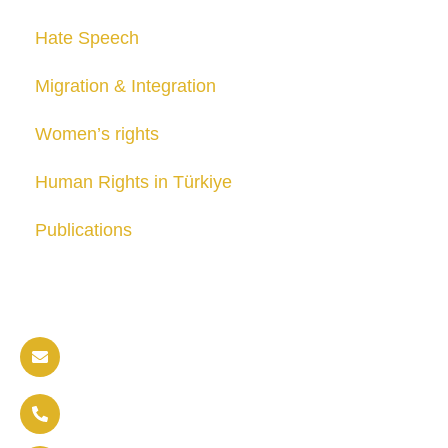
Hate Speech
Migration & Integration
Women’s rights
Human Rights in Türkiye
Publications
Contact us
info@soldaritywithothers.com
+32 471 37 47 52