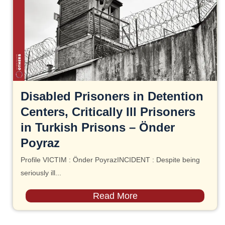
Disabled Prisoners in Detention
Centers, Critically Ill Prisoners
in Turkish Prisons – Önder
Poyraz
Profile VICTIM : Önder PoyrazINCIDENT : Despite being
seriously ill...
Read More