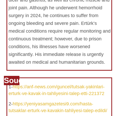
ulcer and gastritis, as well as chronic muscle and
joint pain. Although he underwent hemorrhoid
surgery in 2024, he continues to suffer from
ongoing bleeding and severe pain. Ertürk’s
medical conditions require regular monitoring and
continuous treatment; however, due to prison
conditions, his illnesses have worsened
significantly. His immediate release is urgently
awaited on medical and humanitarian grounds.
Souce
1-
https://anf-news.com/guncel/tutsak-yakinlari-
erturk-ve-kavak-in-tahliyesini-talep-etti-221372
2-
https://yeniyasamgazetesi9.com/hasta-
tutsaklar-erturk-ve-kavakin-tahliyesi-talep-edildi/