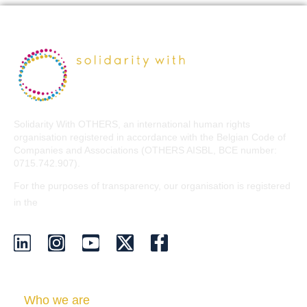
Solidarity With OTHERS, an international human rights
organisation registered in accordance with the Belgian Code of
Companies and Associations (OTHERS AISBL, BCE number:
0715.742.907).
For the purposes of transparency, our organisation is registered
EU Transparency Register
in the
.
Who we are