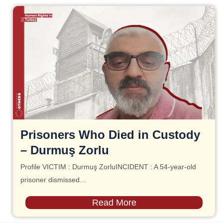
Prisoners Who Died in Custody
– Durmuş Zorlu
Profile VICTIM : Durmuş ZorluINCIDENT : A 54-year-old
prisoner dismissed...
Read More