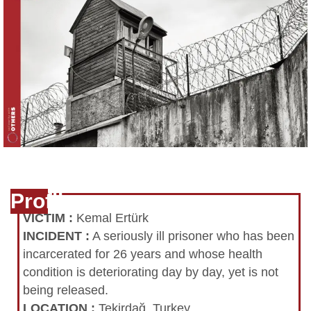
Profile
VICTIM
:
Kemal Ertürk
INCIDENT
:
A seriously ill prisoner who has been
incarcerated for 26 years and whose health
condition is deteriorating day by day, yet is not
being released.
LOCATION
:
Tekirdağ, Turkey