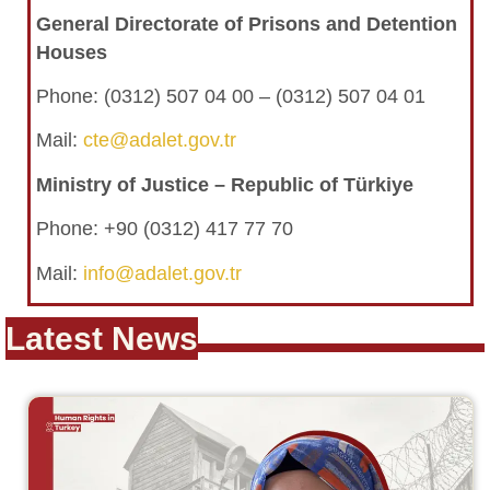
General Directorate of Prisons and Detention
Houses
Phone:
(0312) 507 04 00 – (0312) 507 04 01
Mail:
cte@adalet.gov.tr
Ministry of Justice – Republic of Türkiye
Phone: +90 (0312) 417 77 70
Mail:
info@adalet.gov.tr
Latest News