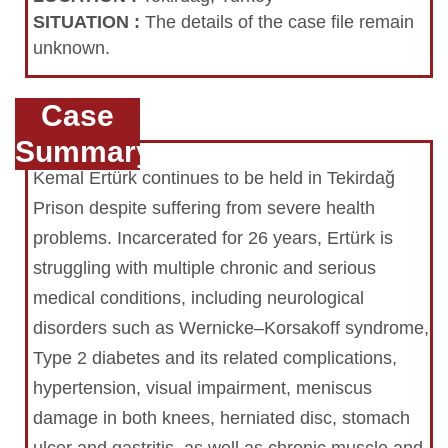
SITUATION
:
The details of the case file remain
unknown.
Case
Summary
Kemal Ertürk continues to be held in Tekirdağ
Prison despite suffering from severe health
problems. Incarcerated for 26 years, Ertürk is
struggling with multiple chronic and serious
medical conditions, including neurological
disorders such as Wernicke–Korsakoff syndrome,
Type 2 diabetes and its related complications,
hypertension, visual impairment, meniscus
damage in both knees, herniated disc, stomach